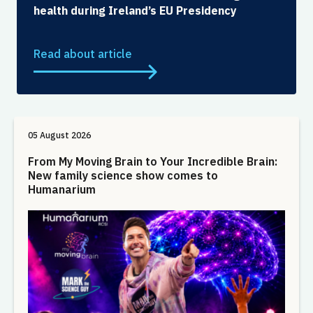
health during Ireland’s EU Presidency
Read about article
05 August 2026
From My Moving Brain to Your Incredible Brain:
New family science show comes to
Humanarium