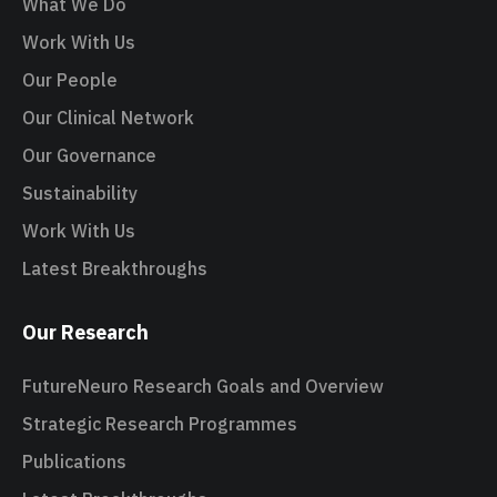
What We Do
Work With Us
Our People
Our Clinical Network
Our Governance
Sustainability
Work With Us
Latest Breakthroughs
Our Research
FutureNeuro Research Goals and Overview
Strategic Research Programmes
Publications