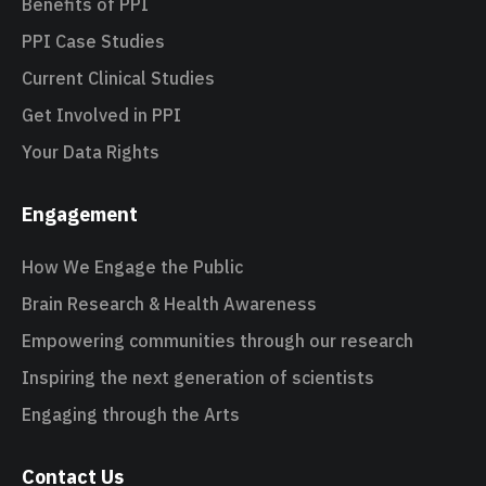
Benefits of PPI
PPI Case Studies
Current Clinical Studies
Get Involved in PPI
Your Data Rights
Engagement
How We Engage the Public
Brain Research & Health Awareness
Empowering communities through our research
Inspiring the next generation of scientists
Engaging through the Arts
Contact Us