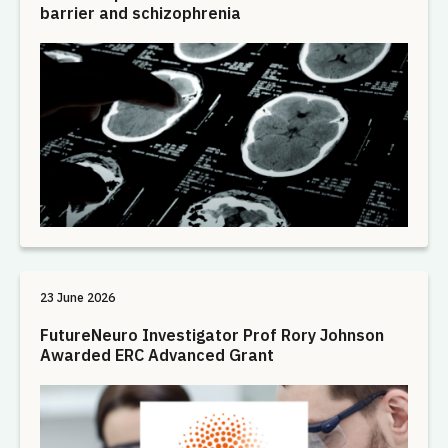
barrier and schizophrenia
23 June 2026
FutureNeuro Investigator Prof Rory Johnson
Awarded ERC Advanced Grant