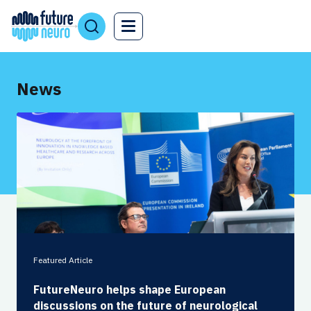
News
Featured Article
FutureNeuro helps shape European
discussions on the future of neurological