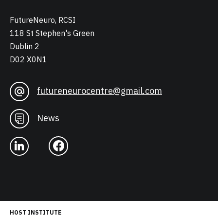
FutureNeuro, RCSI
118 St Stephen's Green
Dublin 2
D02 X0N1
futureneurocentre@gmail.com
News
HOST INSTITUTE