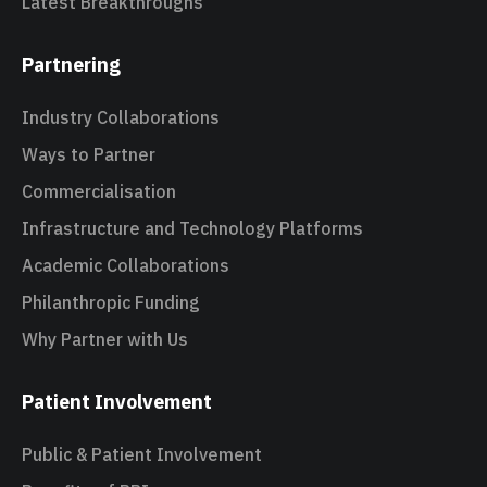
Latest Breakthroughs
Partnering
Industry Collaborations
Ways to Partner
Commercialisation
Infrastructure and Technology Platforms
Academic Collaborations
Philanthropic Funding
Why Partner with Us
Patient Involvement
Public & Patient Involvement