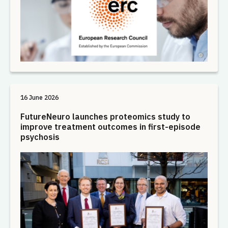
16 June 2026
FutureNeuro launches proteomics study to
improve treatment outcomes in first-episode
psychosis