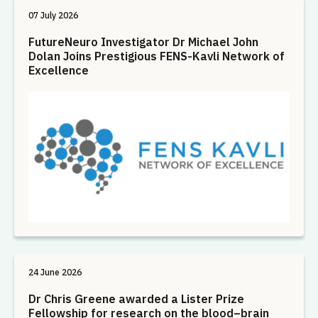
07 July 2026
FutureNeuro Investigator Dr Michael John
Dolan Joins Prestigious FENS-Kavli Network of
Excellence
24 June 2026
Dr Chris Greene awarded a Lister Prize
Fellowship for research on the blood–brain