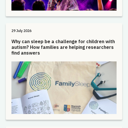
29 July 2026
Why can sleep be a challenge for children with
autism? How families are helping researchers
find answers