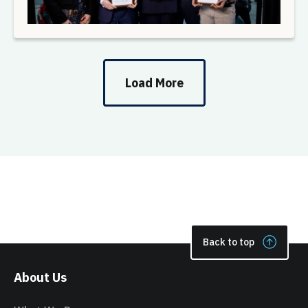
Load More
Back to top
About Us