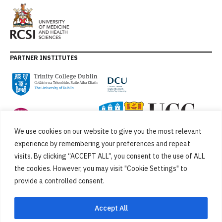
PARTNER INSTITUTES
We use cookies on our website to give you the most relevant
experience by remembering your preferences and repeat
visits. By clicking “ACCEPT ALL”, you consent to the use of ALL
the cookies. However, you may visit "Cookie Settings" to
provide a controlled consent.
FUNDED BY
Accept All