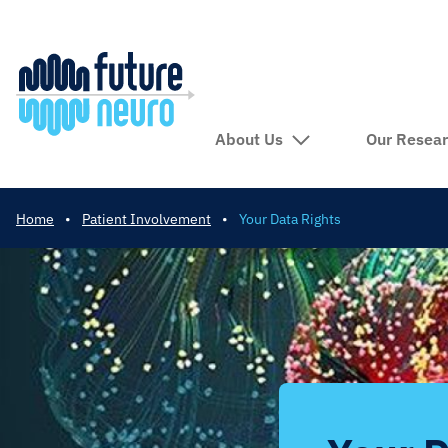
About Us
Our Resea
Home
•
Patient Involvement
•
Your Data Rights