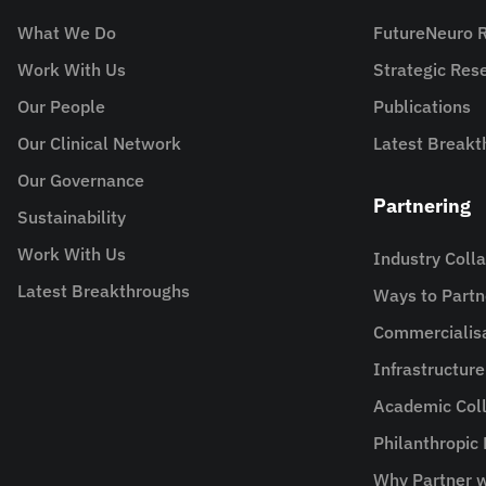
What We Do
FutureNeuro 
Work With Us
Strategic Re
Our People
Publications
Our Clinical Network
Latest Breakt
Our Governance
Partnering
Sustainability
Work With Us
Industry Coll
Latest Breakthroughs
Ways to Partn
Commercialis
Infrastructur
Academic Coll
Philanthropic
Why Partner w