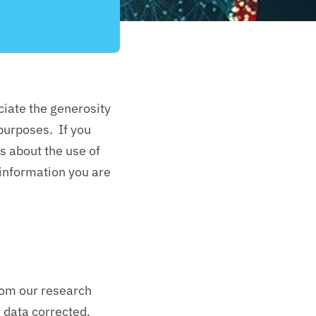
ciate the generosity
 purposes. If you
s about the use of
 information you are
from our research
r data corrected,