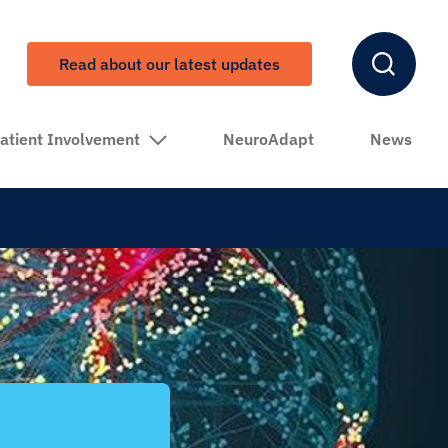
Read about our latest updates
atient Involvement
NeuroAdapt
News