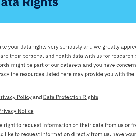
ata Rights
ke your data rights very seriously and we greatly appre
are their personal and health data with us for research
cords might be part of our datasets and you have concern
vacy the resources listed here may provide you with the
rivacy Policy
and
Data Protection Rights
Privacy Notice
e right to request information on their data from us or 
d like to request information directly from us, have you