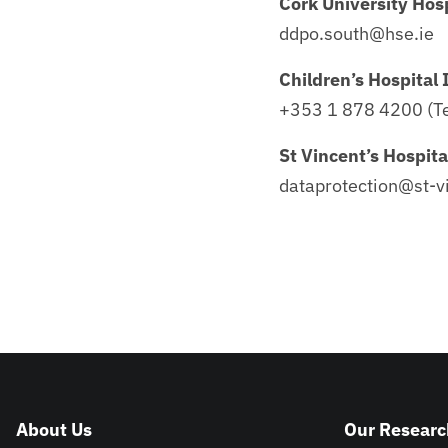
Cork University Hosp
ddpo.south@hse.ie
Children’s Hospital 
+353 1 878 4200 (Te
St Vincent’s Hospita
dataprotection@st-vi
About Us
Our Researc