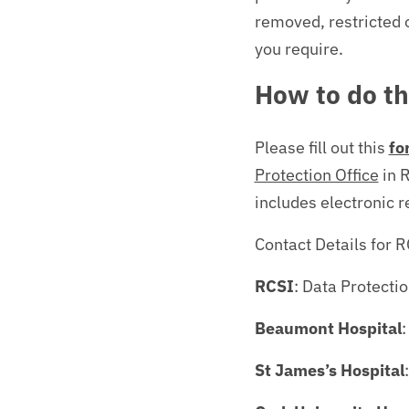
removed, restricted 
you require.
How to do th
Please fill out this
fo
Protection Office
in R
includes electronic r
Contact Details for 
RCSI
: Data Protecti
Beaumont Hospital
:
St James’s Hospital