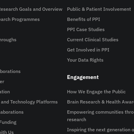
Research Goals and Overview
Public & Patient Involvement
search Programmes
Benefits of PPI
PPI Case Studies
hroughs
Current Clinical Studies
Get Involved in PPI
Your Data Rights
aborations
Engagement
er
ation
How We Engage the Public
e and Technology Platforms
Brain Research & Health Awa
aborations
Empowering communities thro
research
 Funding
Inspiring the next generation o
ith Us