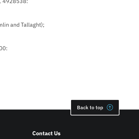
21 4928538:
lin and Tallaght);
00:
Back to top
Contact Us