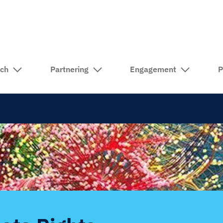
rch
Partnering
Engagement
P