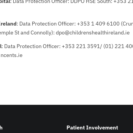
ital
: Data Protection Officer: DDPO HSE South: +353 
Ireland
: Data Protection Officer: +353 1 409 6100 (Crum
mple St and Connolly): dpo@childrenshealthireland.ie
l
: Data Protection Officer: +353 221 3591/ (01) 221 40
ncents.ie
h
Patient Involvement