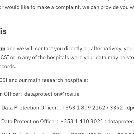
or would like to make a complaint, we can provide you w
is
rm
and we will contact you directly or, alternatively, yo
CSI or in any of the hospitals were your data may be sto
ecords.
RCSI and our main research hospitals:
on Officer: dataprotection@rcsi.ie
 Data Protection Officer: : +353 1 809 2162 / 3392 : 
: Data Protection Officer: +353 1 410 3021 : dataprote