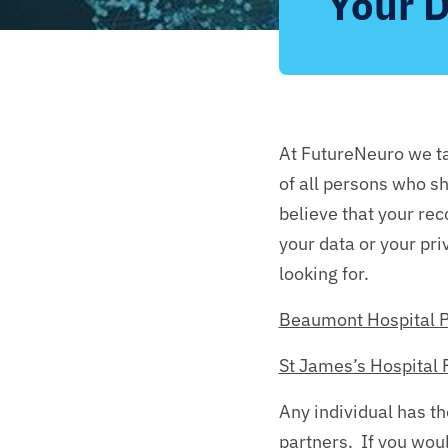
Your D
At FutureNeuro we ta
of all persons who sh
believe that your re
your data or your pri
looking for.
Beaumont Hospital P
St James’s Hospital 
Any individual has th
partners. If you woul