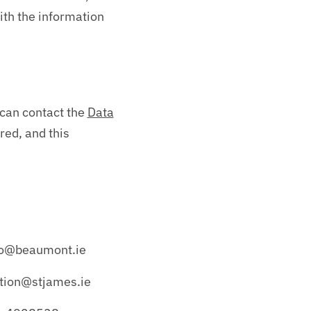
ith the information
u can contact the
Data
red, and this
dpo@beaumont.ie
ction@stjames.ie