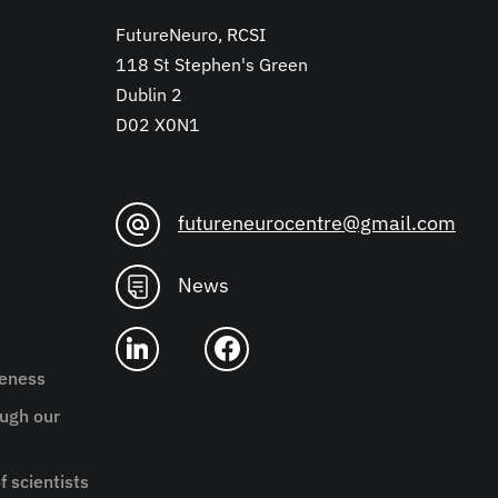
FutureNeuro, RCSI
118 St Stephen's Green
Dublin 2
D02 X0N1
futureneurocentre@gmail.com
News
reness
ugh our
f scientists