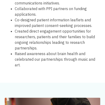
communications initiatives.
Collaborated with PPI partners on funding
applications.
Co-designed patient information leaflets and
improved patient consent-seeking processes.
Created direct engagement opportunities for
researchers, patients and their families to build
ongoing relationships leading to research
partnerships.
Raised awareness about brain health and
celebrated our partnerships through music and
art.