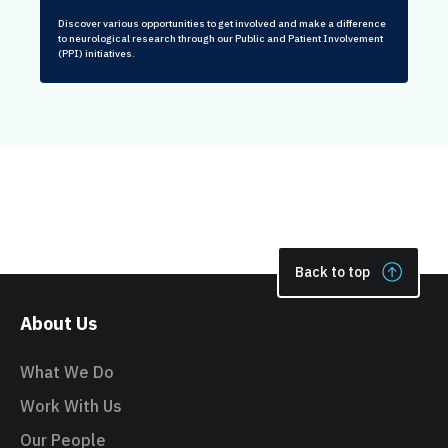
Discover various opportunities to get involved and make a difference
to neurological research through our Public and Patient Involvement
(PPI) initiatives.
Back to top
About Us
What We Do
Work With Us
Our People