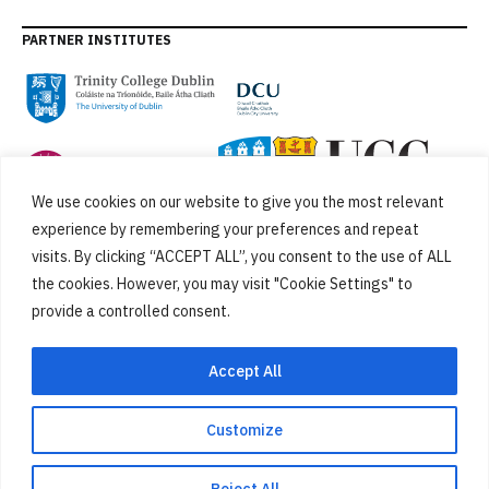
PARTNER INSTITUTES
We use cookies on our website to give you the most relevant
experience by remembering your preferences and repeat
visits. By clicking “ACCEPT ALL”, you consent to the use of ALL
the cookies. However, you may visit "Cookie Settings" to
provide a controlled consent.
FUNDED BY
Accept All
Customize
Cookies
Privacy Policy
SiteMap
Accessibility Statement
Reject All