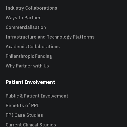
Industry Collaborations
Ways to Partner
Commercialisation
Infrastructure and Technology Platforms
Academic Collaborations
Philanthropic Funding
Why Partner with Us
Patient Involvement
Public & Patient Involvement
Benefits of PPI
PPI Case Studies
Current Clinical Studies