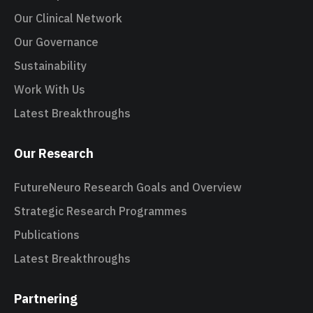
Our Clinical Network
Our Governance
Sustainability
Work With Us
Latest Breakthroughs
Our Research
FutureNeuro Research Goals and Overview
Strategic Research Programmes
Publications
Latest Breakthroughs
Partnering