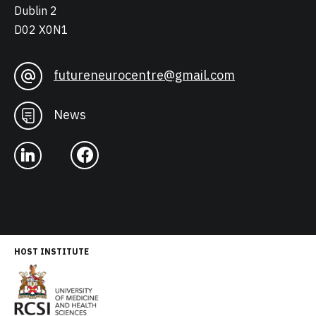
Dublin 2
D02 X0N1
futureneurocentre@gmail.com
News
HOST INSTITUTE