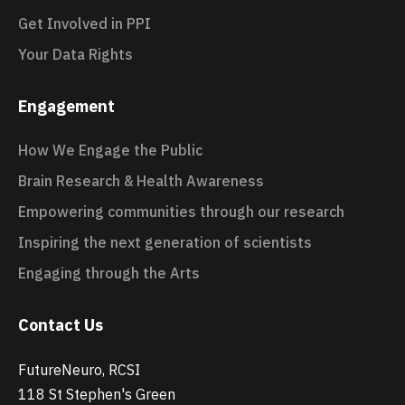
Get Involved in PPI
Your Data Rights
Engagement
How We Engage the Public
Brain Research & Health Awareness
Empowering communities through our research
Inspiring the next generation of scientists
Engaging through the Arts
Contact Us
FutureNeuro, RCSI
118 St Stephen's Green