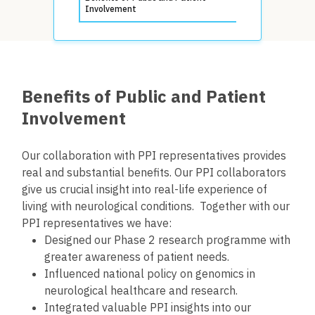
Involvement
Benefits of Public and Patient
Involvement
Our collaboration with PPI representatives provides
real and substantial benefits. Our PPI collaborators
give us crucial insight into real-life experience of
living with neurological conditions. Together with our
PPI representatives we have:
Designed our Phase 2 research programme with
greater awareness of patient needs.
Influenced national policy on genomics in
neurological healthcare and research.
Integrated valuable PPI insights into our