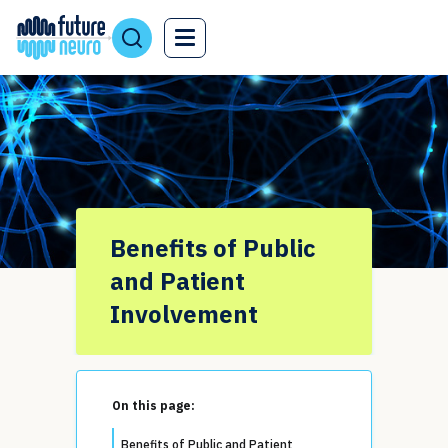
Benefits of Public
and Patient
Involvement
On this page:
Benefits of Public and Patient