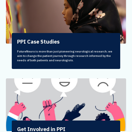
PPI Case Studies
FutureNeuro is more than just pioneering neurological research; we
aim to change the patient journey through research informed by the
needs of both patients and neurologists.
Get Involved in PPI