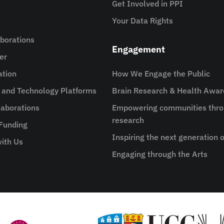
Get Involved in PPI
Your Data Rights
aborations
Engagement
er
ation
How We Engage the Public
e and Technology Platforms
Brain Research & Health Awa
aborations
Empowering communities thro
research
 Funding
Inspiring the next generation o
ith Us
Engaging through the Arts