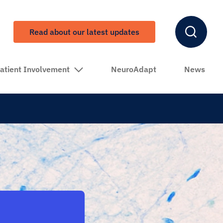
Read about our latest updates
atient Involvement
NeuroAdapt
News