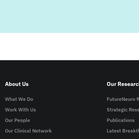
About Us
Our Researc
What We Do
FutureNeuro 
Work With Us
Strategic Re
Our People
Publications
Our Clinical Network
Latest Breakt