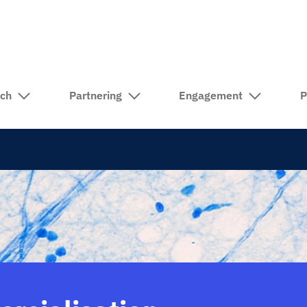
rch
Partnering
Engagement
P