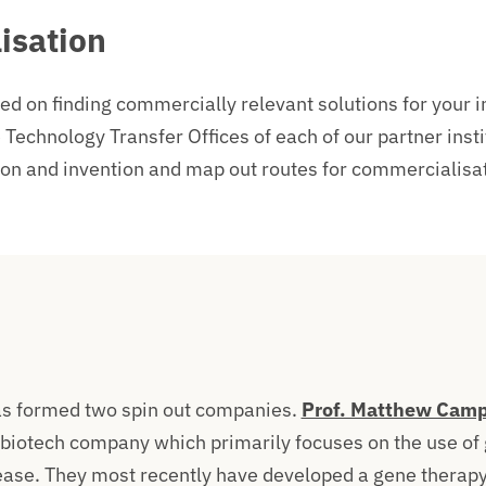
isation
ed on finding commercially relevant solutions for your 
 Technology Transfer Offices of each of our partner insti
ion and invention and map out routes for commercialisat
as formed two spin out companies.
Prof. Matthew Camp
 biotech company which primarily focuses on the use of 
ease. They most recently have
developed a gene therap