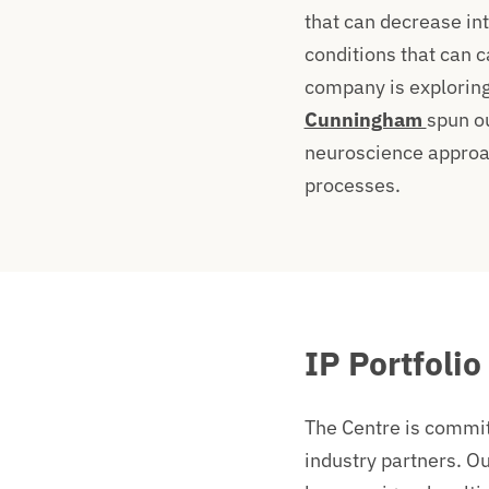
that can decrease in
conditions that can c
company is exploring
Cunningham
spun o
neuroscience approac
processes.
IP Portfolio
The Centre is committ
industry partners. Ou