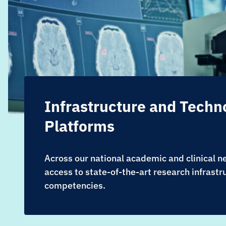
Infrastructure and Techn
Platforms
Across our national academic and clinical 
access to state-of-the-art research infrastr
competencies.