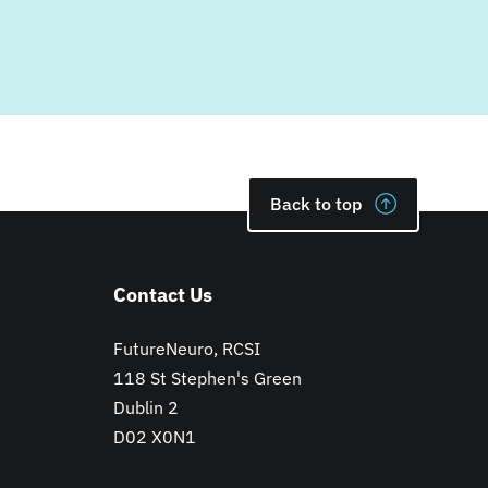
Back to top
Contact Us
FutureNeuro, RCSI
118 St Stephen's Green
Dublin 2
D02 X0N1