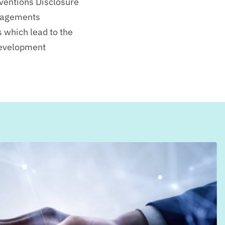
nventions Disclosure
gagements
s which lead to the
Development