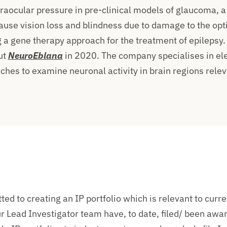
traocular pressure in pre-clinical models of glaucoma, a
ause vision loss and blindness due to damage to the opt
 a gene therapy approach for the treatment of epilepsy
ut
NeuroEblana
in 2020. The company specialises in el
hes to examine neuronal activity in brain regions relev
ed to creating an IP portfolio which is relevant to curr
r Lead Investigator team have, to date, filed/ been awa