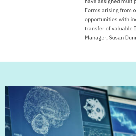
have assigned multipl
Forms arising from 
opportunities with in
transfer of valuable 
Manager, Susan Dun