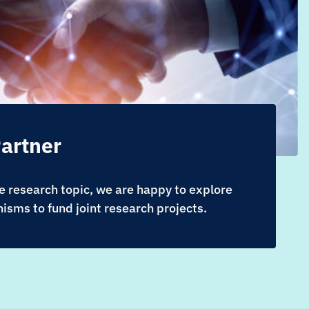
artner
 research topic, we are happy to explore
isms to fund joint research projects.