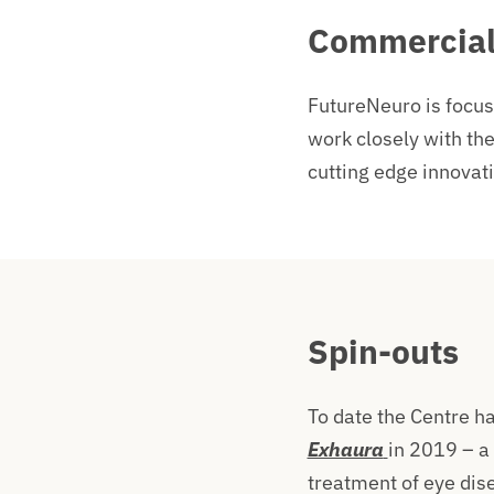
Commercial
FutureNeuro is focus
work closely with the
cutting edge innovat
Spin-outs
To date the Centre h
Exhaura
in 2019 – a
treatment of eye dis