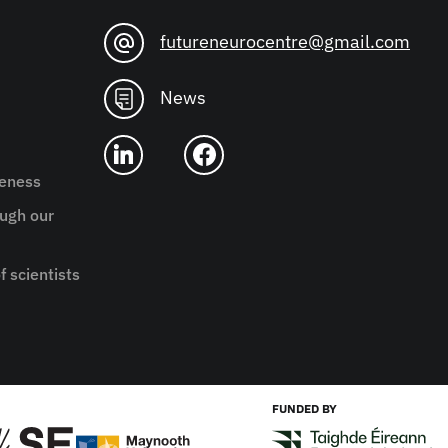
futureneurocentre@gmail.com
News
reness
ugh our
f scientists
FUNDED BY