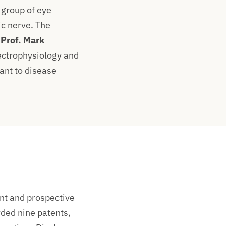
 group of eye
ic nerve. The
.
Prof. Mark
ectrophysiology and
ant to disease
ent and prospective
rded nine patents,