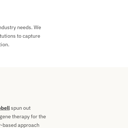
industry needs. We
tutions to capture
ion.
bell
spun out
gene therapy for the
y-based approach