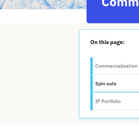
Comme
On this page:
Commercialisation
Spin outs
IP Portfolio