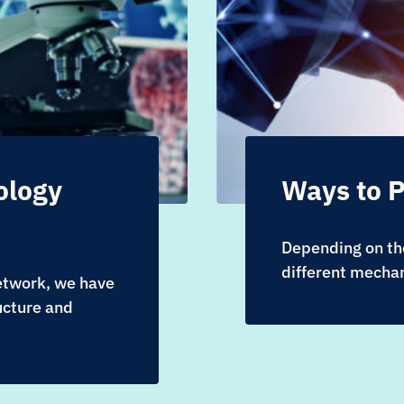
ology
Ways to P
Depending on the
different mechan
network, we have
ucture and