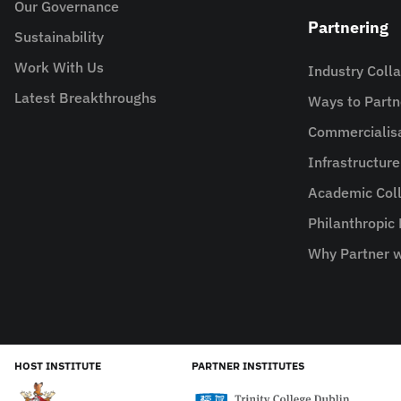
Our Governance
Partnering
Sustainability
Work With Us
Industry Coll
Latest Breakthroughs
Ways to Partn
Commercialis
Infrastructur
Academic Coll
Philanthropic
Why Partner w
HOST INSTITUTE
PARTNER INSTITUTES