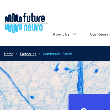
About Us
Our Resea
Home
•
Partnering
•
Commercialisation