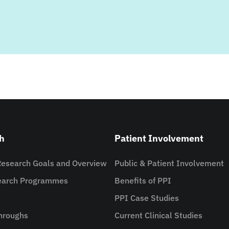
h
Patient Involvement
Research Goals and Overview
Public & Patient Involvement
search Programmes
Benefits of PPI
PPI Case Studies
hroughs
Current Clinical Studies