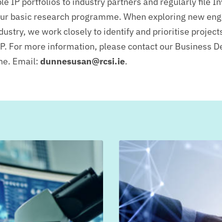
e IP portfolios to industry partners and regularly file I
our basic research programme.
When exploring new en
dustry, we work closely to identify and prioritise project
IP.
For more information, please contact our Business 
ne. Email:
dunnesusan@rcsi.ie
.