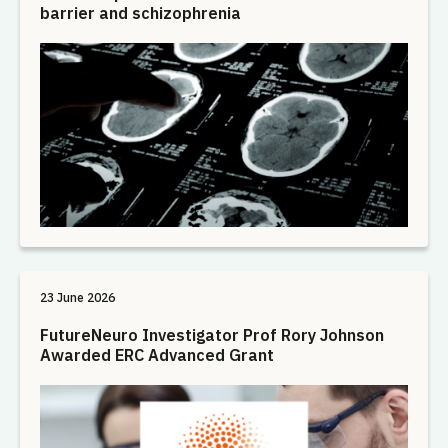
barrier and schizophrenia
23 June 2026
FutureNeuro Investigator Prof Rory Johnson
Awarded ERC Advanced Grant