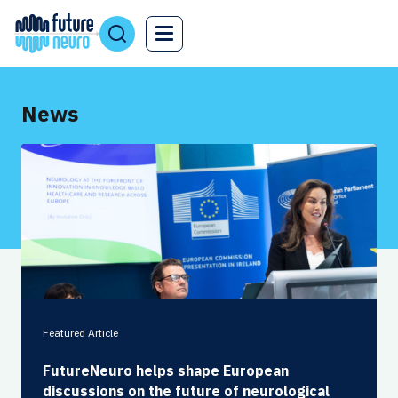
News
Featured Article
FutureNeuro helps shape European
discussions on the future of neurological