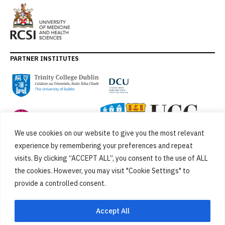
PARTNER INSTITUTES
We use cookies on our website to give you the most relevant
experience by remembering your preferences and repeat
visits. By clicking “ACCEPT ALL”, you consent to the use of ALL
the cookies. However, you may visit "Cookie Settings" to
provide a controlled consent.
FUNDED BY
Accept All