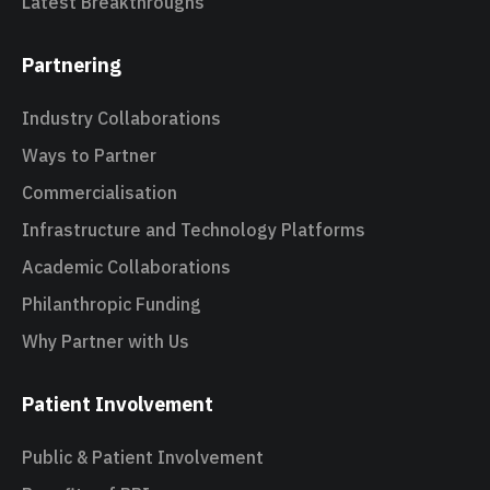
Latest Breakthroughs
Partnering
Industry Collaborations
Ways to Partner
Commercialisation
Infrastructure and Technology Platforms
Academic Collaborations
Philanthropic Funding
Why Partner with Us
Patient Involvement
Public & Patient Involvement