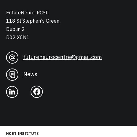
FutureNeuro, RCSI
118 St Stephen's Green
Dublin 2
D02 X0N1
futureneurocentre@gmail.com
News
HOST INSTITUTE