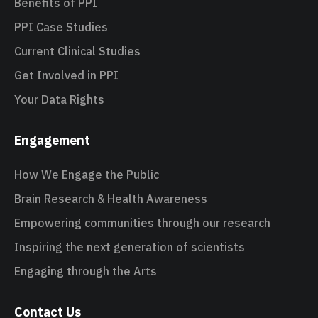
Benefits of PPI
PPI Case Studies
Current Clinical Studies
Get Involved in PPI
Your Data Rights
Engagement
How We Engage the Public
Brain Research & Health Awareness
Empowering communities through our research
Inspiring the next generation of scientists
Engaging through the Arts
Contact Us