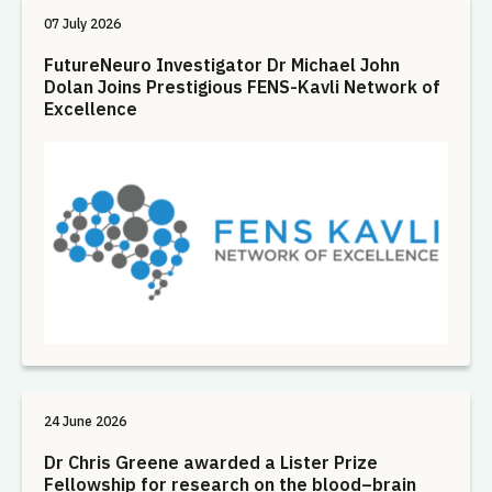
07 July 2026
FutureNeuro Investigator Dr Michael John
Dolan Joins Prestigious FENS-Kavli Network of
Excellence
24 June 2026
Dr Chris Greene awarded a Lister Prize
Fellowship for research on the blood–brain