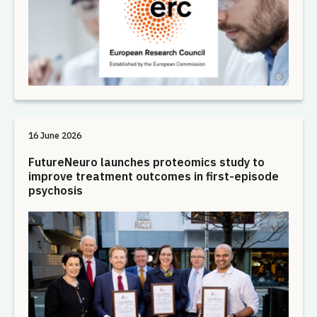
16 June 2026
FutureNeuro launches proteomics study to
improve treatment outcomes in first-episode
psychosis