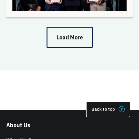
Load More
Back to top
About Us