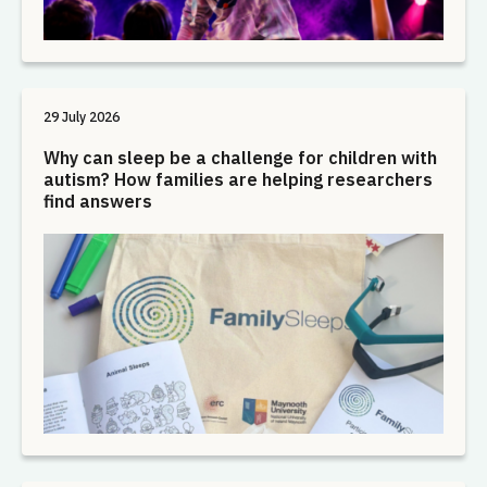
29 July 2026
Why can sleep be a challenge for children with
autism? How families are helping researchers
find answers