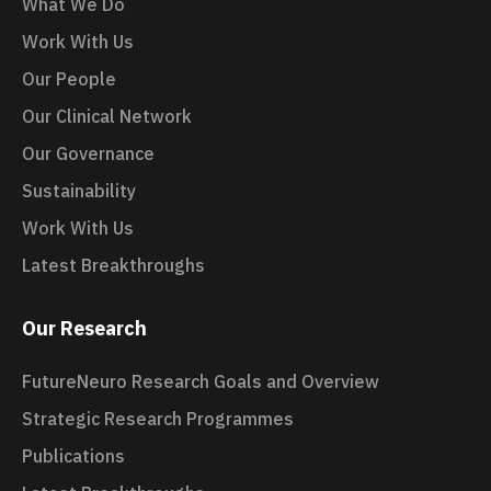
What We Do
Work With Us
Our People
Our Clinical Network
Our Governance
Sustainability
Work With Us
Latest Breakthroughs
Our Research
FutureNeuro Research Goals and Overview
Strategic Research Programmes
Publications