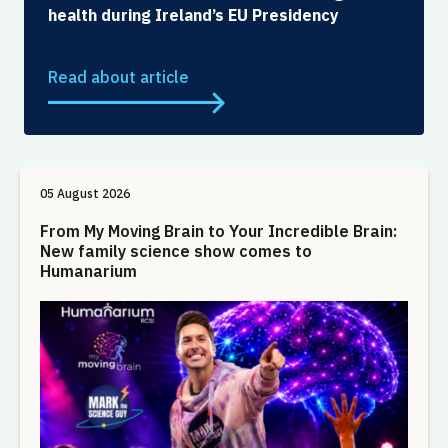
health during Ireland’s EU Presidency
Read about article
05 August 2026
From My Moving Brain to Your Incredible Brain:
New family science show comes to
Humanarium