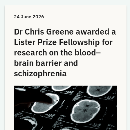
24 June 2026
Dr Chris Greene awarded a
Lister Prize Fellowship for
research on the blood–
brain barrier and
schizophrenia