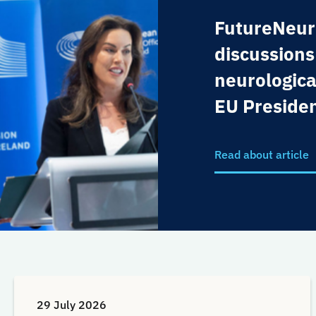
FutureNeur
discussions
neurologica
EU Preside
Read about article
29 July 2026