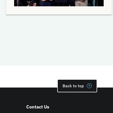
Back to top
Contact Us