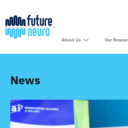
About Us
Our Resea
News