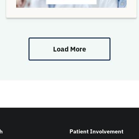
Load More
h
Patient Involvement