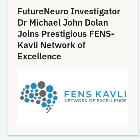
FutureNeuro Investigator
Dr Michael John Dolan
Joins Prestigious FENS-
Kavli Network of
Excellence