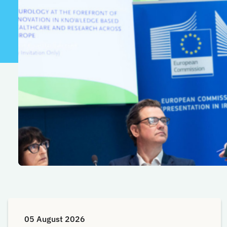
05 August 2026