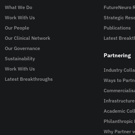
What We Do
FutureNeuro 
Work With Us
Strategic Re
Our People
Publications
Our Clinical Network
Latest Breakt
Our Governance
Partnering
Sustainability
Work With Us
Industry Coll
Latest Breakthroughs
Ways to Partn
Commercialis
Infrastructur
Academic Coll
Philanthropic
Why Partner w