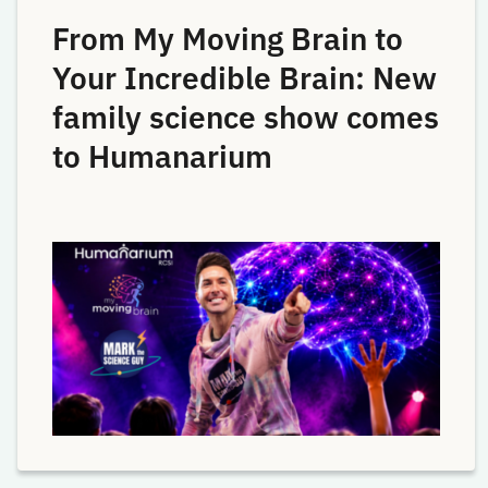
From My Moving Brain to
Your Incredible Brain: New
family science show comes
to Humanarium