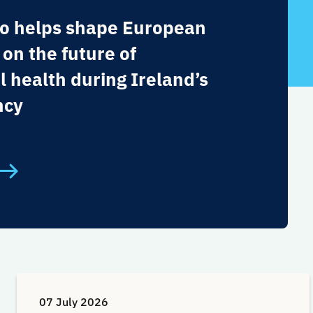
o helps shape European
 on the future of
l health during Ireland’s
ncy
07 July 2026