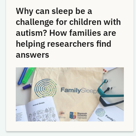
Why can sleep be a
challenge for children with
autism? How families are
helping researchers find
answers