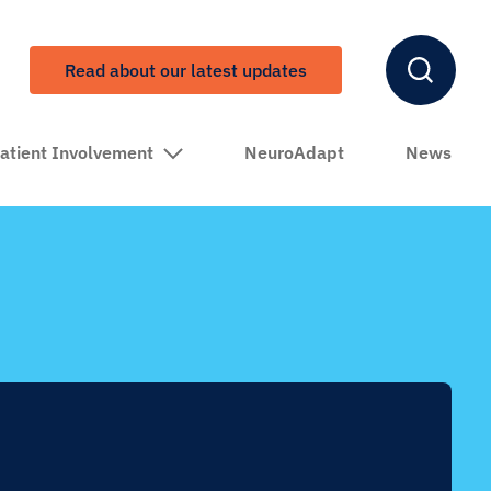
Read about our latest updates
atient Involvement
NeuroAdapt
News