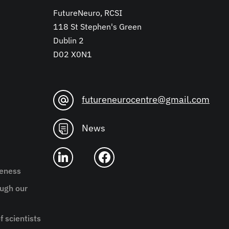
FutureNeuro, RCSI
118 St Stephen's Green
Dublin 2
D02 X0N1
futureneurocentre@gmail.com
News
reness
ugh our
f scientists