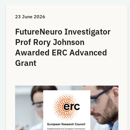
23 June 2026
FutureNeuro Investigator
Prof Rory Johnson
Awarded ERC Advanced
Grant