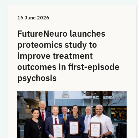
16 June 2026
FutureNeuro launches
proteomics study to
improve treatment
outcomes in first-episode
psychosis