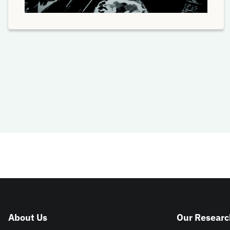
About Us
Our Researc