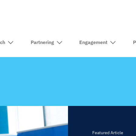
rch
Partnering
Engagement
P
Featured Article