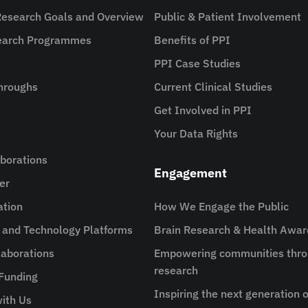
Research Goals and Overview
Public & Patient Involvement
search Programmes
Benefits of PPI
PPI Case Studies
hroughs
Current Clinical Studies
Get Involved in PPI
Your Data Rights
aborations
Engagement
er
ation
How We Engage the Public
e and Technology Platforms
Brain Research & Health Awa
aborations
Empowering communities thro
research
 Funding
Inspiring the next generation o
ith Us