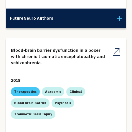
FutureNeuro Authors
Blood-brain barrier dysfunction in a boxer
with chronic traumatic encephalopathy and
schizophrenia.
2018
Therapeutics
Academic
Clinical
Blood Brain Barrier
Psychosis
Traumatic Brain Injury