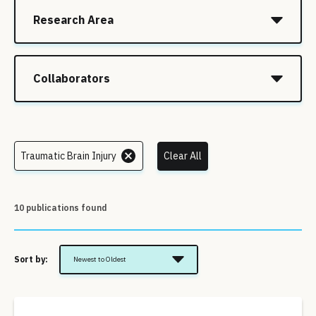
Research Area
Collaborators
Traumatic Brain Injury
Clear All
10 publications found
Sort by:
Newest to Oldest