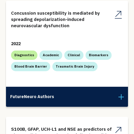
Concussion susceptibility is mediated by
spreading depolarization-induced
neurovascular dysfunction
2022
Diagnostics
Academic
Clinical
Biomarkers
Blood Brain Barrier
Traumatic Brain Injury
FutureNeuro Authors
S100B, GFAP, UCH-L1 and NSE as predictors of