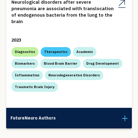
Neurological disorders after severe
pneumonia are associated with translocation
of endogenous bacteria from the lung to the
brain
2023
Diagnostics
Therapeutics
Academic
Biomarkers
Blood Brain Barrier
Drug Development
Inflammation
Neurodegenerative Disorders
Traumatic Brain Injury
FutureNeuro Authors