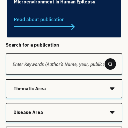
Microenvironment in Human Epilepsy
Read about publication
Search for a publication
Thematic Area
Disease Area