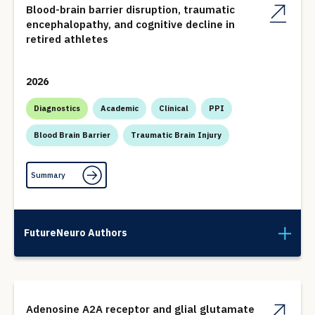
Blood-brain barrier disruption, traumatic
encephalopathy, and cognitive decline in
retired athletes
2026
Diagnostics
Academic
Clinical
PPI
Blood Brain Barrier
Traumatic Brain Injury
Summary
FutureNeuro Authors
Adenosine A2A receptor and glial glutamate