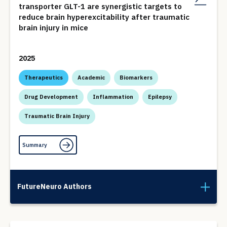
transporter GLT-1 are synergistic targets to
reduce brain hyperexcitability after traumatic
brain injury in mice
2025
Therapeutics
Academic
Biomarkers
Drug Development
Inflammation
Epilepsy
Traumatic Brain Injury
Summary
FutureNeuro Authors