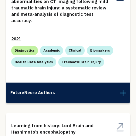
abnormalities on CT imaging following mild
traumatic brain injury: a systematic review
and meta-analysis of diagnostic test
accuracy.
2021
Diagnostics
Academic
Clinical
Biomarkers
Health Data Analytics
Traumatic Brain Injury
FutureNeuro Authors
Learning from history: Lord Brain and
Hashimoto’s encephalopathy