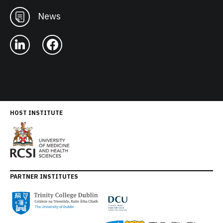
News
HOST INSTITUTE
PARTNER INSTITUTES