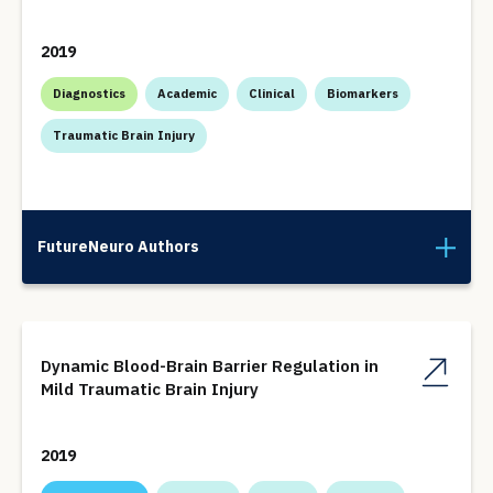
2019
Diagnostics
Academic
Clinical
Biomarkers
Traumatic Brain Injury
FutureNeuro Authors
Dynamic Blood-Brain Barrier Regulation in
Mild Traumatic Brain Injury
2019