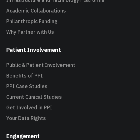
Infrastructure and Technology Platforms
Academic Collaborations
Philanthropic Funding
Why Partner with Us
Patient Involvement
Public & Patient Involvement
Benefits of PPI
PPI Case Studies
Current Clinical Studies
Get Involved in PPI
Your Data Rights
Engagement