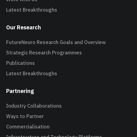
Latest Breakthroughs
Our Research
FutureNeuro Research Goals and Overview
Strategic Research Programmes
Publications
Latest Breakthroughs
Partnering
Industry Collaborations
Ways to Partner
Commercialisation