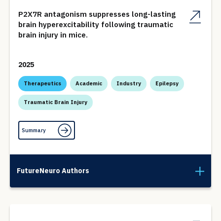
P2X7R antagonism suppresses long-lasting
brain hyperexcitability following traumatic
brain injury in mice.
2025
Therapeutics
Academic
Industry
Epilepsy
Traumatic Brain Injury
Summary
FutureNeuro Authors