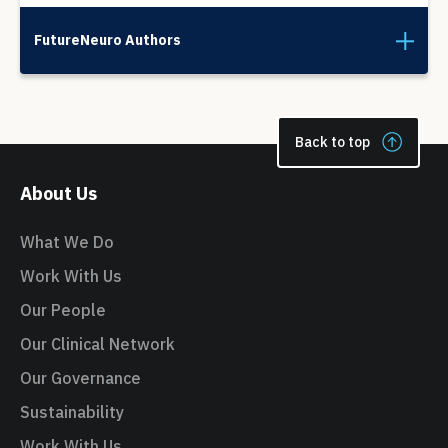
FutureNeuro Authors
Back to top
About Us
What We Do
Work With Us
Our People
Our Clinical Network
Our Governance
Sustainability
Work With Us