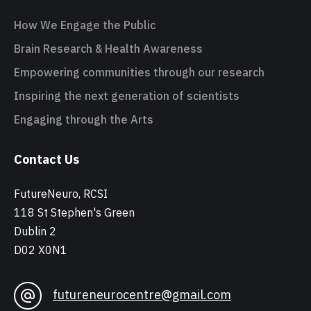
How We Engage the Public
Brain Research & Health Awareness
Empowering communities through our research
Inspiring the next generation of scientists
Engaging through the Arts
Contact Us
FutureNeuro, RCSI
118 St Stephen's Green
Dublin 2
D02 X0N1
futureneurocentre@gmail.com