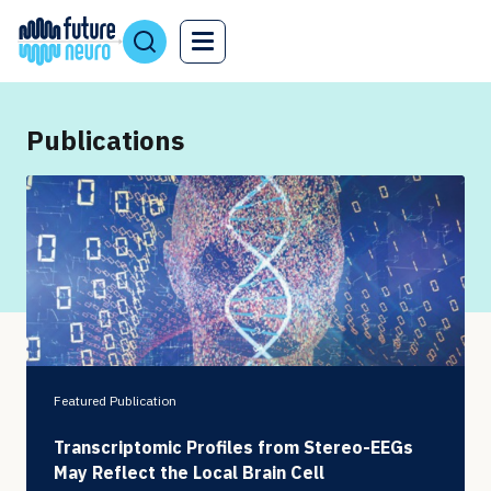
Publications
Featured Publication
Transcriptomic Profiles from Stereo-EEGs
May Reflect the Local Brain Cell