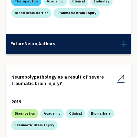
Therapeutics
Academic
Clinical
Industry
Blood Brain Barrier
Traumatic Brain Injury
FutureNeuro Authors
Neuropolypathology as a result of severe
traumatic brain injury?
2019
Diagnostics
Academic
Clinical
Biomarkers
Traumatic Brain Injury