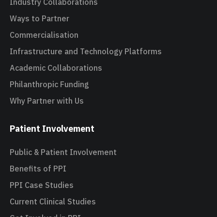
Industry Collaborations
Ways to Partner
Commercialisation
Infrastructure and Technology Platforms
Academic Collaborations
Philanthropic Funding
Why Partner with Us
Patient Involvement
Public & Patient Involvement
Benefits of PPI
PPI Case Studies
Current Clinical Studies