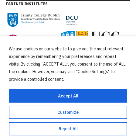
PARTNER INSTITUTES
We use cookies on our website to give you the most relevant
experience by remembering your preferences and repeat
visits. By clicking “ACCEPT ALL”, you consent to the use of ALL
the cookies. However, you may visit "Cookie Settings" to
provide a controlled consent.
FUNDED BY
Accept All
Customize
Cookies
Privacy Policy
SiteMap
Accessibility Statement
Reject All
Designed by
New Graphic