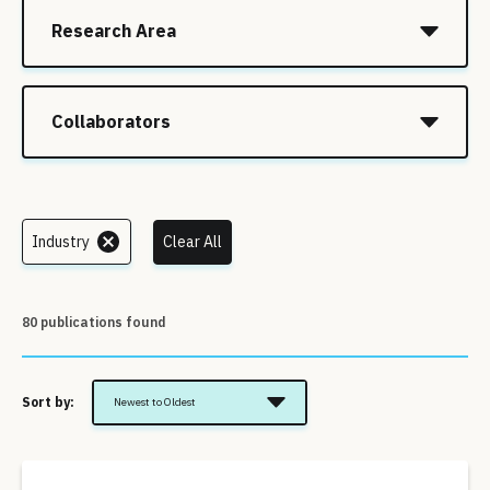
Research Area
Collaborators
Industry
Clear All
80 publications found
Sort by:
Newest to Oldest