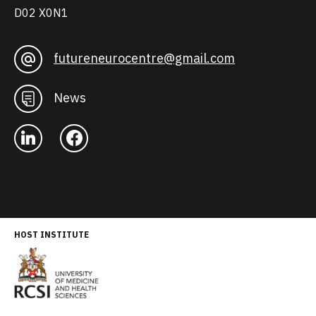
D02 X0N1
futureneurocentre@gmail.com
News
HOST INSTITUTE