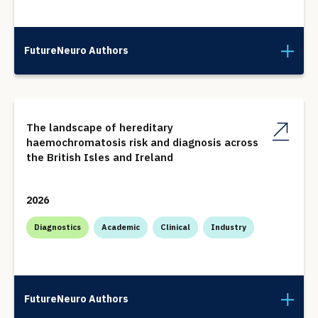
FutureNeuro Authors
The landscape of hereditary
haemochromatosis risk and diagnosis across
the British Isles and Ireland
2026
Diagnostics
Academic
Clinical
Industry
FutureNeuro Authors