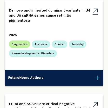
De novo and inherited dominant variants in U4
and U6 snRNA genes cause retinitis
pigmentosa
2026
Diagnostics
Academic
Clinical
Industry
Neurodevelopmental Disorders
FutureNeuro Authors
EHD4 and ASAP2 are critical negative