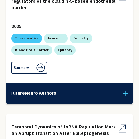
regulators of the claudin-5-based endothelial
barrier
2025
Therapeutics
Academic
Industry
Blood Brain Barrier
Epilepsy
Summary
FutureNeuro Authors
Temporal Dynamics of tsRNA Regulation Mark
an Abrupt Transition After Epileptogenesis