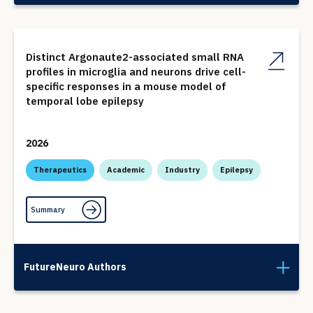
Distinct Argonaute2-associated small RNA
profiles in microglia and neurons drive cell-
specific responses in a mouse model of
temporal lobe epilepsy
2026
Therapeutics
Academic
Industry
Epilepsy
Summary
FutureNeuro Authors