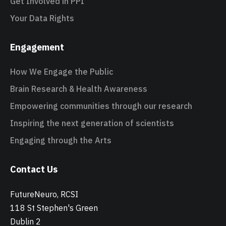
Get Involved in PPI
Your Data Rights
Engagement
How We Engage the Public
Brain Research & Health Awareness
Empowering communities through our research
Inspiring the next generation of scientists
Engaging through the Arts
Contact Us
FutureNeuro, RCSI
118 St Stephen's Green
Dublin 2