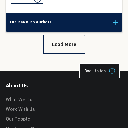
FutureNeuro Authors
Load More
Back to top
About Us
What We Do
Work With Us
Our People