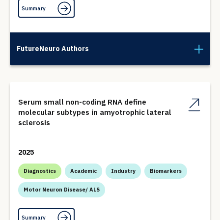
Summary
FutureNeuro Authors
Serum small non-coding RNA define
molecular subtypes in amyotrophic lateral
sclerosis
2025
Diagnostics
Academic
Industry
Biomarkers
Motor Neuron Disease/ ALS
Summary