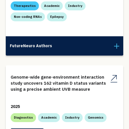
Therapeutics
Academic
Industry
Non-coding RNAs
Epilepsy
FutureNeuro Authors
Genome-wide gene-environment interaction
study uncovers 162 vitamin D status variants
using a precise ambient UVB measure
2025
Diagnostics
Academic
Industry
Genomics