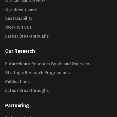
Our Clinical Network
Our Governance
Sustainability
Work With Us
Latest Breakthroughs
Our Research
FutureNeuro Research Goals and Overview
Strategic Research Programmes
Publications
Latest Breakthroughs
Partnering