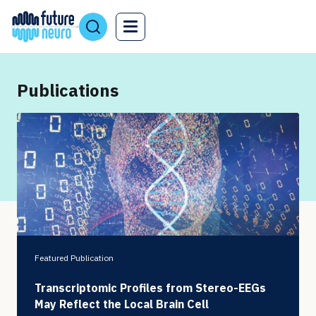
Publications
Featured Publication
Transcriptomic Profiles from Stereo-EEGs
May Reflect the Local Brain Cell