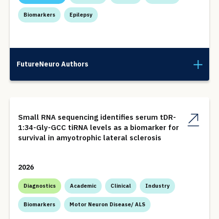
Biomarkers
Epilepsy
FutureNeuro Authors
Small RNA sequencing identifies serum tDR-
1:34-Gly-GCC tiRNA levels as a biomarker for
survival in amyotrophic lateral sclerosis
2026
Diagnostics
Academic
Clinical
Industry
Biomarkers
Motor Neuron Disease/ ALS