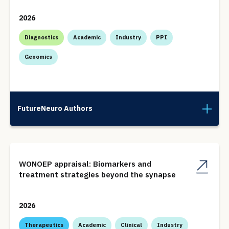
2026
Diagnostics
Academic
Industry
PPI
Genomics
FutureNeuro Authors
WONOEP appraisal: Biomarkers and
treatment strategies beyond the synapse
2026
Therapeutics
Academic
Clinical
Industry