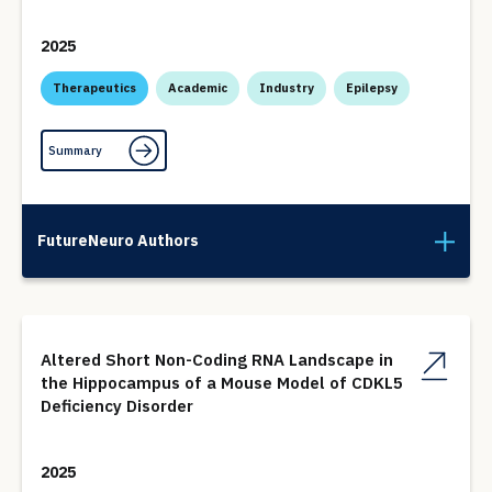
2025
Therapeutics
Academic
Industry
Epilepsy
Summary
FutureNeuro Authors
Altered Short Non-Coding RNA Landscape in
the Hippocampus of a Mouse Model of CDKL5
Deficiency Disorder
2025