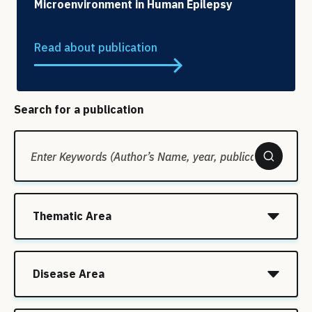
Microenvironment in Human Epilepsy
Read about publication
Search for a publication
Thematic Area
Disease Area