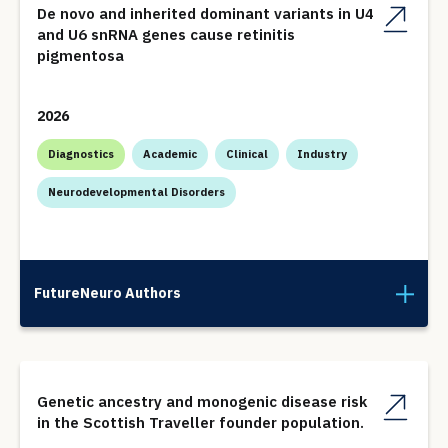
De novo and inherited dominant variants in U4
and U6 snRNA genes cause retinitis
pigmentosa
2026
Diagnostics
Academic
Clinical
Industry
Neurodevelopmental Disorders
FutureNeuro Authors
Genetic ancestry and monogenic disease risk
in the Scottish Traveller founder population.