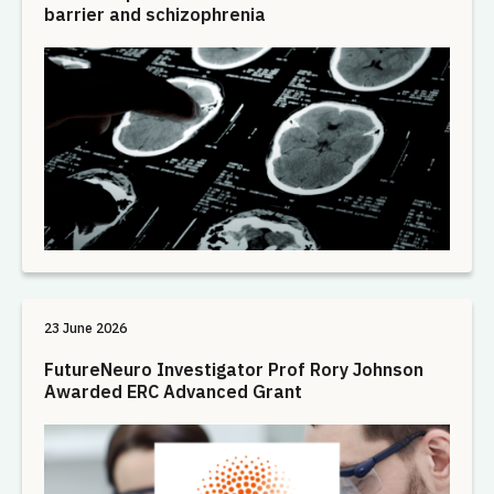
barrier and schizophrenia
23 June 2026
FutureNeuro Investigator Prof Rory Johnson
Awarded ERC Advanced Grant