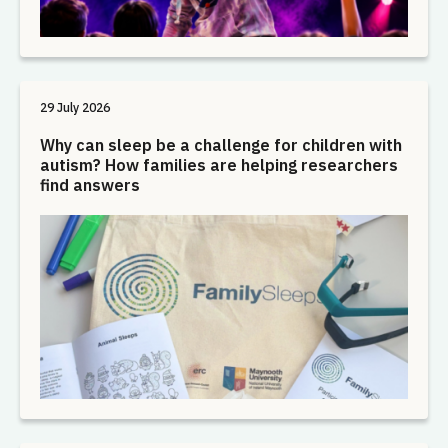
29 July 2026
Why can sleep be a challenge for children with
autism? How families are helping researchers
find answers