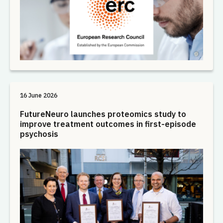
16 June 2026
FutureNeuro launches proteomics study to
improve treatment outcomes in first-episode
psychosis