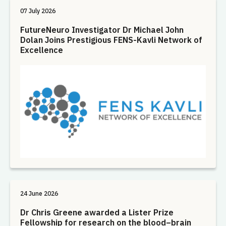
07 July 2026
FutureNeuro Investigator Dr Michael John
Dolan Joins Prestigious FENS-Kavli Network of
Excellence
24 June 2026
Dr Chris Greene awarded a Lister Prize
Fellowship for research on the blood–brain