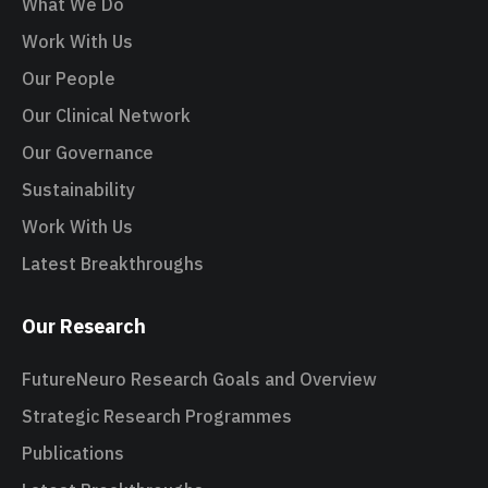
What We Do
Work With Us
Our People
Our Clinical Network
Our Governance
Sustainability
Work With Us
Latest Breakthroughs
Our Research
FutureNeuro Research Goals and Overview
Strategic Research Programmes
Publications