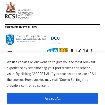
PARTNER INSTITUTES
We use cookies on our website to give you the most relevant
experience by remembering your preferences and repeat
visits. By clicking “ACCEPT ALL”, you consent to the use of ALL
the cookies. However, you may visit "Cookie Settings" to
provide a controlled consent.
FUNDED BY
Accept All