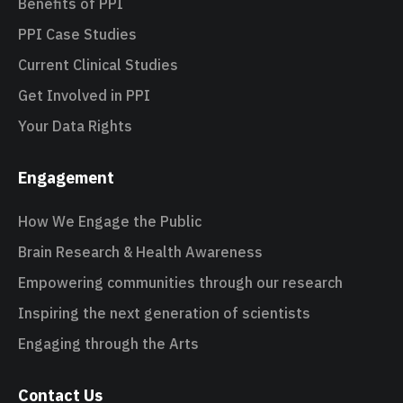
Benefits of PPI
PPI Case Studies
Current Clinical Studies
Get Involved in PPI
Your Data Rights
Engagement
How We Engage the Public
Brain Research & Health Awareness
Empowering communities through our research
Inspiring the next generation of scientists
Engaging through the Arts
Contact Us