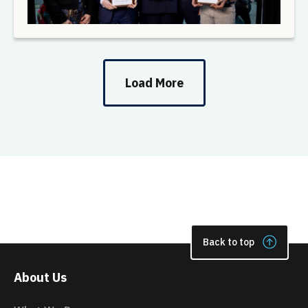
Load More
Back to top
About Us