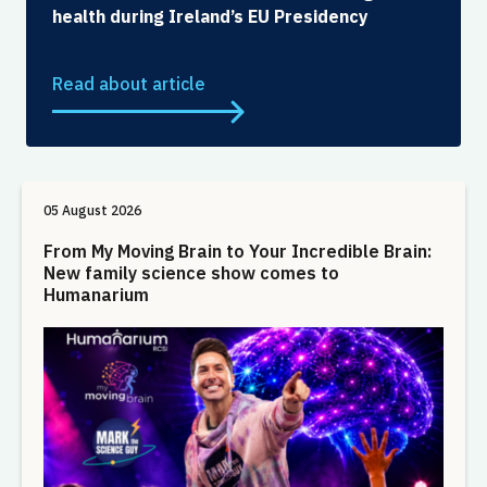
health during Ireland’s EU Presidency
Read about article
05 August 2026
From My Moving Brain to Your Incredible Brain:
New family science show comes to
Humanarium