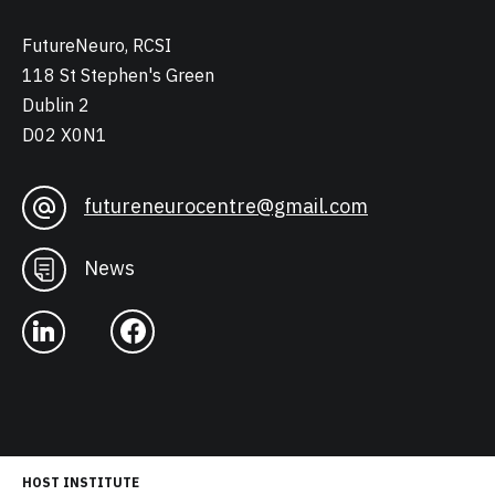
FutureNeuro, RCSI
118 St Stephen's Green
Dublin 2
D02 X0N1
futureneurocentre@gmail.com
News
HOST INSTITUTE