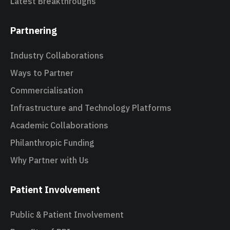
Latest Breakthroughs
Partnering
Industry Collaborations
Ways to Partner
Commercialisation
Infrastructure and Technology Platforms
Academic Collaborations
Philanthropic Funding
Why Partner with Us
Patient Involvement
Public & Patient Involvement