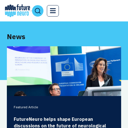
News
Featured Article
FutureNeuro helps shape European
discussions on the future of neurological