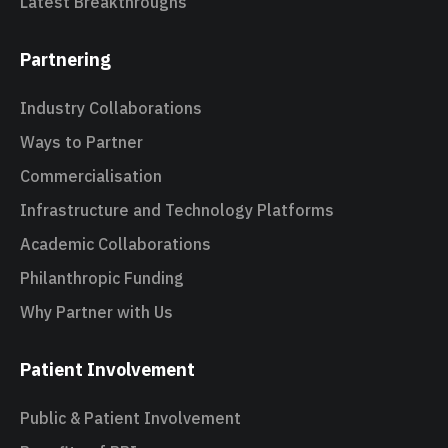
Latest Breakthroughs
Partnering
Industry Collaborations
Ways to Partner
Commercialisation
Infrastructure and Technology Platforms
Academic Collaborations
Philanthropic Funding
Why Partner with Us
Patient Involvement
Public & Patient Involvement