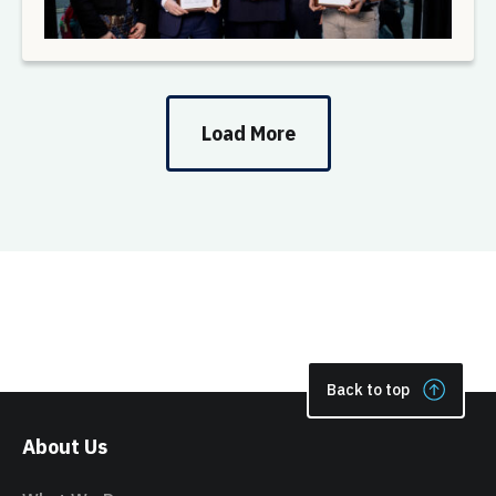
Load More
Back to top
About Us