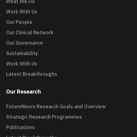
What We Do
Work With Us
Our People
Our Clinical Network
Our Governance
Sustainability
Work With Us
Latest Breakthroughs
Our Research
FutureNeuro Research Goals and Overview
Strategic Research Programmes
Publications