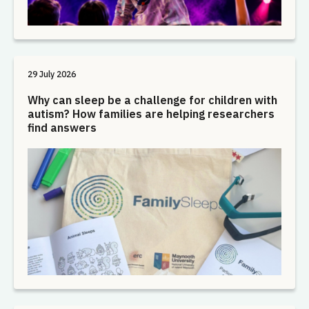
29 July 2026
Why can sleep be a challenge for children with
autism? How families are helping researchers
find answers