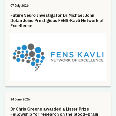
07 July 2026
FutureNeuro Investigator Dr Michael John
Dolan Joins Prestigious FENS-Kavli Network of
Excellence
24 June 2026
Dr Chris Greene awarded a Lister Prize
Fellowship for research on the blood–brain