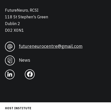
FutureNeuro, RCSI
118 St Stephen's Green
Dublin 2
D02 X0N1
futureneurocentre@gmail.com
News
HOST INSTITUTE