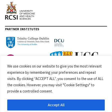
PARTNER INSTITUTES
We use cookies on our website to give you the most relevant
experience by remembering your preferences and repeat
visits. By clicking “ACCEPT ALL”, you consent to the use of ALL
the cookies. However, you may visit "Cookie Settings" to
provide a controlled consent.
FUNDED BY
Accept All