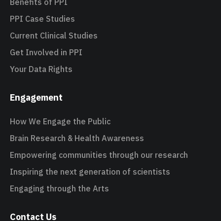
Benefits of PPI
PPI Case Studies
Current Clinical Studies
Get Involved in PPI
Your Data Rights
Engagement
How We Engage the Public
Brain Research & Health Awareness
Empowering communities through our research
Inspiring the next generation of scientists
Engaging through the Arts
Contact Us