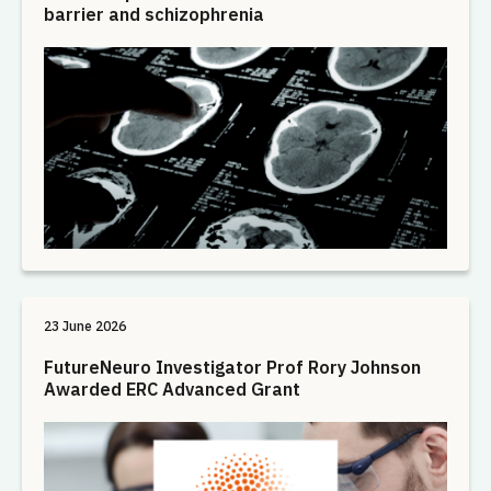
barrier and schizophrenia
23 June 2026
FutureNeuro Investigator Prof Rory Johnson
Awarded ERC Advanced Grant