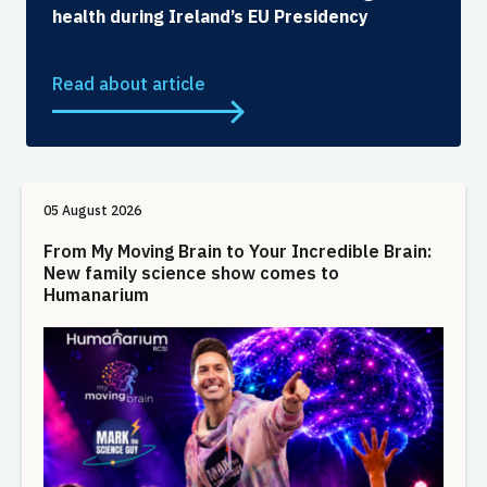
health during Ireland’s EU Presidency
Read about article
05 August 2026
From My Moving Brain to Your Incredible Brain:
New family science show comes to
Humanarium