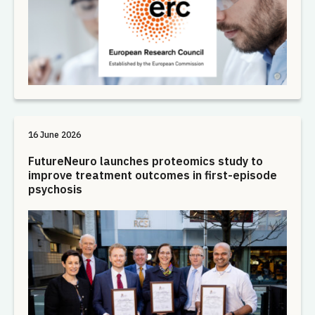
16 June 2026
FutureNeuro launches proteomics study to
improve treatment outcomes in first-episode
psychosis