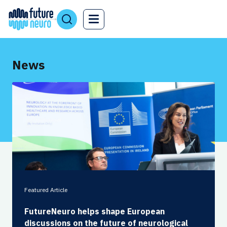
News
Featured Article
FutureNeuro helps shape European
discussions on the future of neurological