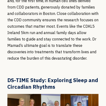
and, for the first time, in human cell lines derived
from CDD patients, generously donated by families
and collaborators in Boston. Close collaboration with
the CDD community ensures the research focuses on
outcomes that matter most. Events like the CDKL5
Ireland 5km run and annual family days allow
families to guide and stay connected to the work. Dr
Mamad’s ultimate goal is to translate these
discoveries into treatments that transform lives and
reduce the burden of this devastating disorder.
DS-TIME Study: Exploring Sleep and
Circadian Rhythms