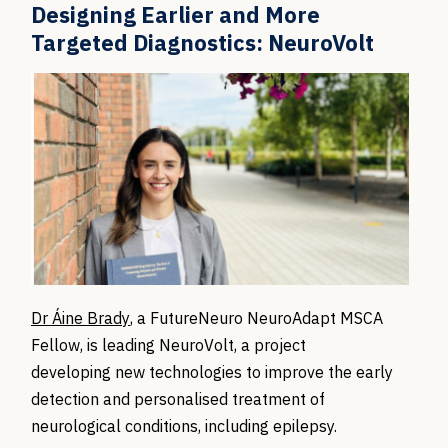
Designing Earlier and More
Targeted Diagnostics: NeuroVolt
Dr Áine Brady
, a FutureNeuro NeuroAdapt MSCA
Fellow, is leading NeuroVolt, a project
developing new technologies to improve the early
detection and personalised treatment of
neurological conditions, including epilepsy.