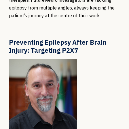
therapies, FutureNeuro investigators are tackling
epilepsy from multiple angles, always keeping the
patient’s journey at the centre of their work.
Preventing Epilepsy After Brain
Injury: Targeting P2X7