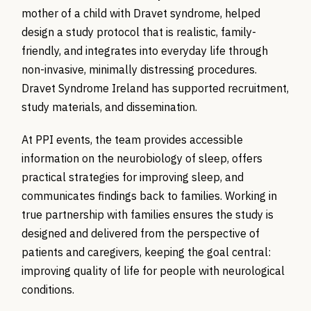
mother of a child with Dravet syndrome, helped
design a study protocol that is realistic, family-
friendly, and integrates into everyday life through
non-invasive, minimally distressing procedures.
Dravet Syndrome Ireland has supported recruitment,
study materials, and dissemination.
At PPI events, the team provides accessible
information on the neurobiology of sleep, offers
practical strategies for improving sleep, and
communicates findings back to families. Working in
true partnership with families ensures the study is
designed and delivered from the perspective of
patients and caregivers, keeping the goal central:
improving quality of life for people with neurological
conditions.