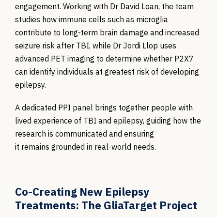
engagement. Working with Dr David Loan, the team
studies how immune cells such as microglia
contribute to long-term brain damage and increased
seizure risk after TBI, while Dr Jordi Llop uses
advanced PET imaging to determine whether P2X7
can identify individuals at greatest risk of developing
epilepsy.
A dedicated PPI panel brings together people with
lived experience of TBI and epilepsy, guiding how the
research is communicated and ensuring
it remains grounded in real-world needs.
Co-Creating New Epilepsy
Treatments: The GliaTarget Project