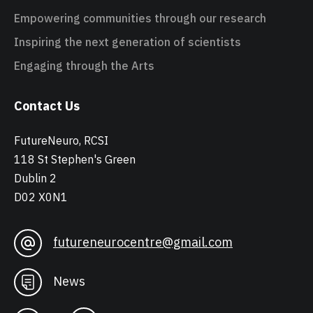
Empowering communities through our research
Inspiring the next generation of scientists
Engaging through the Arts
Contact Us
FutureNeuro, RCSI
118 St Stephen's Green
Dublin 2
D02 X0N1
futureneurocentre@gmail.com
News