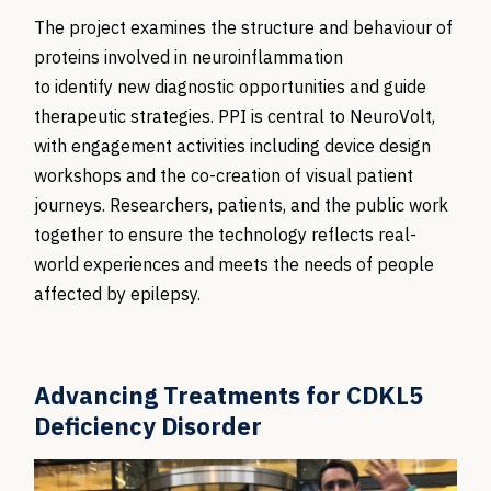
The project examines the structure and behaviour of
proteins involved in neuroinflammation
to identify new diagnostic opportunities and guide
therapeutic strategies.
PPI is central to NeuroVolt,
with engagement activities including device design
workshops and the co-creation of visual patient
journeys. Researchers, patients, and the public work
together to ensure the technology reflects real-
world experiences and meets the needs of people
affected by epilepsy.
Advancing Treatments for CDKL5
Deficiency Disorder