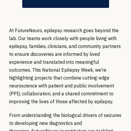
At FutureNeuro, epilepsy research goes beyond the
lab. Our teams work closely with people living with
epilepsy, families, clinicians, and community partners
to ensure discoveries are informed by lived
experience and translated into meaningful
outcomes. This National Epilepsy Week, we’re
highlighting projects that combine cutting-edge
neuroscience with patient and public involvement
(PPI), collaboration, and a shared commitment to
improving the lives of those affected by epilepsy.
From understanding the biological drivers of seizures
to developing new diagnostics and