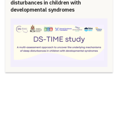
disturbances in children with
developmental syndromes