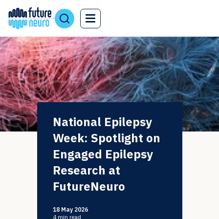
National Epilepsy
Week: Spotlight on
Engaged Epilepsy
Research at
FutureNeuro
18 May 2026
4
min read