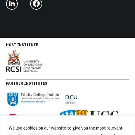
HOST INSTITUTE
PARTNER INSTITUTES
We use cookies on our website to give you the most relevant