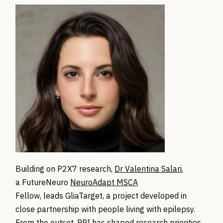
Building on P2X7 research,
Dr Valentina Salari
,
a FutureNeuro
NeuroAdapt MSCA
Fellow, leads GliaTarget, a project developed in
close partnership with people living with epilepsy.
From the outset, PPI has shaped research priorities,