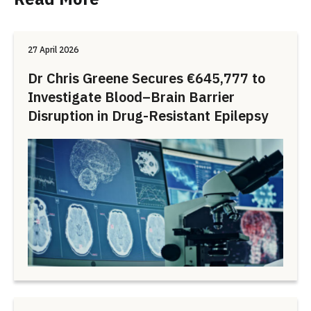
27 April 2026
Dr Chris Greene Secures €645,777 to
Investigate Blood–Brain Barrier
Disruption in Drug-Resistant Epilepsy