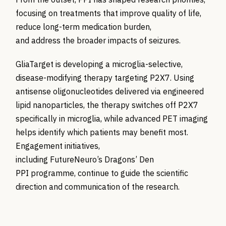
focusing on treatments that improve quality of life,
reduce long-term medication burden,
and address the broader impacts of seizures.
GliaTarget is developing a microglia-selective,
disease-modifying therapy targeting P2X7. Using
antisense oligonucleotides delivered via engineered
lipid nanoparticles, the therapy switches off P2X7
specifically in microglia, while advanced PET imaging
helps identify which patients may benefit most.
Engagement initiatives,
including FutureNeuro’s Dragons’ Den
PPI programme, continue to guide the scientific
direction and communication of the research.