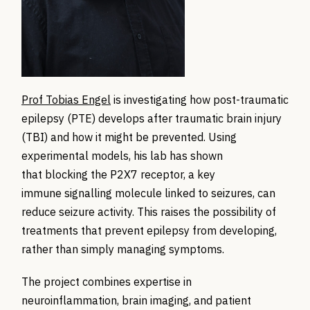
Prof Tobias Engel
is investigating how post-traumatic
epilepsy (PTE) develops after traumatic brain injury
(TBI) and how it might be prevented. Using
experimental models, his lab has shown
that blocking the P2X7 receptor, a key
immune signalling molecule linked to seizures, can
reduce seizure activity. This raises the possibility of
treatments that prevent epilepsy from developing,
rather than simply managing symptoms.
The project combines expertise in
neuroinflammation, brain imaging, and patient