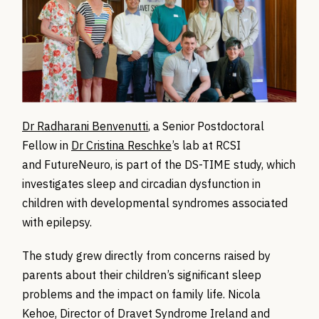
Dr Radharani Benvenutti
, a Senior Postdoctoral
Fellow in
Dr Cristina Reschke
’s lab at RCSI
and FutureNeuro, is part of the DS-TIME study, which
investigates sleep and circadian dysfunction in
children with developmental syndromes associated
with epilepsy.
The study grew directly from concerns raised by
parents about their children’s significant sleep
problems and the impact on family life. Nicola
Kehoe, Director of Dravet Syndrome Ireland and