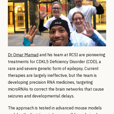
Dr Omar Mamad
and his team at RCSI are pioneering
treatments for CDKL5 Deficiency Disorder (CDD), a
rare and severe genetic form of epilepsy. Current
therapies are largely ineffective, but the team is
developing precision RNA medicines, targeting
microRNAs to correct the brain networks that cause
seizures and developmental delays.
The approach is tested in advanced mouse models