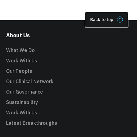
Back to top
About Us
What We Do
Work With Us
Our People
Our Clinical Network
Our Governance
Sustainability
Work With Us
Latest Breakthroughs