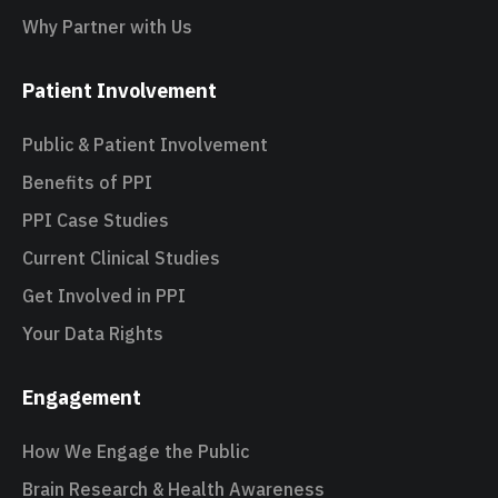
Why Partner with Us
Patient Involvement
Public & Patient Involvement
Benefits of PPI
PPI Case Studies
Current Clinical Studies
Get Involved in PPI
Your Data Rights
Engagement
How We Engage the Public
Brain Research & Health Awareness