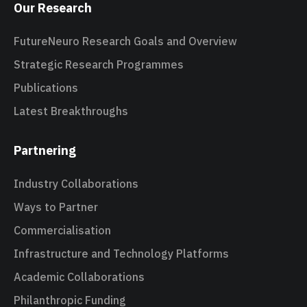
Our Research
FutureNeuro Research Goals and Overview
Strategic Research Programmes
Publications
Latest Breakthroughs
Partnering
Industry Collaborations
Ways to Partner
Commercialisation
Infrastructure and Technology Platforms
Academic Collaborations
Philanthropic Funding