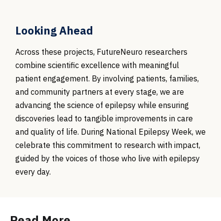
Looking Ahead
Across these projects, FutureNeuro researchers
combine scientific excellence with meaningful
patient engagement. By involving patients, families,
and community partners at every stage, we are
advancing the science of epilepsy while ensuring
discoveries lead to tangible improvements in care
and quality of life. During National Epilepsy Week, we
celebrate this commitment to research with impact,
guided by the voices of those who live with epilepsy
every day.
Read More