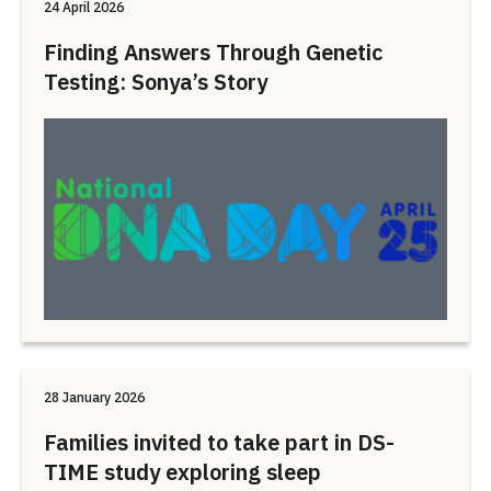
24 April 2026
Finding Answers Through Genetic
Testing: Sonya’s Story
28 January 2026
Families invited to take part in DS-
TIME study exploring sleep