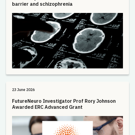
barrier and schizophrenia
23 June 2026
FutureNeuro Investigator Prof Rory Johnson
Awarded ERC Advanced Grant