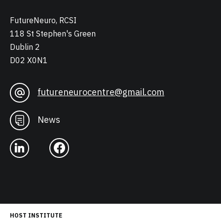
FutureNeuro, RCSI
118 St Stephen's Green
Dublin 2
D02 X0N1
futureneurocentre@gmail.com
News
HOST INSTITUTE