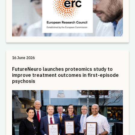
16 June 2026
FutureNeuro launches proteomics study to
improve treatment outcomes in first-episode
psychosis