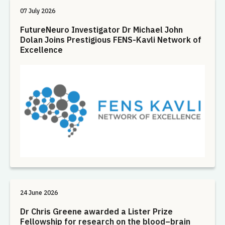
07 July 2026
FutureNeuro Investigator Dr Michael John
Dolan Joins Prestigious FENS-Kavli Network of
Excellence
24 June 2026
Dr Chris Greene awarded a Lister Prize
Fellowship for research on the blood–brain