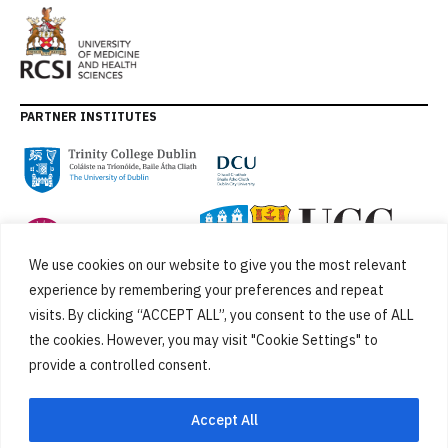
PARTNER INSTITUTES
We use cookies on our website to give you the most relevant
experience by remembering your preferences and repeat
visits. By clicking “ACCEPT ALL”, you consent to the use of ALL
the cookies. However, you may visit "Cookie Settings" to
provide a controlled consent.
FUNDED BY
Accept All