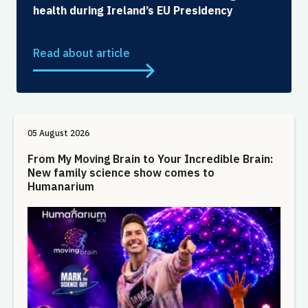
health during Ireland’s EU Presidency
Read about article
05 August 2026
From My Moving Brain to Your Incredible Brain:
New family science show comes to
Humanarium