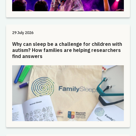
29 July 2026
Why can sleep be a challenge for children with
autism? How families are helping researchers
find answers