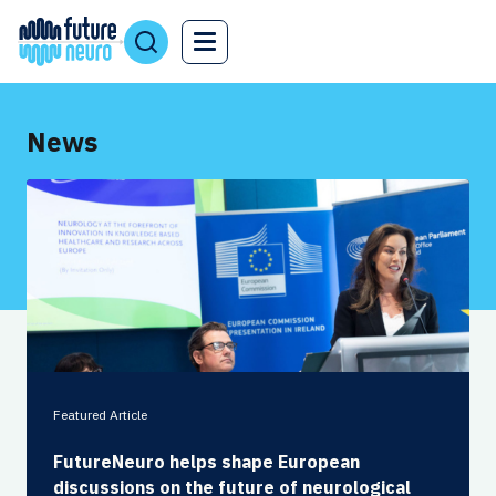
News
Featured Article
FutureNeuro helps shape European
discussions on the future of neurological