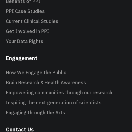
Benefits of PPI
PPI Case Studies
Current Clinical Studies
Get Involved in PPI
Your Data Rights
Engagement
How We Engage the Public
Brain Research & Health Awareness
Empowering communities through our research
Inspiring the next generation of scientists
Engaging through the Arts
Contact Us