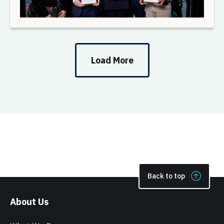
Load More
Back to top
About Us