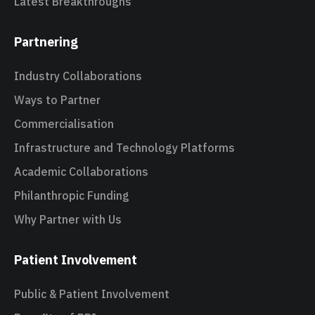
Latest Breakthroughs
Partnering
Industry Collaborations
Ways to Partner
Commercialisation
Infrastructure and Technology Platforms
Academic Collaborations
Philanthropic Funding
Why Partner with Us
Patient Involvement
Public & Patient Involvement