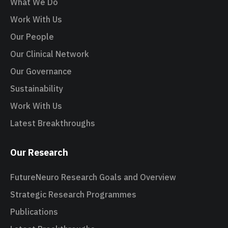
What We Do
Work With Us
Our People
Our Clinical Network
Our Governance
Sustainability
Work With Us
Latest Breakthroughs
Our Research
FutureNeuro Research Goals and Overview
Strategic Research Programmes
Publications