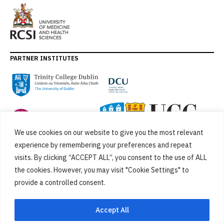
PARTNER INSTITUTES
We use cookies on our website to give you the most relevant
experience by remembering your preferences and repeat
visits. By clicking “ACCEPT ALL”, you consent to the use of ALL
the cookies. However, you may visit "Cookie Settings" to
provide a controlled consent.
FUNDED BY
Accept All