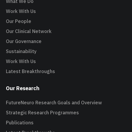
What We Do
Work With Us
Our People
Our Clinical Network
Our Governance
Sustainability
Work With Us
Latest Breakthroughs
Our Research
FutureNeuro Research Goals and Overview
Strategic Research Programmes
Publications