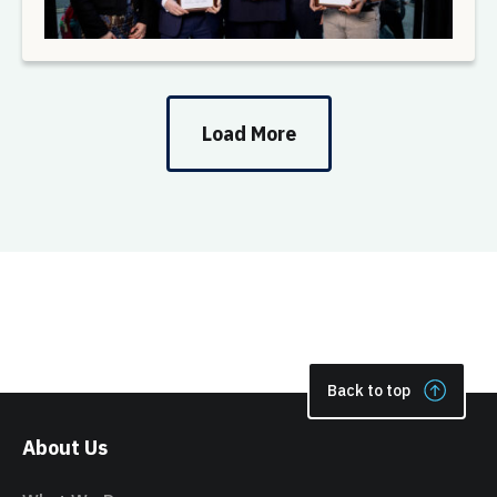
Load More
Back to top
About Us