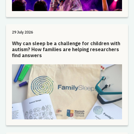
29 July 2026
Why can sleep be a challenge for children with
autism? How families are helping researchers
find answers