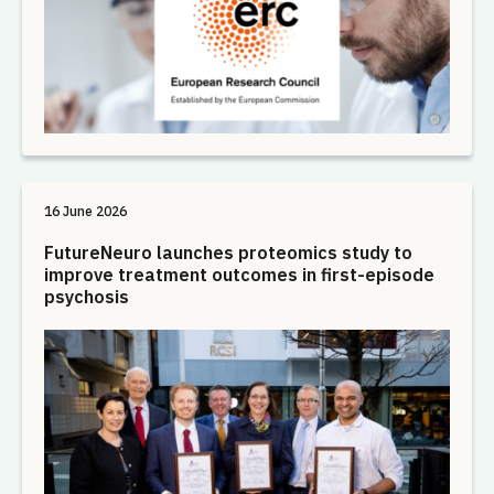
16 June 2026
FutureNeuro launches proteomics study to
improve treatment outcomes in first-episode
psychosis