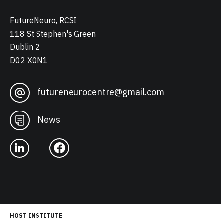
FutureNeuro, RCSI
118 St Stephen's Green
Dublin 2
D02 X0N1
futureneurocentre@gmail.com
News
HOST INSTITUTE