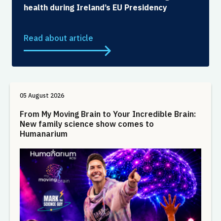
health during Ireland’s EU Presidency
Read about article
05 August 2026
From My Moving Brain to Your Incredible Brain:
New family science show comes to
Humanarium