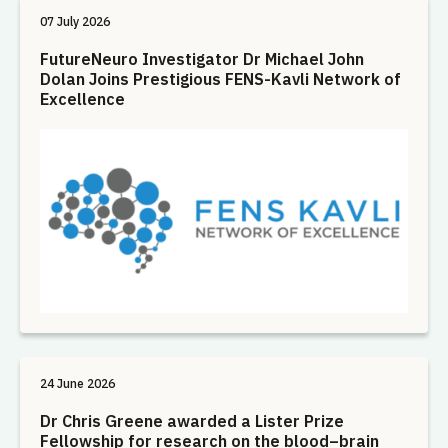
07 July 2026
FutureNeuro Investigator Dr Michael John
Dolan Joins Prestigious FENS-Kavli Network of
Excellence
24 June 2026
Dr Chris Greene awarded a Lister Prize
Fellowship for research on the blood–brain