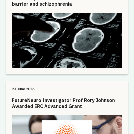
barrier and schizophrenia
23 June 2026
FutureNeuro Investigator Prof Rory Johnson
Awarded ERC Advanced Grant