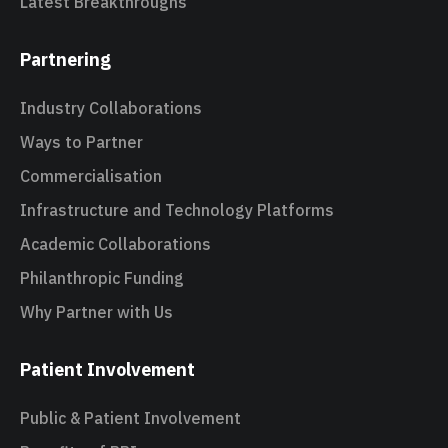
Latest Breakthroughs
Partnering
Industry Collaborations
Ways to Partner
Commercialisation
Infrastructure and Technology Platforms
Academic Collaborations
Philanthropic Funding
Why Partner with Us
Patient Involvement
Public & Patient Involvement