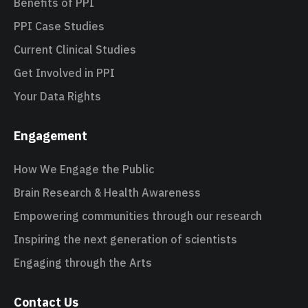
Benefits of PPI
PPI Case Studies
Current Clinical Studies
Get Involved in PPI
Your Data Rights
Engagement
How We Engage the Public
Brain Research & Health Awareness
Empowering communities through our research
Inspiring the next generation of scientists
Engaging through the Arts
Contact Us