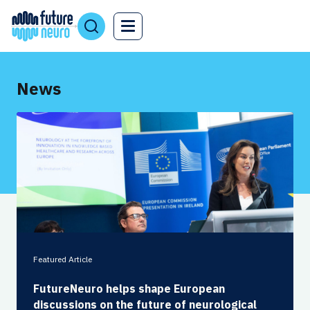
News
Featured Article
FutureNeuro helps shape European
discussions on the future of neurological