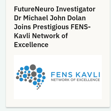
FutureNeuro Investigator
Dr Michael John Dolan
Joins Prestigious FENS-
Kavli Network of
Excellence