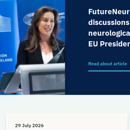
FutureNeur
discussions
neurologica
EU Preside
Read about article
29 July 2026