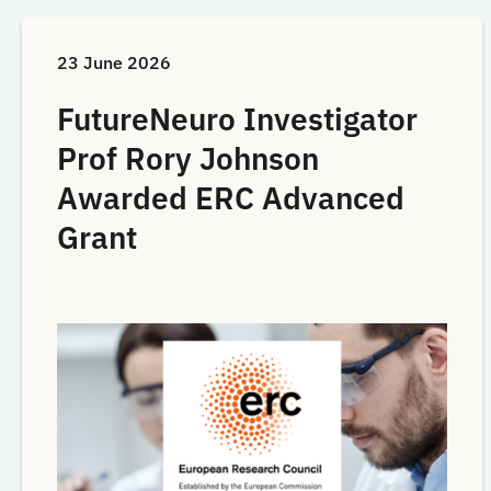
23 June 2026
FutureNeuro Investigator
Prof Rory Johnson
Awarded ERC Advanced
Grant