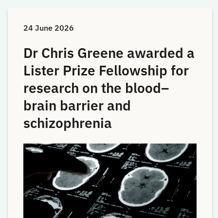
24 June 2026
Dr Chris Greene awarded a
Lister Prize Fellowship for
research on the blood–
brain barrier and
schizophrenia