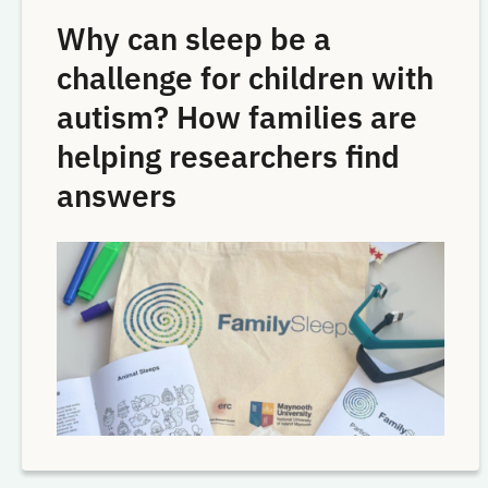
Why can sleep be a
challenge for children with
autism? How families are
helping researchers find
answers