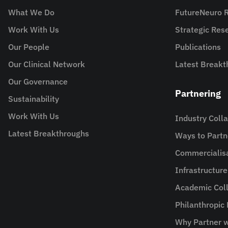
What We Do
FutureNeuro 
Work With Us
Strategic Re
Our People
Publications
Our Clinical Network
Latest Breakt
Our Governance
Partnering
Sustainability
Work With Us
Industry Coll
Latest Breakthroughs
Ways to Partn
Commercialis
Infrastructur
Academic Coll
Philanthropic
Why Partner w