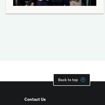
Back to top
Contact Us