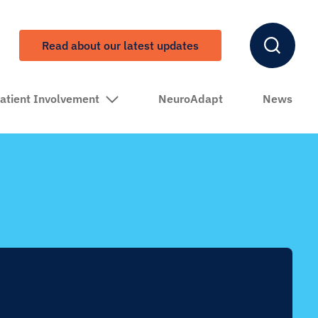
Read about our latest updates
atient Involvement
NeuroAdapt
News