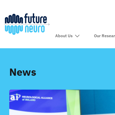
About Us
Our Resea
News