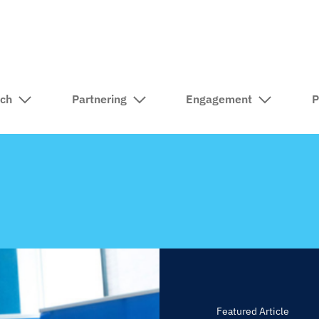
rch
Partnering
Engagement
P
Featured Article