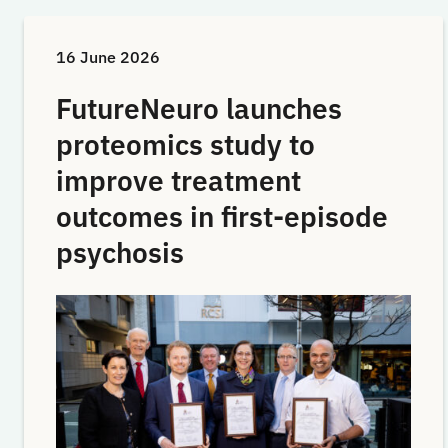
16 June 2026
FutureNeuro launches
proteomics study to
improve treatment
outcomes in first-episode
psychosis