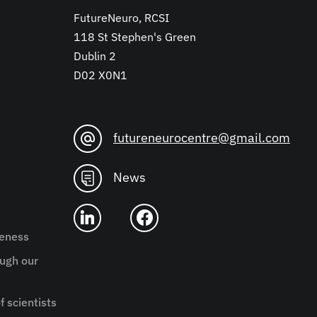
FutureNeuro, RCSI
118 St Stephen's Green
Dublin 2
D02 X0N1
futureneurocentre@gmail.com
News
reness
ugh our
f scientists