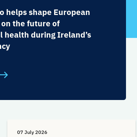
o helps shape European
 on the future of
l health during Ireland’s
ncy
07 July 2026