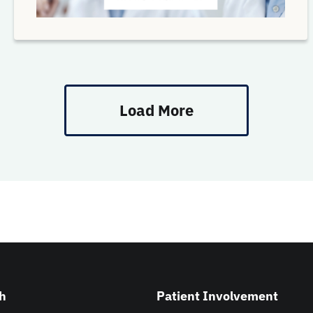
Load More
h
Patient Involvement