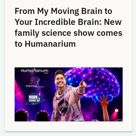
From My Moving Brain to
Your Incredible Brain: New
family science show comes
to Humanarium