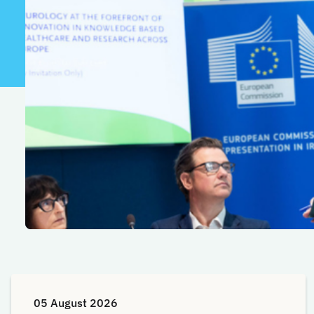
05 August 2026