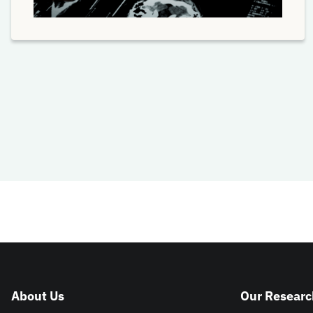
About Us
Our Researc