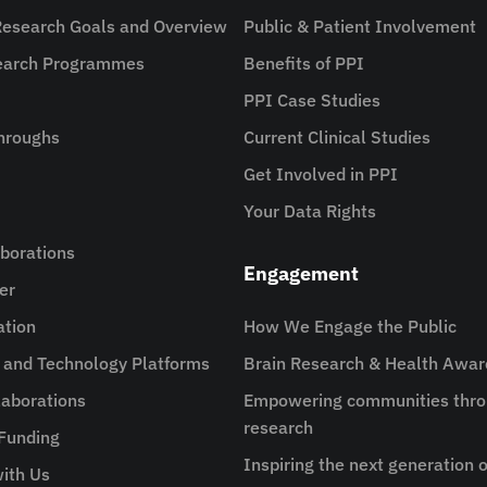
Research Goals and Overview
Public & Patient Involvement
search Programmes
Benefits of PPI
PPI Case Studies
hroughs
Current Clinical Studies
Get Involved in PPI
Your Data Rights
aborations
Engagement
er
ation
How We Engage the Public
e and Technology Platforms
Brain Research & Health Awa
aborations
Empowering communities thro
research
 Funding
Inspiring the next generation o
ith Us