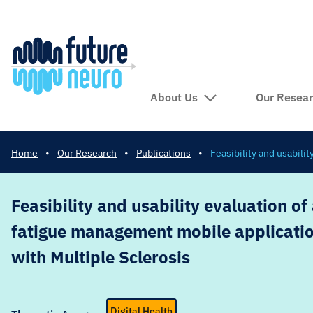
About Us
Our Resea
Home
•
Our Research
•
Publications
•
Feasibility and usabili
Feasibility and usability evaluation of
fatigue management mobile applicatio
with Multiple Sclerosis
Digital Health