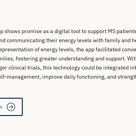
p shows promise as a digital tool to support MS patients 
 and communicating their energy levels with family and h
representation of energy levels, the app facilitated con
milies, fostering greater understanding and support. Wit
r clinical trials, this technology could be integrated in
elf-management, improve daily functioning, and strengt
n