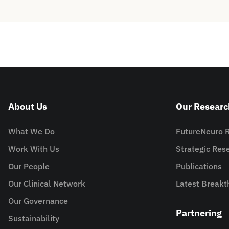
About Us
Our Researc
What We Do
FutureNeuro 
Work With Us
Strategic Re
Our People
Publications
Our Clinical Network
Latest Breakt
Our Governance
Partnering
Sustainability