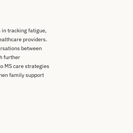
in tracking fatigue,
ealthcare providers.
versations between
h further
to MS care strategies
hen family support