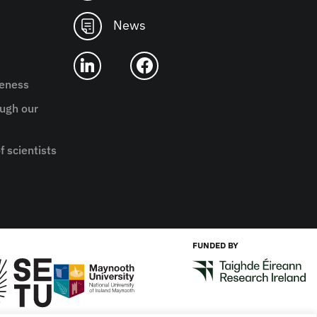
News
reness
ugh our
f scientists
FUNDED BY