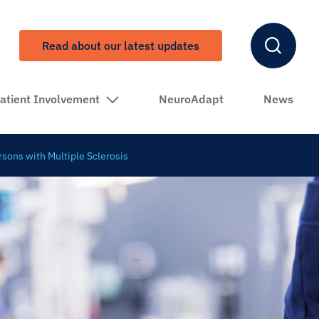
Read about our latest updates
atient Involvement
NeuroAdapt
News
rsons with Multiple Sclerosis