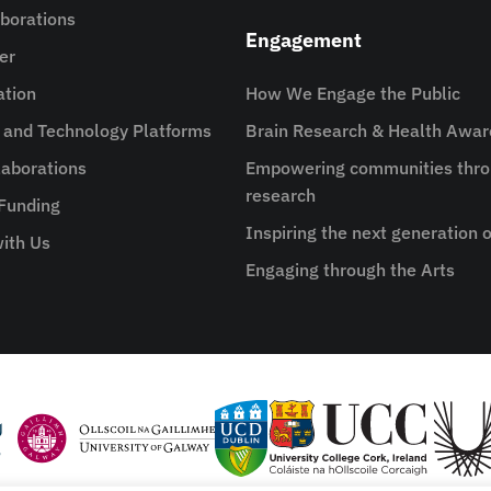
aborations
Engagement
er
ation
How We Engage the Public
e and Technology Platforms
Brain Research & Health Awa
aborations
Empowering communities thro
research
 Funding
Inspiring the next generation o
ith Us
Engaging through the Arts