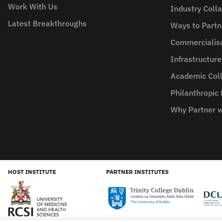
Work With Us
Industry Coll
Latest Breakthroughs
Ways to Partn
Commercialis
Infrastructur
Academic Coll
Philanthropic
Why Partner w
HOST INSTITUTE
PARTNER INSTITUTES