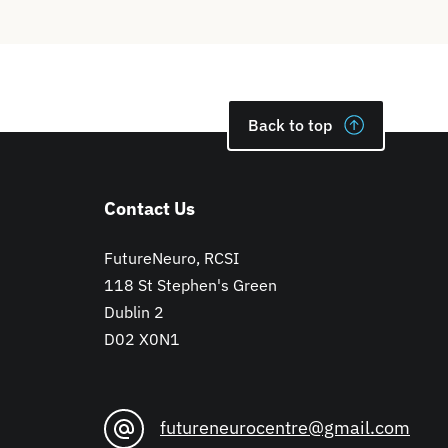
Back to top
Contact Us
FutureNeuro, RCSI
118 St Stephen's Green
Dublin 2
D02 X0N1
futureneurocentre@gmail.com