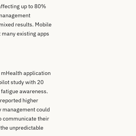
affecting up to 80%
ue management
mixed results. Mobile
t many existing apps
d mHealth application
ilot study with 20
n fatigue awareness.
 reported higher
ergy management could
 to communicate their
 the unpredictable