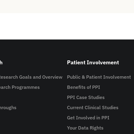
h
Patient Involvement
Research Goals and Overview
Public & Patient Involvement
search Programmes
Benefits of PPI
PPI Case Studies
hroughs
Current Clinical Studies
Get Involved in PPI
Your Data Rights