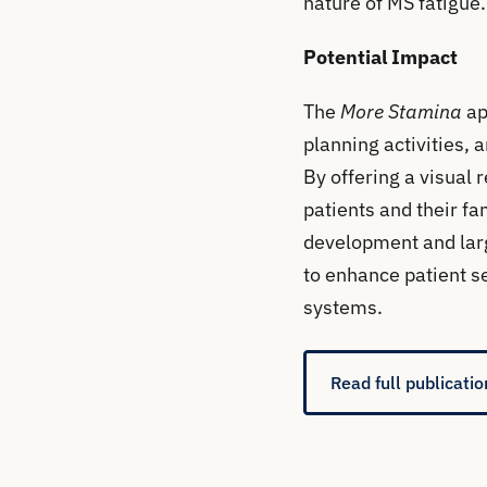
nature of MS fatigue.
Potential Impact
The
More Stamina
ap
planning activities,
By offering a visual 
patients and their fa
development and large
to enhance patient s
systems.
Read full publicatio