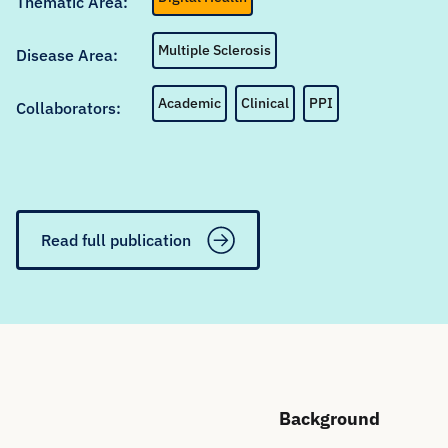
Thematic Area:
Multiple Sclerosis
Disease Area:
Academic
Clinical
PPI
Collaborators:
Read full publication
Background