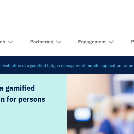
rch
Partnering
Engagement
P
ty evaluation of a gamified fatigue management mobile application for pe
 a gamified
n for persons