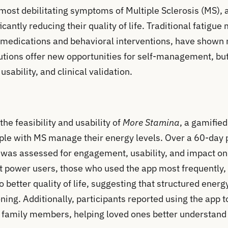
 most debilitating symptoms of Multiple Sclerosis (MS), 
ficantly reducing their quality of life. Traditional fatig
g medications and behavioral interventions, have shown 
utions offer new opportunities for self-management, bu
usability, and clinical validation.
the feasibility and usability of
More Stamina
, a gamifie
ple with MS manage their energy levels. Over a 60-day p
p was assessed for engagement, usability, and impact o
at power users, those who used the app most frequently,
so better quality of life, suggesting that structured en
ning. Additionally, participants reported using the app
h family members, helping loved ones better understand