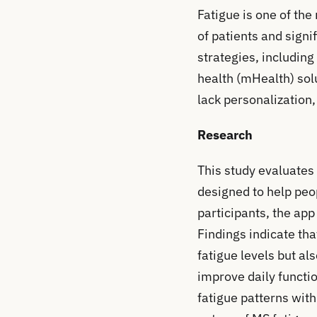
Fatigue is one of the
of patients and signi
strategies, includin
health (mHealth) sol
lack personalization, 
Research
This study evaluates 
designed to help peo
participants, the ap
Findings indicate th
fatigue levels but al
improve daily functio
fatigue patterns wit