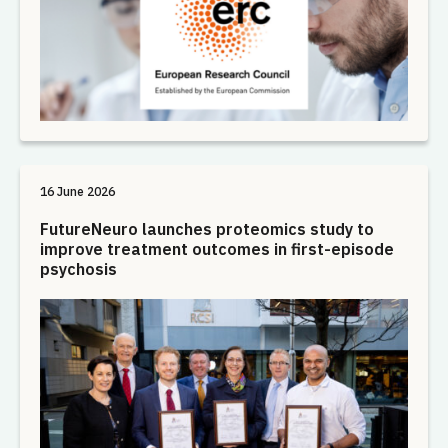
16 June 2026
FutureNeuro launches proteomics study to
improve treatment outcomes in first-episode
psychosis