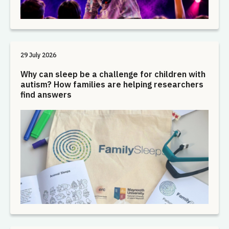
29 July 2026
Why can sleep be a challenge for children with
autism? How families are helping researchers
find answers