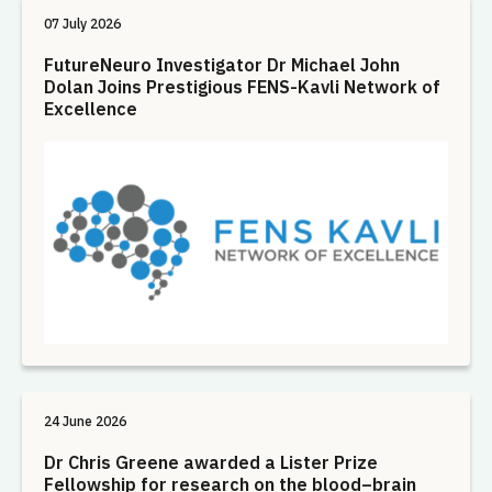
07 July 2026
FutureNeuro Investigator Dr Michael John
Dolan Joins Prestigious FENS-Kavli Network of
Excellence
24 June 2026
Dr Chris Greene awarded a Lister Prize
Fellowship for research on the blood–brain