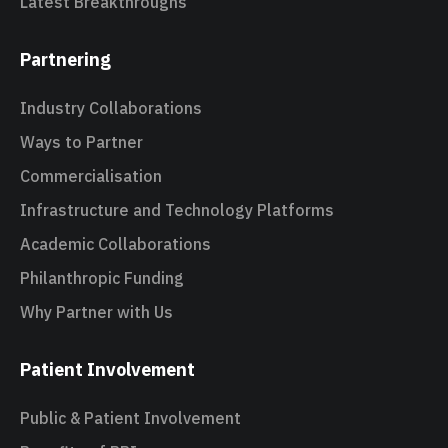
Latest Breakthroughs
Partnering
Industry Collaborations
Ways to Partner
Commercialisation
Infrastructure and Technology Platforms
Academic Collaborations
Philanthropic Funding
Why Partner with Us
Patient Involvement
Public & Patient Involvement