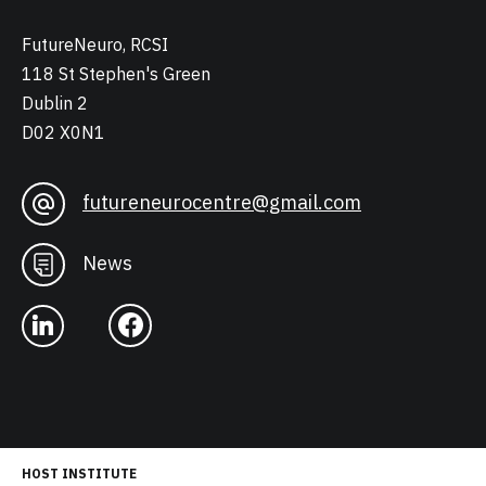
FutureNeuro, RCSI
118 St Stephen's Green
Dublin 2
D02 X0N1
futureneurocentre@gmail.com
News
HOST INSTITUTE