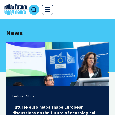
News
Featured Article
FutureNeuro helps shape European
discussions on the future of neurological