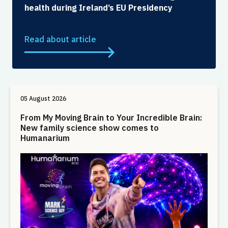
health during Ireland’s EU Presidency
Read about article
05 August 2026
From My Moving Brain to Your Incredible Brain:
New family science show comes to
Humanarium