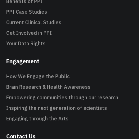
Benefits of PPI
PPI Case Studies
Current Clinical Studies
Get Involved in PPI
Your Data Rights
Engagement
How We Engage the Public
Brain Research & Health Awareness
Empowering communities through our research
Inspiring the next generation of scientists
Engaging through the Arts
Contact Us