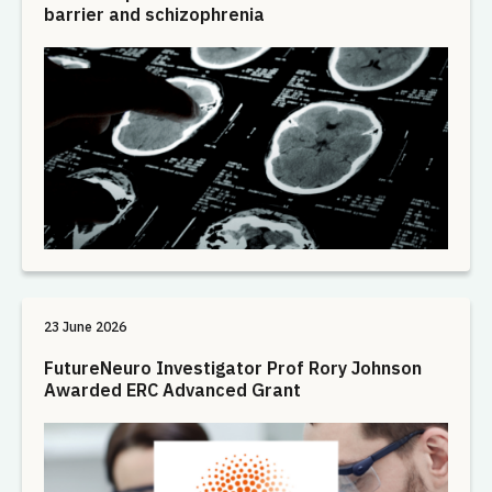
barrier and schizophrenia
23 June 2026
FutureNeuro Investigator Prof Rory Johnson
Awarded ERC Advanced Grant