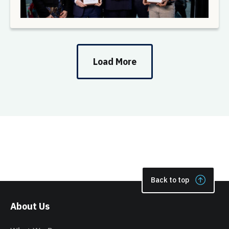
Load More
Back to top
About Us