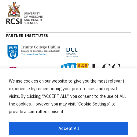
PARTNER INSTITUTES
We use cookies on our website to give you the most relevant
experience by remembering your preferences and repeat
visits. By clicking “ACCEPT ALL”, you consent to the use of ALL
the cookies. However, you may visit "Cookie Settings" to
provide a controlled consent.
FUNDED BY
Accept All