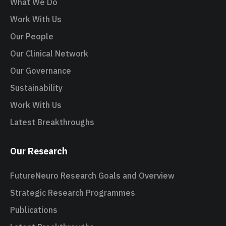
What We Do
Work With Us
Our People
Our Clinical Network
Our Governance
Sustainability
Work With Us
Latest Breakthroughs
Our Research
FutureNeuro Research Goals and Overview
Strategic Research Programmes
Publications