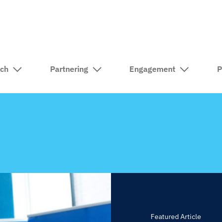
rch
Partnering
Engagement
P
Featured Article