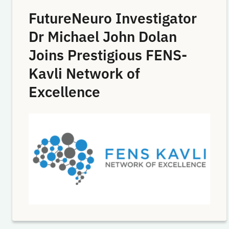
FutureNeuro Investigator
Dr Michael John Dolan
Joins Prestigious FENS-
Kavli Network of
Excellence