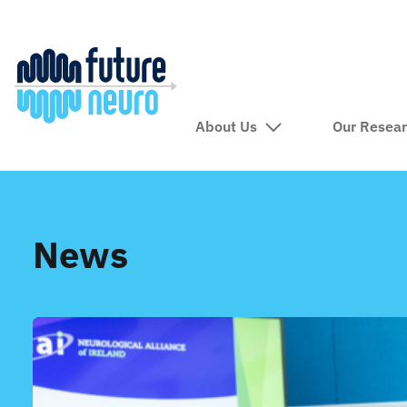
About Us
Our Resea
News