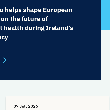
o helps shape European
 on the future of
l health during Ireland’s
ncy
07 July 2026