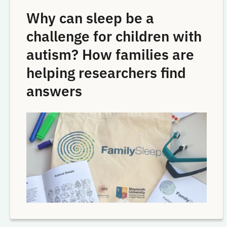
Why can sleep be a
challenge for children with
autism? How families are
helping researchers find
answers