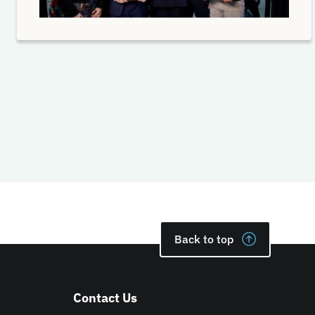
Back to top
Contact Us