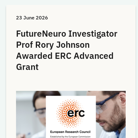
23 June 2026
FutureNeuro Investigator
Prof Rory Johnson
Awarded ERC Advanced
Grant