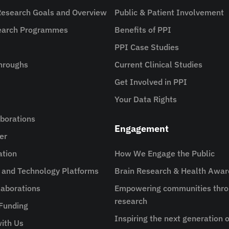
Research Goals and Overview
Public & Patient Involvement
search Programmes
Benefits of PPI
PPI Case Studies
hroughs
Current Clinical Studies
Get Involved in PPI
Your Data Rights
aborations
Engagement
er
ation
How We Engage the Public
e and Technology Platforms
Brain Research & Health Awa
aborations
Empowering communities thro
research
 Funding
Inspiring the next generation o
ith Us