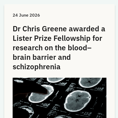
24 June 2026
Dr Chris Greene awarded a
Lister Prize Fellowship for
research on the blood–
brain barrier and
schizophrenia