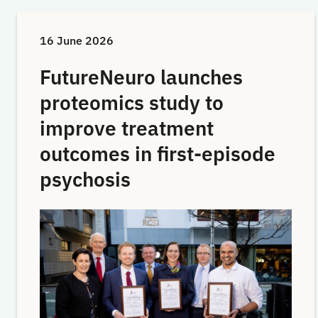
16 June 2026
FutureNeuro launches
proteomics study to
improve treatment
outcomes in first-episode
psychosis