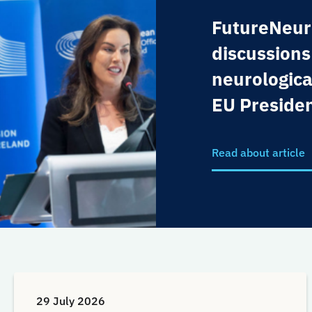
FutureNeur
discussions
neurologica
EU Preside
Read about article
29 July 2026