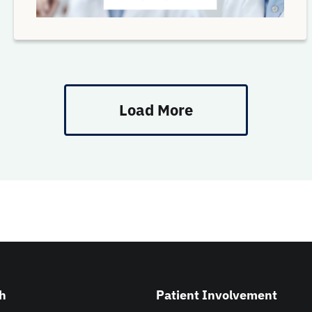
Load More
h
Patient Involvement