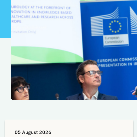
05 August 2026