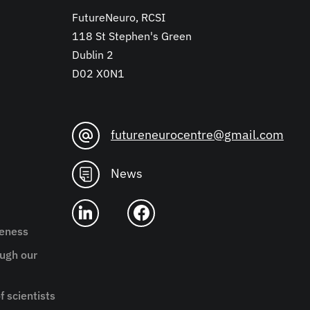
FutureNeuro, RCSI
118 St Stephen's Green
Dublin 2
D02 X0N1
futureneurocentre@gmail.com
News
reness
ugh our
f scientists