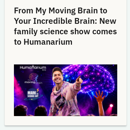
From My Moving Brain to
Your Incredible Brain: New
family science show comes
to Humanarium