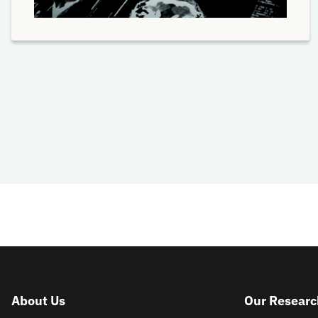
About Us
Our Researc