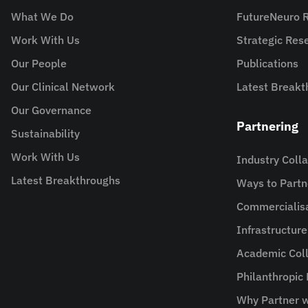
What We Do
FutureNeuro 
Work With Us
Strategic Re
Our People
Publications
Our Clinical Network
Latest Breakt
Our Governance
Partnering
Sustainability
Work With Us
Industry Coll
Latest Breakthroughs
Ways to Partn
Commercialis
Infrastructur
Academic Coll
Philanthropic
Why Partner w