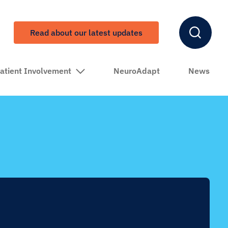
Read about our latest updates
atient Involvement
NeuroAdapt
News