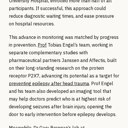
University Hospital, enrolled more than half of all
participants. If successful, this approach could
reduce diagnostic waiting times, and ease pressure
on hospital resources.
This advance in monitoring was matched by progress
in prevention.
Prof
Tobias Engel’s team, working in
separate complementary studies with
pharmaceutical partners Janssen and
Affectis
, built
on their long-standing research on the protein
receptor P2X7, advancing its potential as a target for
preventing epilepsy after head trauma
.
Prof Engel
and his team also
developed an imaging tool that
may help doctors predict who is at highest risk of
developing seizures after brain injury, opening the
door to early intervention before epilepsy develops.
Meanwhile,
Dr Gary Brennan’s
lab
at