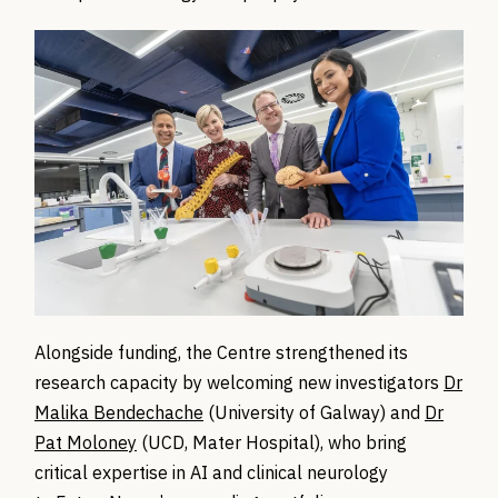
Alongside funding, the Centre strengthened its
research capacity by welcoming new investigators
Dr
Malika Bendechache
(University of Galway) and
Dr
Pat Moloney
(UCD, Mater Hospital), who bring
critical expertise in AI and clinical neurology