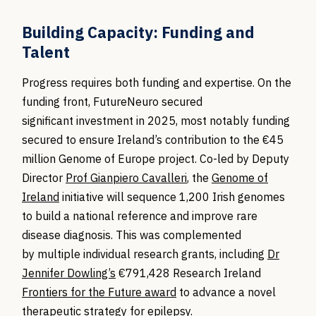
Building Capacity: Funding and
Talent
Progress requires both funding and
expertise
. On the
funding front,
FutureNeuro
secured
significant
investment
in 2025, most notably
funding
secured to ensure
Ireland’s contribution to the €45
million Genome of Europe project. Co-led by Deputy
Director
Prof Gianpiero Cavalleri
, the
Genome of
Ireland
initiative will sequence 1,200 Irish genomes
to build a national reference and improve rare
disease diagnosis. This was complemented
by
multiple
individual research grants, including
Dr
Jennifer Dowling’s
€791,428 Research Ireland
Frontiers for the Future award
to advance a novel
therapeutic strategy for epilepsy.