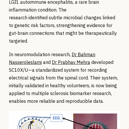
LGI1 autoimmune encephalitis, a rare brain
inflammation condition. The
research identified subtle microbial changes linked
to genetic risk factors, strengthening evidence for
gut-brain connections that might be therapeutically
targeted.
In neuromodulation research,
Dr Bahman
Nasseroleslami
and
Dr Prabhav Mehra
developed
SC10X/U—a standardized system for recording
electrical signals from the spinal cord. Their system,
initially validated in healthy volunteers, is now being
applied to multiple sclerosis biomarker research,
enables more reliable and reproducible data.