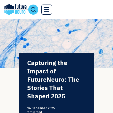
Capturing the
Impact of
FutureNeuro: The
Stories That
Shaped 2025
16 December 2025
7
min read