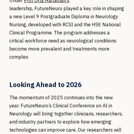
Under
Prof Orla Hardiman’s
leadership, FutureNeuro played a key role in shaping
a new Level 9 Postgraduate Diploma in Neurology
Nursing, developed with RCSI and the HSE National
Clinical Programme. The program addresses a
critical workforce need as neurological conditions
become more prevalent and treatments more
complex.
Looking Ahead to 2026
The momentum of 2025 continues into the new
year.
FutureNeuro’s
Clinical Conference on AI in
Neurology will bring together clinicians, researchers,
and industry partners to explore how emerging
technologies can improve care. Our researchers will