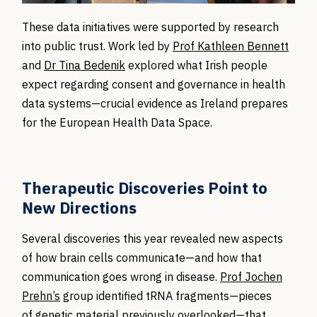
These data initiatives were supported by research
into public trust. Work led by
Prof Kathleen Bennett
and
Dr Tina Bedenik
explored what Irish people
expect regarding consent and governance in health
data systems—crucial evidence as Ireland prepares
for the European Health Data Space.
Therapeutic Discoveries Point to
New Directions
Several discoveries this year revealed new aspects
of how brain cells communicate—and how that
communication goes wrong in disease.
Prof Jochen
Prehn’s
group
identified
tRNA fragments
—pieces
of
genetic material previously overlooked—that