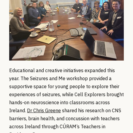
Educational and creative initiatives expanded this
year. The Seizures and Me workshop provided a
supportive space for young people to explore their
experiences of seizures, while Cell Explorers brought
hands-on neuroscience into classrooms across
Ireland.
Dr Chris Greene
shared his research on CNS
barriers, brain health, and concussion with teachers
across Ireland through CÚRAM’s Teachers in