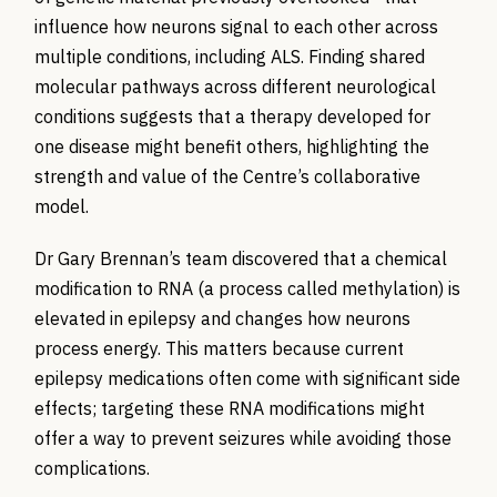
influence how neurons
signal to
each other across
multiple conditions, including ALS. Finding shared
molecular pathways across different neurological
conditions suggests that a therapy developed for
one disease might
benefit
others
,
highlighting the
strength and value of the Centre’s collaborative
model.
Dr Gary Brennan’s team discovered that a chemical
modification to RNA (a process called methylation) is
elevated in epilepsy and changes how neurons
process energy. This matters because current
epilepsy medications often come with significant side
effects; targeting these RNA modifications might
offer a way to prevent seizures while avoiding those
complications.