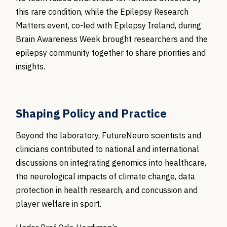
this rare condition, while the Epilepsy Research
Matters event, co-led with Epilepsy Ireland, during
Brain Awareness Week brought researchers and the
epilepsy community together to share priorities and
insights.
Shaping Policy and Practice
Beyond the laboratory, FutureNeuro scientists and
clinicians contributed to national and international
discussions on integrating genomics into healthcare,
the neurological impacts of climate change, data
protection in health research, and concussion and
player welfare in sport.