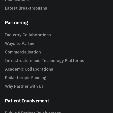
Latest Breakthroughs
Partnering
Industry Collaborations
Ways to Partner
Commercialisation
Infrastructure and Technology Platforms
Academic Collaborations
Philanthropic Funding
Why Partner with Us
Patient Involvement
Public & Patient Involvement