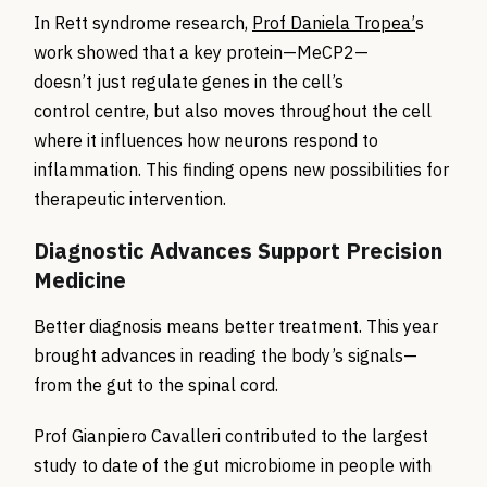
In Rett syndrome research,
Prof Daniela Tropea’
s
work showed that a key protein—MeCP2—
doesn’t just regulate genes in the cell’s
control centre, but also moves throughout the cell
where it influences how neurons respond to
inflammation. This finding opens new possibilities for
therapeutic intervention.
Diagnostic Advances Support Precision
Medicine
Better diagnosis means better treatment. This year
brought advances in reading the body’s signals—
from the gut to the spinal cord.
Prof Gianpiero Cavalleri contributed to the largest
study to date of the gut microbiome in people with