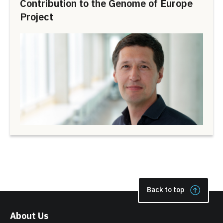
Contribution to the Genome of Europe
Project
Back to top
About Us