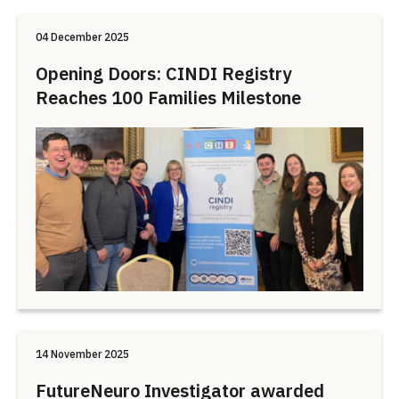
04 December 2025
Opening Doors: CINDI Registry
Reaches 100 Families Milestone
14 November 2025
FutureNeuro Investigator awarded