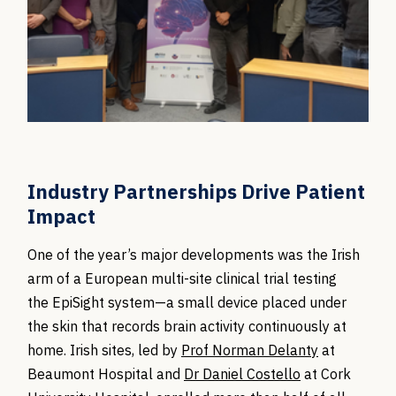
Industry Partnerships Drive Patient
Impact
One of the year’s major developments was the Irish
arm of a European multi-site clinical trial testing
the EpiSight system—a small device placed under
the skin that records brain activity continuously at
home. Irish sites, led by
Prof Norman Delanty
at
Beaumont Hospital and
Dr Daniel Costello
at Cork