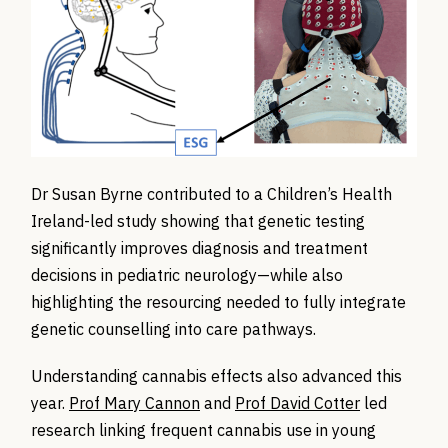
Dr Susan Byrne contributed to a Children’s Health
Ireland-led study showing that genetic testing
significantly improves diagnosis and treatment
decisions in pediatric neurology—while also
highlighting the resourcing needed
to fully integrate
genetic counselling into care pathways.
Understanding cannabis effects also advanced this
year.
Prof Mary Cannon
and
Prof David Cotter
led
research linking frequent cannabis use in young