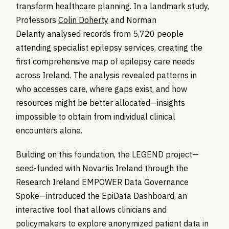
transform healthcare planning. In a landmark study,
Professors
Colin Doherty
and Norman
Delanty analysed records from 5,720 people
attending specialist epilepsy services, creating the
first comprehensive map of epilepsy care needs
across Ireland. The analysis revealed patterns in
who accesses care, where gaps exist, and how
resources might be better allocated—insights
impossible to obtain from individual clinical
encounters alone.
Building on this foundation, the LEGEND project—
seed-funded with Novartis Ireland through the
Research Ireland EMPOWER Data Governance
Spoke—introduced the EpiData Dashboard, an
interactive tool that allows clinicians and
policymakers to explore anonymized patient data in