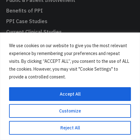
Benefits of PPI
PPI Case Studies
Current Clinical Studies
Get Involved in PPI
We use cookies on our website to give you the most relevant
Your Data Rights
experience by remembering your preferences and repeat
visits. By clicking “ACCEPT ALL”, you consent to the use of ALL
the cookies. However, you may visit "Cookie Settings" to
Engagement
provide a controlled consent.
How We Engage the Public
Accept All
Brain Research & Health Awareness
Empowering communities through our research
Customize
Inspiring the next generation of scientists
Reject All
Engaging through the Arts