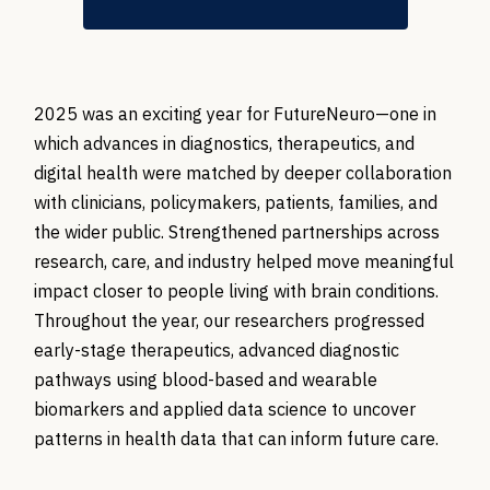
2025 was an exciting year for
FutureNeuro
—one in
which advances in diagnostics, therapeutics, and
digital health were matched by deeper collaboration
with clinicians, policymakers, patients, families, and
the wider public. Strengthened partnerships across
research, care, and industry helped move meaningful
impact closer to people living with
brain
conditions.
Throughout the year, our researchers progressed
early-stage therapeutics, advanced diagnostic
pathways using blood-based and wearable
biomarkers and applied data science to uncover
patterns in health data that can inform future care.