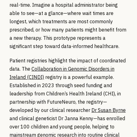
real-time. Imagine a hospital administrator being
able to see—at a glance—where wait times are
longest, which treatments are most commonly
prescribed, or how many patients might benefit from
a new therapy. This prototype represents a
significant step toward data-informed healthcare.
Patient registries highlight the impact of coordinated
data. The
Collaboration in Genomic Disorders in
Ireland (CINDI)
registry is a powerful example.
Established in 2023 through seed funding and
leadership from Children’s Health Ireland (CHI), in
partnership with
FutureNeuro
, the registry—
developed by our clinical researcher
Dr Susan Byrne
and clinical geneticist Dr Janna Kenny—has enrolled
over 100 children and young people, helping to
mainstream genomic research into routine clinical