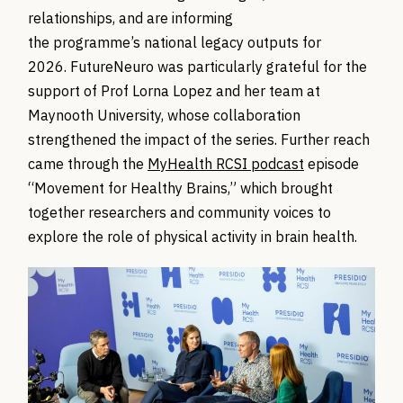
relationships, and are informing
the programme’s national legacy outputs for
2026. FutureNeuro was particularly grateful for the
support of Prof Lorna Lopez and her team at
Maynooth University, whose collaboration
strengthened the impact of the series. Further reach
came through the
MyHealth RCSI podcast
episode
“Movement for Healthy Brains,” which brought
together researchers and community voices to
explore the role of physical activity in brain health.