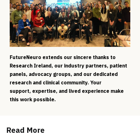
FutureNeuro extends our sincere thanks to
Research Ireland, our industry partners, patient
panels, advocacy groups, and our dedicated
research and clinical community. Your
support, expertise, and lived experience make
this work possible.
Read More