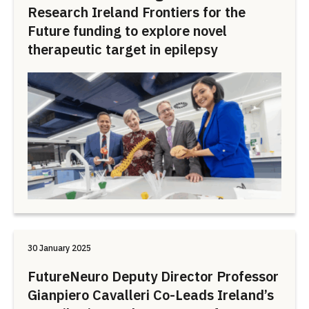
Research Ireland Frontiers for the
Future funding to explore novel
therapeutic target in epilepsy
30 January 2025
FutureNeuro Deputy Director Professor
Gianpiero Cavalleri Co-Leads Ireland’s