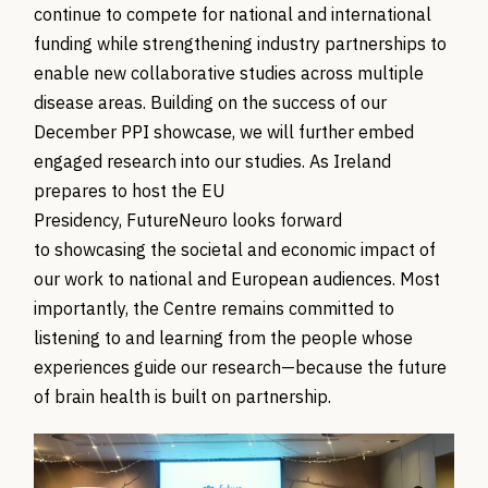
continue to compete for national and international
funding while strengthening industry partnerships to
enable new collaborative studies across multiple
disease areas.
Building on the success of our
December PPI showcase, we will further embed
engaged research into our studies.
As Ireland
prepares to host the EU
Presidency,
FutureNeuro
looks forward
to
showcasing
the societal and economic impact of
our work to national and European audiences.
Most
importantly, the Centre
remains
committed to
listening to and learning from the people whose
experiences guide our research—because the future
of brain health is built on partnership.