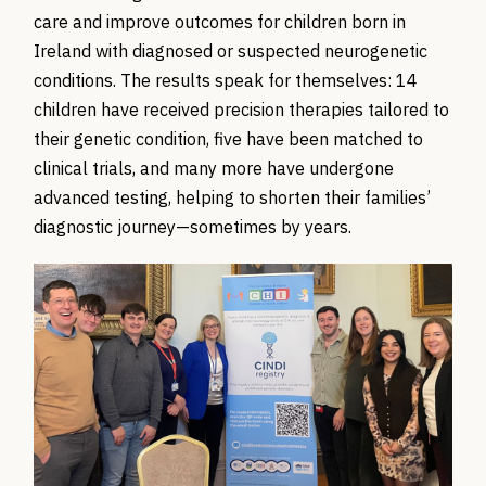
care and improve outcomes for children born in
Ireland
with diagnosed or suspected neurogenetic
conditions.
The results speak for themselves: 14
children have received precision therapies tailored to
their genetic condition, five have been matched to
clinical trials, and many more have undergone
advanced testing, helping to shorten their families’
diagnostic journey—sometimes by years.