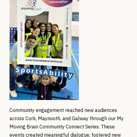
Community engagement reached new audiences
across Cork, Maynooth, and Galway through our My
Moving Brain Community Connect Series. These
events created meaningful dialogue, fostered new