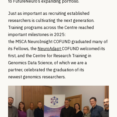
to FutureNeuro’s expanding portfolio.
Just as important as recruiting established
researchers is cultivating the next generation.
Training programs across the Centre reached
important milestones in 2025:
the
MSCA
NeuroInsight
COFUND graduated many of
its Fellows,
the
NeuroAdapt
COFUND
welcomed its
first, and the
Centre for Research Training
in
Genomics Data Science, of which we are a
partner,
celebrated the graduation of its
newest
genomics
researchers.