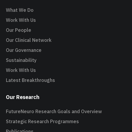
What We Do
Work With Us
Our People
Our Clinical Network
Our Governance
Sustainability
Work With Us
Latest Breakthroughs
Our Research
FutureNeuro Research Goals and Overview
Strategic Research Programmes
Publications