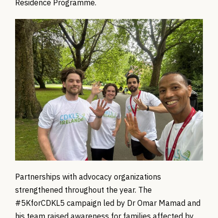
Residence Programme.
Partnerships with advocacy organizations
strengthened throughout the year. The
#5KforCDKL5 campaign led by Dr Omar Mamad and
his team raised awareness for families affected by