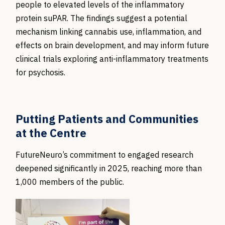
people to elevated levels of the inflammatory
protein suPAR. The findings suggest a potential
mechanism linking cannabis use, inflammation, and
effects on brain development, and may inform future
clinical trials exploring anti-inflammatory treatments
for psychosis.
Putting Patients and Communities
at the Centre
FutureNeuro’s commitment to engaged research
deepened significantly in 2025, reaching more than
1,000 members of the public.