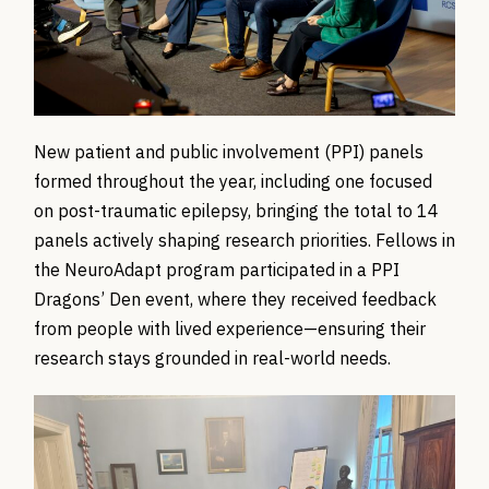
New patient and public involvement (PPI) panels
formed throughout the year, including one focused
on post-traumatic epilepsy, bringing the total to 14
panels actively shaping research priorities. Fellows in
the
NeuroAdapt
program
participated
in a PPI
Dragons’ Den event, where they received feedback
from people with lived experience—ensuring their
research stays grounded in real-world needs.