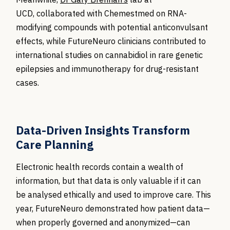
UCD,
collaborated with
Chemestmed
on RNA-
modifying compounds with potential anticonvulsant
effects, while
FutureNeuro
clinicians contributed to
international studies on cannabidiol in rare genetic
epilepsies and immunotherapy for drug-resistant
cases.
Data-Driven Insights Transform
Care Planning
Electronic health records contain a wealth of
information, but that data is only valuable if it can
be analysed ethically and used to improve care. This
year, FutureNeuro demonstrated how patient data—
when properly governed and anonymized—can