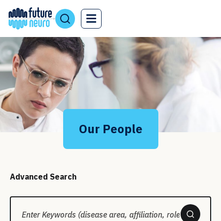
Our People
Advanced Search