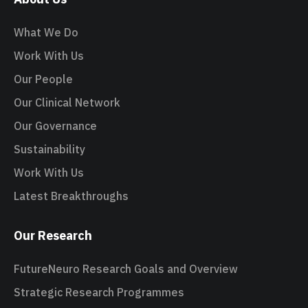
What We Do
Work With Us
Our People
Our Clinical Network
Our Governance
Sustainability
Work With Us
Latest Breakthroughs
Our Research
FutureNeuro Research Goals and Overview
Strategic Research Programmes