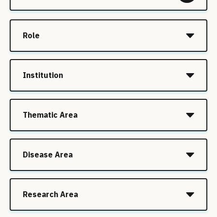
Role
Institution
Thematic Area
Disease Area
Research Area