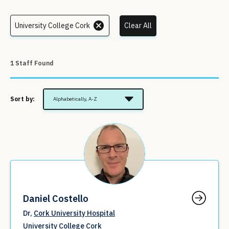
University College Cork
Clear All
1 Staff Found
Sort by:
Alphabetically, A-Z
Daniel Costello
Dr,
Cork University Hospital
University College Cork