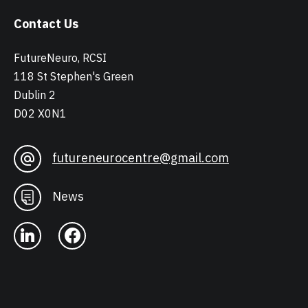
Contact Us
FutureNeuro, RCSI
118 St Stephen's Green
Dublin 2
D02 X0N1
futureneurocentre@gmail.com
News