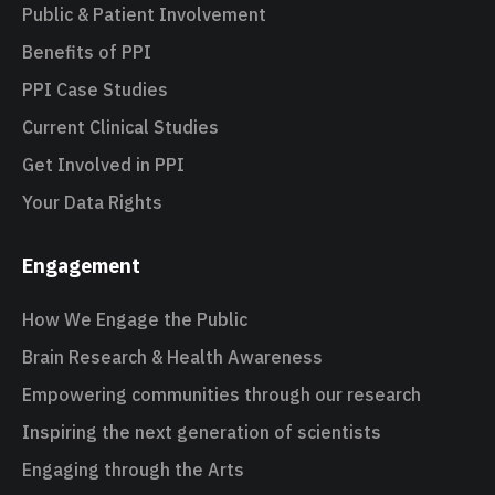
Public & Patient Involvement
Benefits of PPI
PPI Case Studies
Current Clinical Studies
Get Involved in PPI
Your Data Rights
Engagement
How We Engage the Public
Brain Research & Health Awareness
Empowering communities through our research
Inspiring the next generation of scientists
Engaging through the Arts