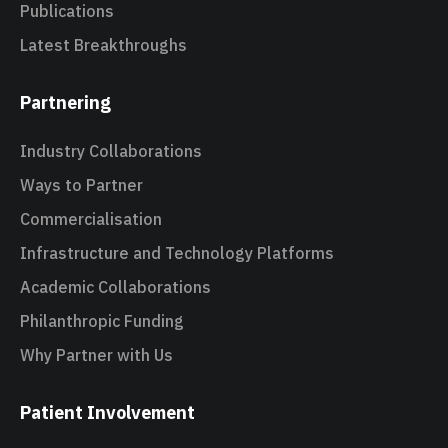
Publications
Latest Breakthroughs
Partnering
Industry Collaborations
Ways to Partner
Commercialisation
Infrastructure and Technology Platforms
Academic Collaborations
Philanthropic Funding
Why Partner with Us
Patient Involvement