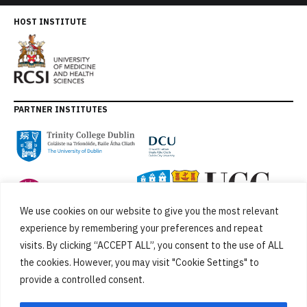
HOST INSTITUTE
PARTNER INSTITUTES
We use cookies on our website to give you the most relevant
experience by remembering your preferences and repeat
visits. By clicking “ACCEPT ALL”, you consent to the use of ALL
the cookies. However, you may visit "Cookie Settings" to
provide a controlled consent.
FUNDED BY