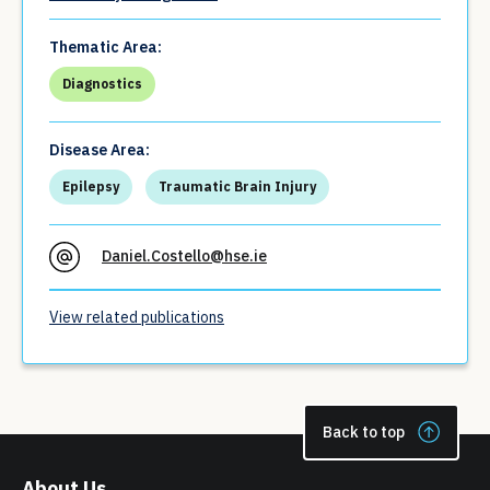
Thematic Area:
Diagnostics
Disease Area:
Epilepsy
Traumatic Brain Injury
Daniel.Costello@hse.ie
View related publications
Back to top
About Us