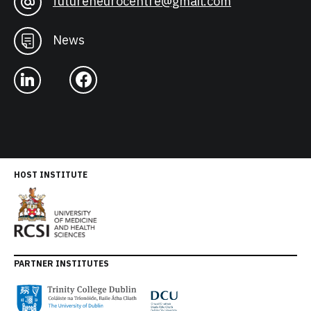
futureneurocentre@gmail.com
News
HOST INSTITUTE
PARTNER INSTITUTES