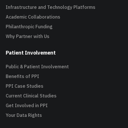
Infrastructure and Technology Platforms
Academic Collaborations
Philanthropic Funding
Why Partner with Us
Patient Involvement
Public & Patient Involvement
Benefits of PPI
PPI Case Studies
Current Clinical Studies
Get Involved in PPI
Your Data Rights