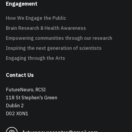
Engagement
How We Engage the Public
Brain Research & Health Awareness
Empowering communities through our research
Inspiring the next generation of scientists
Engaging through the Arts
Contact Us
FutureNeuro, RCSI
118 St Stephen's Green
Dublin 2
D02 X0N1