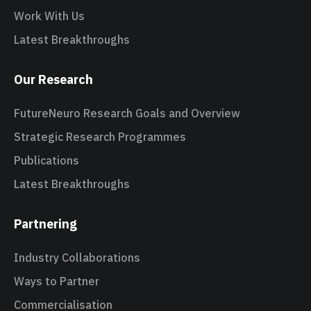
Work With Us
Latest Breakthroughs
Our Research
FutureNeuro Research Goals and Overview
Strategic Research Programmes
Publications
Latest Breakthroughs
Partnering
Industry Collaborations
Ways to Partner
Commercialisation