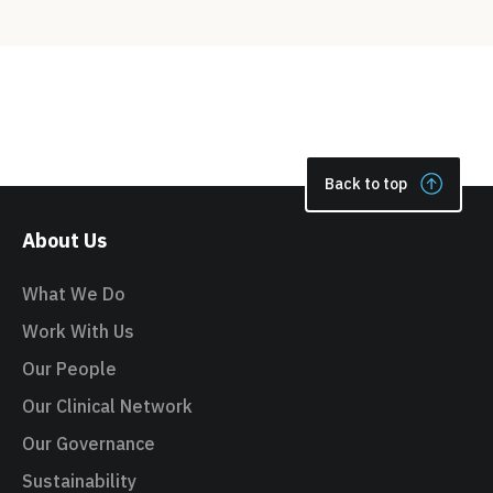
Back to top
About Us
What We Do
Work With Us
Our People
Our Clinical Network
Our Governance
Sustainability