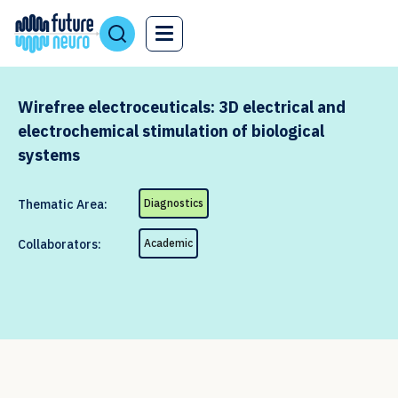
Wirefree electroceuticals: 3D electrical and
electrochemical stimulation of biological
systems
Thematic Area:
Diagnostics
Collaborators:
Academic