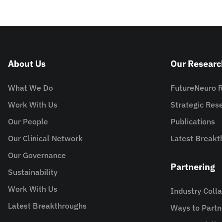
About Us
Our Researc
What We Do
FutureNeuro 
Work With Us
Strategic Re
Our People
Publications
Our Clinical Network
Latest Breakt
Our Governance
Partnering
Sustainability
Work With Us
Industry Coll
Latest Breakthroughs
Ways to Partn