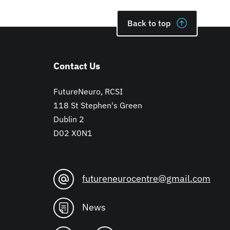
Back to top
Contact Us
FutureNeuro, RCSI
118 St Stephen's Green
Dublin 2
D02 X0N1
futureneurocentre@gmail.com
News