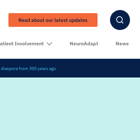
Read about our latest updates
atient Involvement
NeuroAdapt
News
 diaspora from 300 years ago