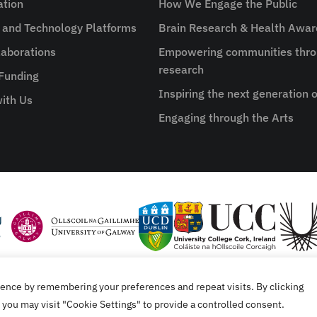
ation
How We Engage the Public
e and Technology Platforms
Brain Research & Health Awa
aborations
Empowering communities thro
research
 Funding
Inspiring the next generation o
ith Us
Engaging through the Arts
ence by remembering your preferences and repeat visits. By clicking
tement
you may visit "Cookie Settings" to provide a controlled consent.