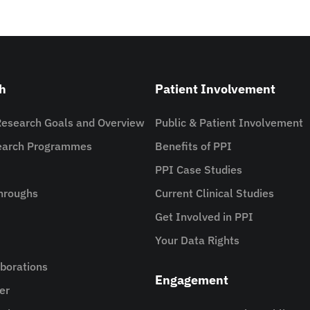
h
Patient Involvement
Research Goals and Overview
Public & Patient Involvement
search Programmes
Benefits of PPI
PPI Case Studies
hroughs
Current Clinical Studies
Get Involved in PPI
Your Data Rights
aborations
Engagement
er