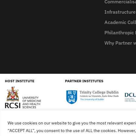
Commercialis
Infrastructur
Academic Coll
Philanthropic
Why Partner w
HOST INSTITUTE
PARTNER INSTITUTES
We use cookies on our website to give you the most relevant experi
Cookies
Privacy Policy
SiteMap
Accessibility Sta
“ACCEPT ALL”, you consent to the use of ALL the cookies. However, 