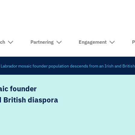
rch
Partnering
Engagement
P
abrador mosaic founder population descends from an Irish and British
ic founder
 British diaspora