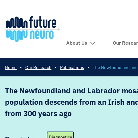
About Us
Our Resea
Home
•
Our Research
•
Publications
•
The Newfoundland and L
The Newfoundland and Labrador mosa
population descends from an Irish and
from 300 years ago
Diagnostics