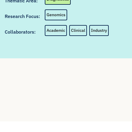
Thematic Area:
Genomics
Research Focus:
Academic
Clinical
Industry
Collaborators: