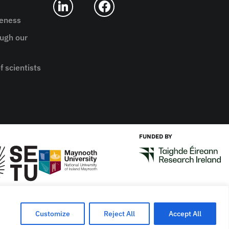
reness
ugh our
f scientists
FUNDED BY
Designed by
New Graphic
Customize
Reject All
Accept All