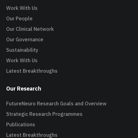
Work With Us
Our People
Our Clinical Network
Our Governance
Sustainability
Work With Us
Latest Breakthroughs
Our Research
FutureNeuro Research Goals and Overview
Strategic Research Programmes
Publications
Latest Breakthroughs