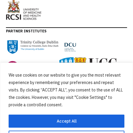
PARTNER INSTITUTES
We use cookies on our website to give you the most relevant
experience by remembering your preferences and repeat
visits. By clicking “ACCEPT ALL”, you consent to the use of ALL
the cookies. However, you may visit "Cookie Settings" to
provide a controlled consent.
FUNDED BY
Accept All