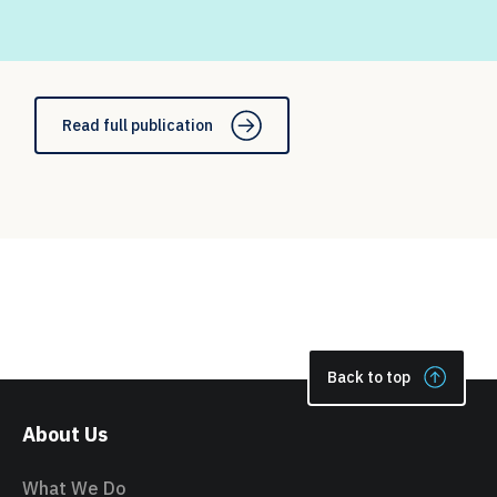
Read full publication
Back to top
About Us
What We Do