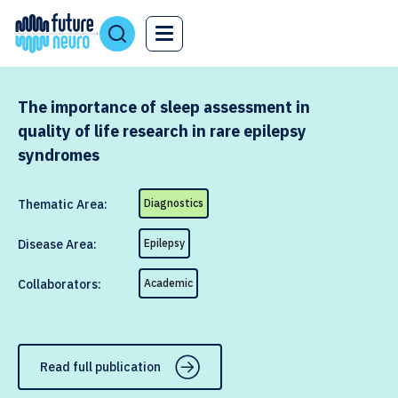
The importance of sleep assessment in
quality of life research in rare epilepsy
syndromes
Thematic Area:
Diagnostics
Disease Area:
Epilepsy
Collaborators:
Academic
Read full publication