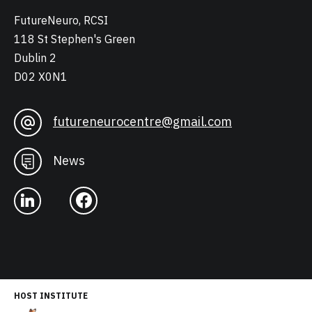
FutureNeuro, RCSI
118 St Stephen's Green
Dublin 2
D02 X0N1
futureneurocentre@gmail.com
News
HOST INSTITUTE