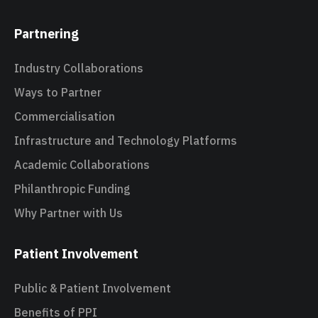
Partnering
Industry Collaborations
Ways to Partner
Commercialisation
Infrastructure and Technology Platforms
Academic Collaborations
Philanthropic Funding
Why Partner with Us
Patient Involvement
Public & Patient Involvement
Benefits of PPI