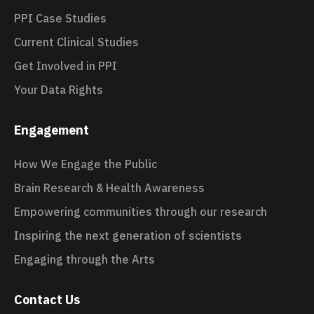
PPI Case Studies
Current Clinical Studies
Get Involved in PPI
Your Data Rights
Engagement
How We Engage the Public
Brain Research & Health Awareness
Empowering communities through our research
Inspiring the next generation of scientists
Engaging through the Arts
Contact Us