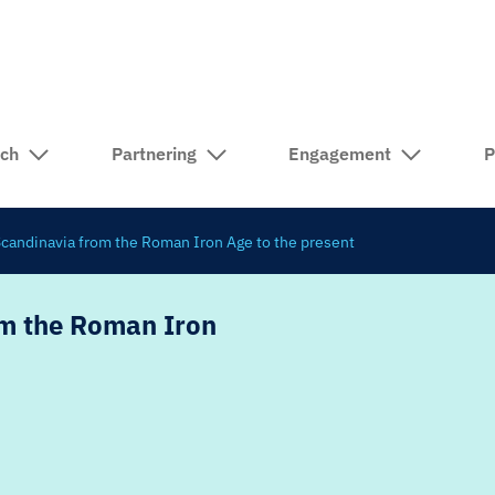
rch
Partnering
Engagement
P
 Scandinavia from the Roman Iron Age to the present
om the Roman Iron