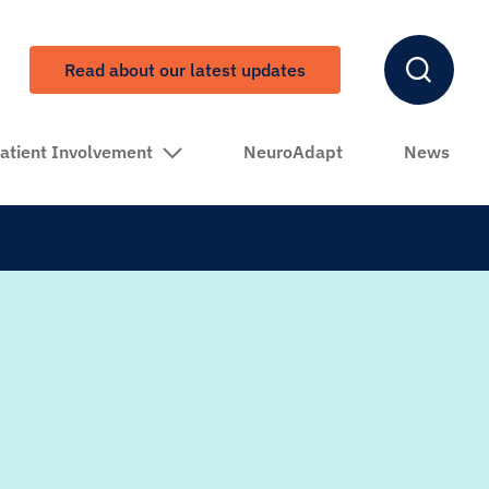
Read about our latest updates
atient Involvement
NeuroAdapt
News