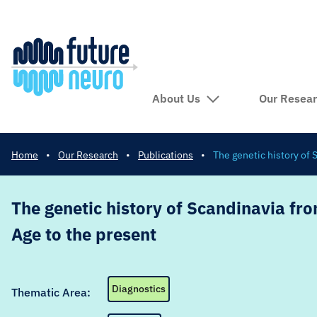
About Us
Our Resea
Home
•
Our Research
•
Publications
•
The genetic history of
The genetic history of Scandinavia fr
Age to the present
Diagnostics
Thematic Area: