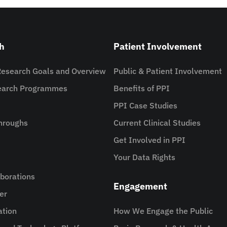
h
Patient Involvement
Research Goals and Overview
Public & Patient Involvement
search Programmes
Benefits of PPI
PPI Case Studies
hroughs
Current Clinical Studies
Get Involved in PPI
Your Data Rights
aborations
Engagement
er
ation
How We Engage the Public