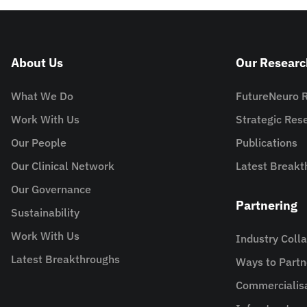
About Us
Our Researc
What We Do
FutureNeuro 
Work With Us
Strategic Re
Our People
Publications
Our Clinical Network
Latest Breakt
Our Governance
Partnering
Sustainability
Work With Us
Industry Coll
Latest Breakthroughs
Ways to Partn
Commercialis