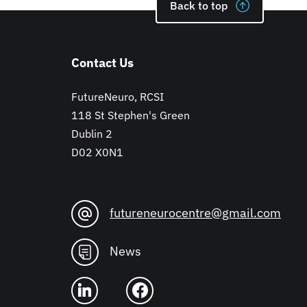
Back to top
Contact Us
FutureNeuro, RCSI
118 St Stephen's Green
Dublin 2
D02 X0N1
futureneurocentre@gmail.com
News