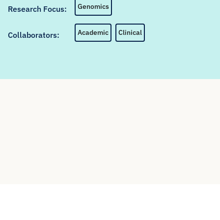
Genomics
Research Focus:
Academic
Clinical
Collaborators: