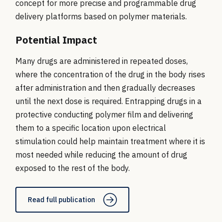
concept for more precise and programmable drug
delivery platforms based on polymer materials.
Potential Impact
Many drugs are administered in repeated doses,
where the concentration of the drug in the body rises
after administration and then gradually decreases
until the next dose is required. Entrapping drugs in a
protective conducting polymer film and delivering
them to a specific location upon electrical
stimulation could help maintain treatment where it is
most needed while reducing the amount of drug
exposed to the rest of the body.
Read full publication