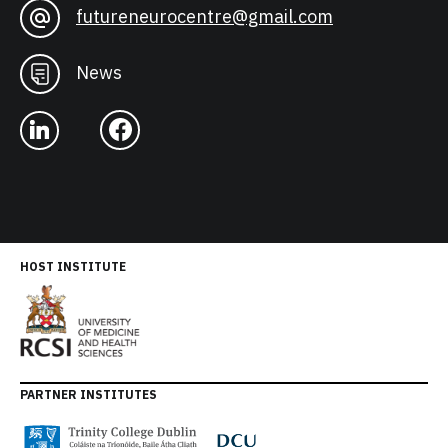
futureneurocentre@gmail.com
News
HOST INSTITUTE
PARTNER INSTITUTES