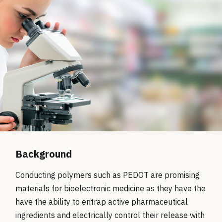
Background
Conducting polymers such as PEDOT are promising
materials for bioelectronic medicine as they have the
have the ability to entrap active pharmaceutical
ingredients and electrically control their release with