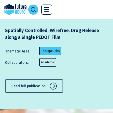
Spatially Controlled, Wirefree, Drug Release
along a Single PEDOT Film
Thematic Area:
Therapeutics
Collaborators:
Academic
Read full publication