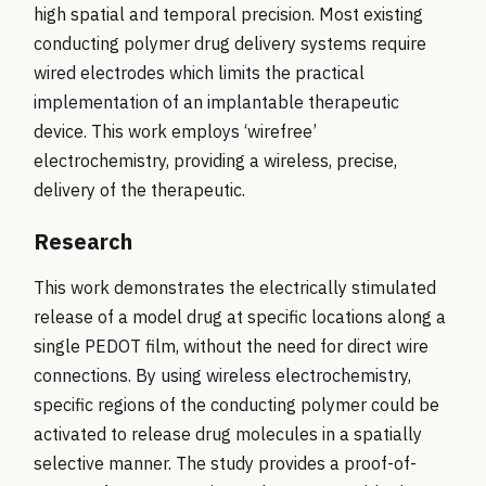
high spatial and temporal precision. Most existing
conducting polymer drug delivery systems require
wired electrodes which limits the practical
implementation of an implantable therapeutic
device. This work employs ‘wirefree’
electrochemistry, providing a wireless, precise,
delivery of the therapeutic.
Research
This work demonstrates the electrically stimulated
release of a model drug at specific locations along a
single PEDOT film, without the need for direct wire
connections. By using wireless electrochemistry,
specific regions of the conducting polymer could be
activated to release drug molecules in a spatially
selective manner. The study provides a proof-of-