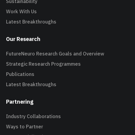
Sustainability
Work With Us
Latest Breakthroughs
Our Research
FutureNeuro Research Goals and Overview
Strategic Research Programmes
Publications
Latest Breakthroughs
Partnering
Industry Collaborations
Ways to Partner