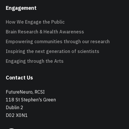
Engagement
How We Engage the Public
Brain Research & Health Awareness
Empowering communities through our research
Inspiring the next generation of scientists
Engaging through the Arts
Contact Us
FutureNeuro, RCSI
118 St Stephen's Green
Dublin 2
D02 X0N1