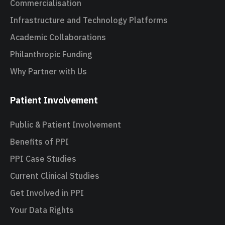
Commercialisation
Infrastructure and Technology Platforms
Academic Collaborations
Philanthropic Funding
Why Partner with Us
Patient Involvement
Public & Patient Involvement
Benefits of PPI
PPI Case Studies
Current Clinical Studies
Get Involved in PPI
Your Data Rights