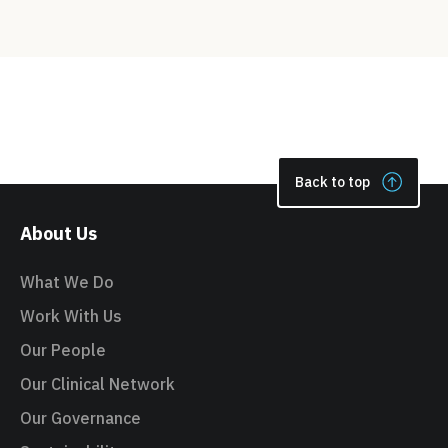
Back to top
About Us
What We Do
Work With Us
Our People
Our Clinical Network
Our Governance