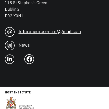
118 St Stephen's Green
Dublin 2
D02 X0N1
futureneurocentre@gmail.com
News
HOST INSTITUTE