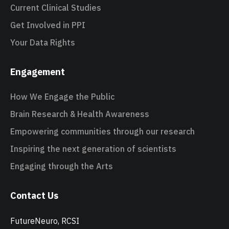
Current Clinical Studies
Get Involved in PPI
Your Data Rights
Engagement
How We Engage the Public
Brain Research & Health Awareness
Empowering communities through our research
Inspiring the next generation of scientists
Engaging through the Arts
Contact Us
FutureNeuro, RCSI