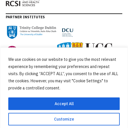
PARTNER INSTITUTES
We use cookies on our website to give you the most relevant
experience by remembering your preferences and repeat
visits. By clicking “ACCEPT ALL”, you consent to the use of ALL
the cookies. However, you may visit "Cookie Settings" to
provide a controlled consent.
FUNDED BY
Accept All
Customize
Cookies
Privacy Policy
SiteMap
Accessibility Statement