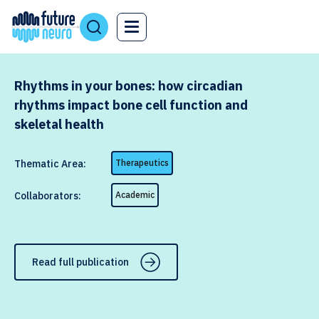
Rhythms in your bones: how circadian
rhythms impact bone cell function and
skeletal health
Thematic Area:
Therapeutics
Collaborators:
Academic
Read full publication