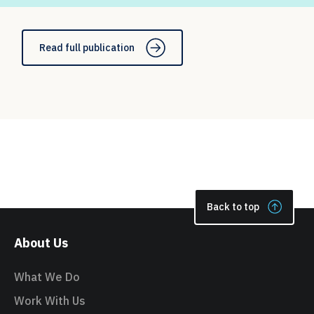
Read full publication
Back to top
About Us
What We Do
Work With Us