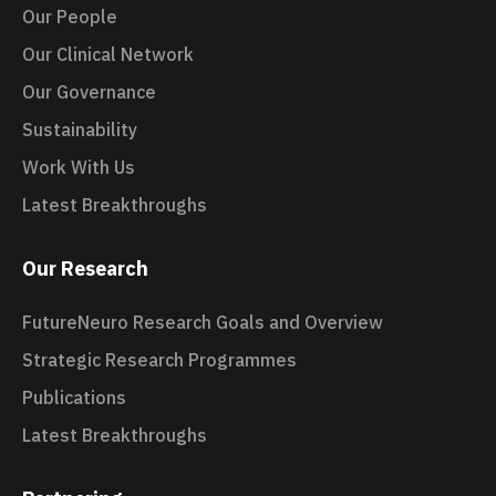
Our People
Our Clinical Network
Our Governance
Sustainability
Work With Us
Latest Breakthroughs
Our Research
FutureNeuro Research Goals and Overview
Strategic Research Programmes
Publications
Latest Breakthroughs