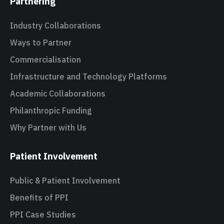
Partnering
Industry Collaborations
Ways to Partner
Commercialisation
Infrastructure and Technology Platforms
Academic Collaborations
Philanthropic Funding
Why Partner with Us
Patient Involvement
Public & Patient Involvement
Benefits of PPI
PPI Case Studies