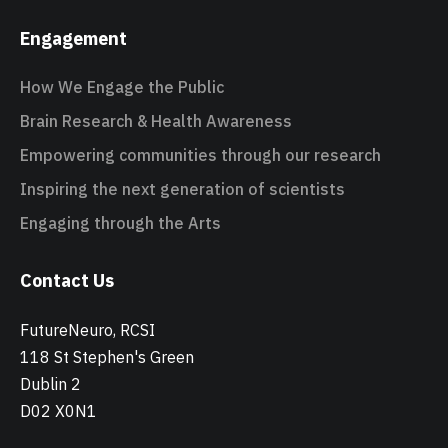
Engagement
How We Engage the Public
Brain Research & Health Awareness
Empowering communities through our research
Inspiring the next generation of scientists
Engaging through the Arts
Contact Us
FutureNeuro, RCSI
118 St Stephen's Green
Dublin 2
D02 X0N1