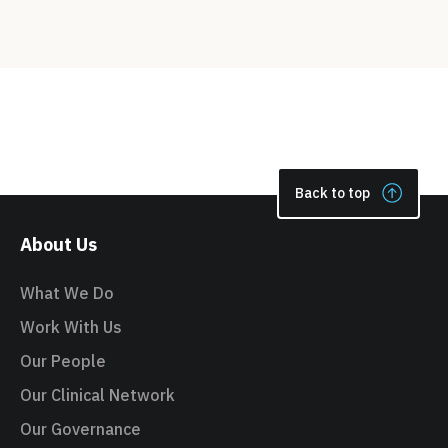
Back to top
About Us
What We Do
Work With Us
Our People
Our Clinical Network
Our Governance