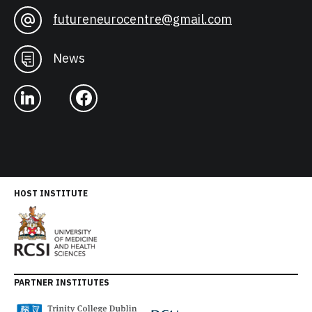
futureneurocentre@gmail.com
News
HOST INSTITUTE
PARTNER INSTITUTES