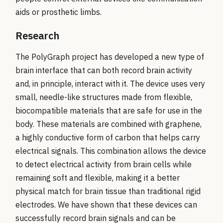
aids or prosthetic limbs.
Research
The PolyGraph project has developed a new type of
brain interface that can both record brain activity
and, in principle, interact with it. The device uses very
small, needle-like structures made from flexible,
biocompatible materials that are safe for use in the
body. These materials are combined with graphene,
a highly conductive form of carbon that helps carry
electrical signals. This combination allows the device
to detect electrical activity from brain cells while
remaining soft and flexible, making it a better
physical match for brain tissue than traditional rigid
electrodes. We have shown that these devices can
successfully record brain signals and can be