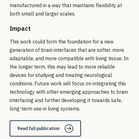
manufactured in a way that maintains flexibility at
both small and larger scales.
Impact
This work could form the foundation for a new
generation of brain interfaces that are softer, more
adaptable, and more compatible with living tissue. In
the longer term, this may lead to more reliable
devices for studying and treating neurological
conditions. Future work will focus on integrating this
technology with other emerging approaches to brain
interfacing and further developing it towards safe,
long-term use in living systems.
Read full publication