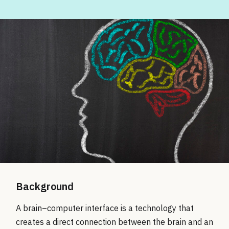
Background
A brain–computer interface is a technology that
creates a direct connection between the brain and an