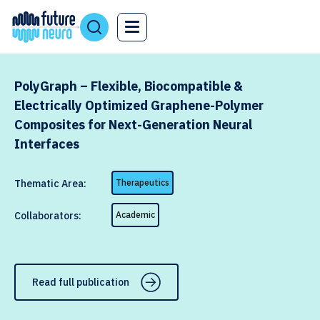
PolyGraph – Flexible, Biocompatible &
Electrically Optimized Graphene-Polymer
Composites for Next-Generation Neural
Interfaces
Thematic Area:
Therapeutics
Collaborators:
Academic
Read full publication