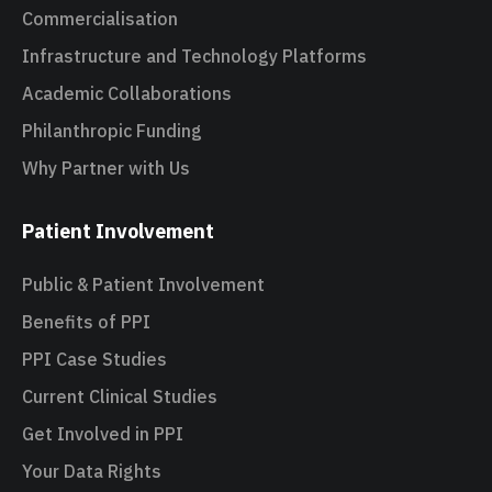
Commercialisation
Infrastructure and Technology Platforms
Academic Collaborations
Philanthropic Funding
Why Partner with Us
Patient Involvement
Public & Patient Involvement
Benefits of PPI
PPI Case Studies
Current Clinical Studies
Get Involved in PPI
Your Data Rights