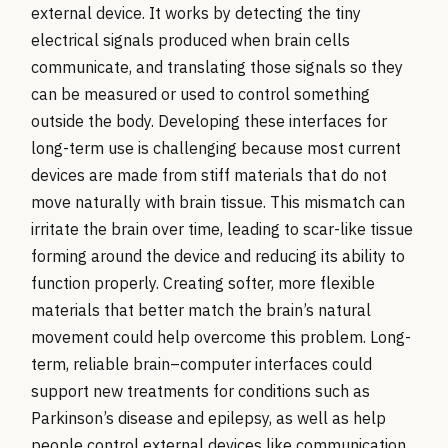
external device. It works by detecting the tiny
electrical signals produced when brain cells
communicate, and translating those signals so they
can be measured or used to control something
outside the body. Developing these interfaces for
long-term use is challenging because most current
devices are made from stiff materials that do not
move naturally with brain tissue. This mismatch can
irritate the brain over time, leading to scar-like tissue
forming around the device and reducing its ability to
function properly. Creating softer, more flexible
materials that better match the brain’s natural
movement could help overcome this problem. Long-
term, reliable brain–computer interfaces could
support new treatments for conditions such as
Parkinson’s disease and epilepsy, as well as help
people control external devices like communication