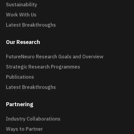
Sustainability
Work With Us
Latest Breakthroughs
Our Research
FutureNeuro Research Goals and Overview
Strategic Research Programmes
Publications
Latest Breakthroughs
Partnering
Industry Collaborations
Ways to Partner