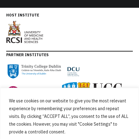
HOST INSTITUTE
PARTNER INSTITUTES
We use cookies on our website to give you the most relevant
experience by remembering your preferences and repeat
visits. By clicking “ACCEPT ALL”, you consent to the use of ALL
the cookies. However, you may visit "Cookie Settings" to
provide a controlled consent.
FUNDED BY