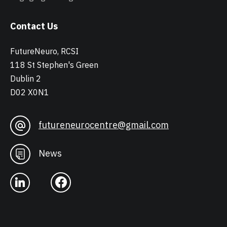
Contact Us
FutureNeuro, RCSI
118 St Stephen's Green
Dublin 2
D02 X0N1
futureneurocentre@gmail.com
News