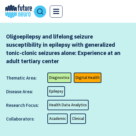
Oligoepilepsy and lifelong seizure
susceptibility in epilepsy with generalized
tonic-clonic seizures alone: Experience at an
adult tertiary center
Thematic Area:
Diagnostics
Digital Health
Disease Area:
Epilepsy
Research Focus:
Health Data Analytics
Collaborators:
Academic
Clinical