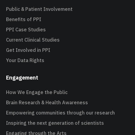
Public & Patient Involvement
Benefits of PPI
PPI Case Studies
Current Clinical Studies
Get Involved in PPI
Your Data Rights
Engagement
How We Engage the Public
Brain Research & Health Awareness
Empowering communities through our research
Inspiring the next generation of scientists
Engaging through the Arts