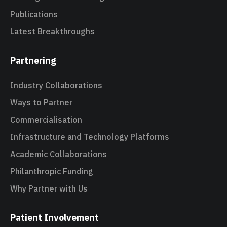
Publications
Latest Breakthroughs
Partnering
Industry Collaborations
Ways to Partner
Commercialisation
Infrastructure and Technology Platforms
Academic Collaborations
Philanthropic Funding
Why Partner with Us
Patient Involvement