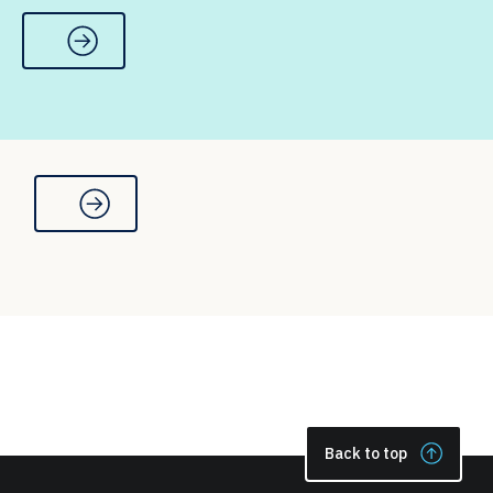
Back to top