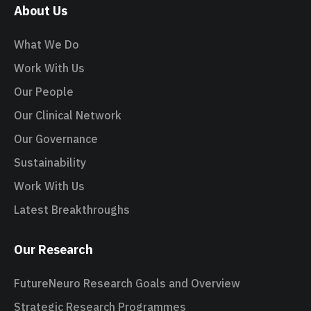
About Us
What We Do
Work With Us
Our People
Our Clinical Network
Our Governance
Sustainability
Work With Us
Latest Breakthroughs
Our Research
FutureNeuro Research Goals and Overview
Strategic Research Programmes