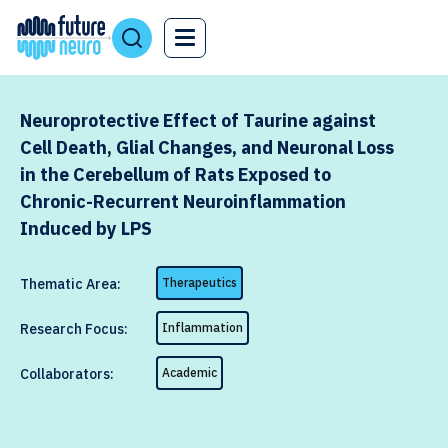
Neuroprotective Effect of Taurine against
Cell Death, Glial Changes, and Neuronal Loss
in the Cerebellum of Rats Exposed to
Chronic-Recurrent Neuroinflammation
Induced by LPS
Thematic Area:
Therapeutics
Research Focus:
Inflammation
Collaborators:
Academic