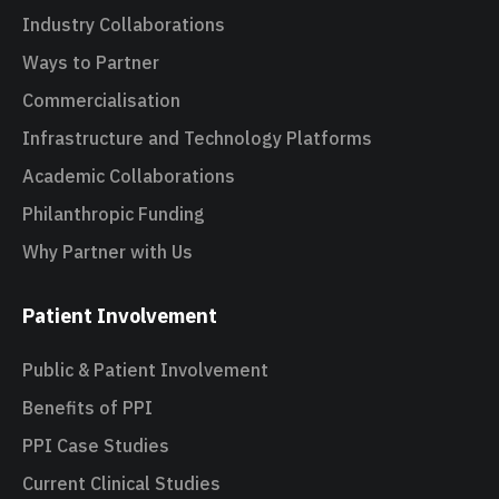
Industry Collaborations
Ways to Partner
Commercialisation
Infrastructure and Technology Platforms
Academic Collaborations
Philanthropic Funding
Why Partner with Us
Patient Involvement
Public & Patient Involvement
Benefits of PPI
PPI Case Studies
Current Clinical Studies