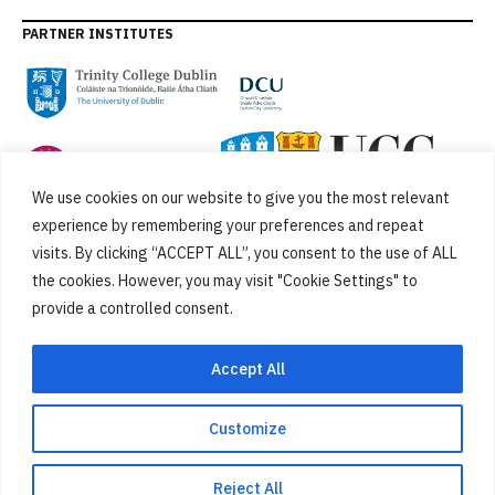
PARTNER INSTITUTES
We use cookies on our website to give you the most relevant
experience by remembering your preferences and repeat
visits. By clicking “ACCEPT ALL”, you consent to the use of ALL
the cookies. However, you may visit "Cookie Settings" to
provide a controlled consent.
FUNDED BY
Accept All
Customize
Cookies
Privacy Policy
SiteMap
Accessibility Statement
Reject All
Designed by
New Graphic