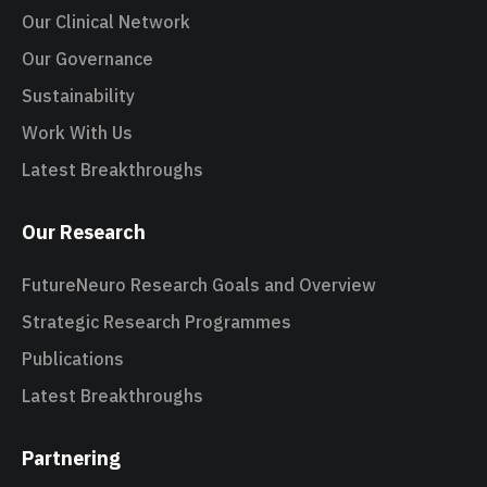
Our Clinical Network
Our Governance
Sustainability
Work With Us
Latest Breakthroughs
Our Research
FutureNeuro Research Goals and Overview
Strategic Research Programmes
Publications
Latest Breakthroughs
Partnering