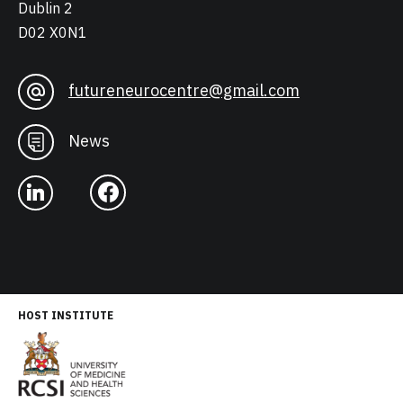
Dublin 2
D02 X0N1
futureneurocentre@gmail.com
News
HOST INSTITUTE