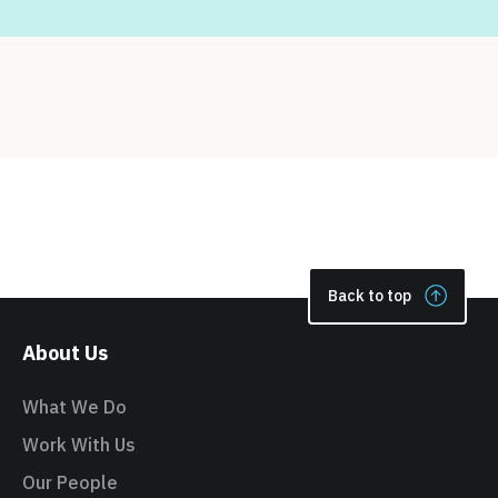
Back to top
About Us
What We Do
Work With Us
Our People