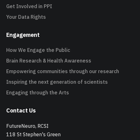
Get Involved in PPI
Your Data Rights
Engagement
How We Engage the Public
Brain Research & Health Awareness
Empowering communities through our research
Inspiring the next generation of scientists
Engaging through the Arts
Contact Us
FutureNeuro, RCSI
118 St Stephen's Green