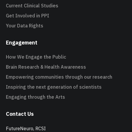
Current Clinical Studies
Get Involved in PPI
Your Data Rights
Engagement
How We Engage the Public
Brain Research & Health Awareness
Empowering communities through our research
Inspiring the next generation of scientists
Engaging through the Arts
Contact Us
FutureNeuro, RCSI