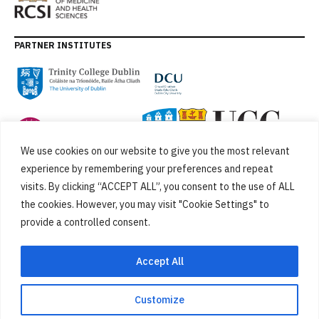
PARTNER INSTITUTES
We use cookies on our website to give you the most relevant
experience by remembering your preferences and repeat
visits. By clicking “ACCEPT ALL”, you consent to the use of ALL
the cookies. However, you may visit "Cookie Settings" to
provide a controlled consent.
FUNDED BY
Accept All
Customize
Cookies
Privacy Policy
SiteMap
Accessibility Statement