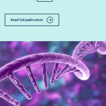
Read full publication