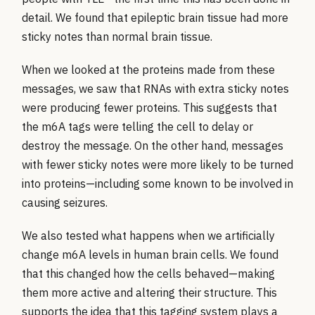
detail. We found that epileptic brain tissue had more
sticky notes than normal brain tissue.
When we looked at the proteins made from these
messages, we saw that RNAs with extra sticky notes
were producing fewer proteins. This suggests that
the m6A tags were telling the cell to delay or
destroy the message. On the other hand, messages
with fewer sticky notes were more likely to be turned
into proteins—including some known to be involved in
causing seizures.
We also tested what happens when we artificially
change m6A levels in human brain cells. We found
that this changed how the cells behaved—making
them more active and altering their structure. This
supports the idea that this tagging system plays a