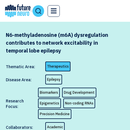
N6-methyladenosine (m6A) dysregulation
contributes to network excitability in
temporal lobe epilepsy
Thematic Area:
Therapeutics
Disease Area:
Epilepsy
Biomarkers
Drug Development
Research
Epigenetics
Non-coding RNAs
Focus:
Precision Medicine
Collaborators:
Academic