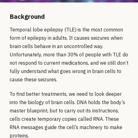
Background
Temporal lobe epilepsy (TLE) is the most common
form of epilepsy in adults. It causes seizures when
brain cells behave in an uncontrolled way.
Unfortunately, more than 30% of people with TLE do
not respond to current medications, and we still don’t
fully understand what goes wrong in brain cells to
cause these seizures.
To find better treatments, we need to look deeper
into the biology of brain cells. DNA holds the body’s
master blueprint, but to carry out its instructions,
cells create temporary copies called RNA. These
RNA messages guide the cell’s machinery to make
proteins.