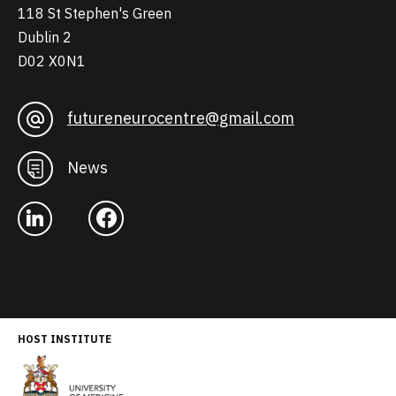
118 St Stephen's Green
Dublin 2
D02 X0N1
futureneurocentre@gmail.com
News
HOST INSTITUTE