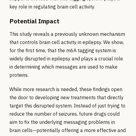
key role in regulating brain cell activity.
Potential Impact
This study reveals a previously unknown mechanism
that controls brain cell activity in epilepsy. We show,
for the first time, that the m6A tagging system is
widely disrupted in epilepsy and plays a crucial role
in determining which messages are used to make
proteins.
While more research is needed, these findings open
the door to developing new treatments that directly
target this disrupted system. Instead of just trying to
reduce the number of seizures, future drugs could
aim to fix the underlying messaging problems in
brain cells—potentially offering a more effective and