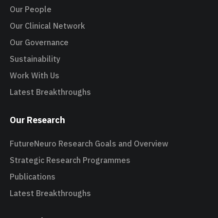
Our People
Our Clinical Network
Our Governance
Sustainability
Work With Us
Latest Breakthroughs
Our Research
FutureNeuro Research Goals and Overview
Strategic Research Programmes
Publications
Latest Breakthroughs