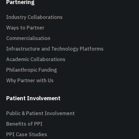
Partnering
Industry Collaborations
Ways to Partner
Commercialisation
Infrastructure and Technology Platforms
Academic Collaborations
Philanthropic Funding
Why Partner with Us
Patient Involvement
Public & Patient Involvement
Benefits of PPI
PPI Case Studies