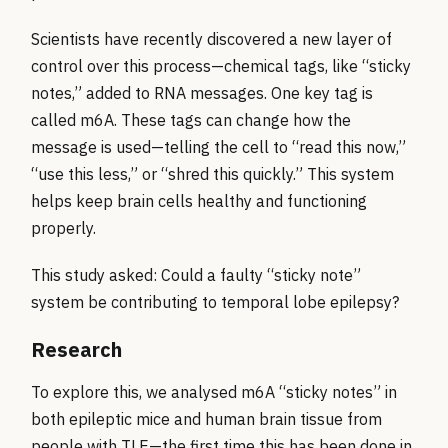
Scientists have recently discovered a new layer of
control over this process—chemical tags, like “sticky
notes,” added to RNA messages. One key tag is
called m6A. These tags can change how the
message is used—telling the cell to “read this now,”
“use this less,” or “shred this quickly.” This system
helps keep brain cells healthy and functioning
properly.
This study asked: Could a faulty “sticky note”
system be contributing to temporal lobe epilepsy?
Research
To explore this, we analysed m6A “sticky notes” in
both epileptic mice and human brain tissue from
people with TLE—the first time this has been done in