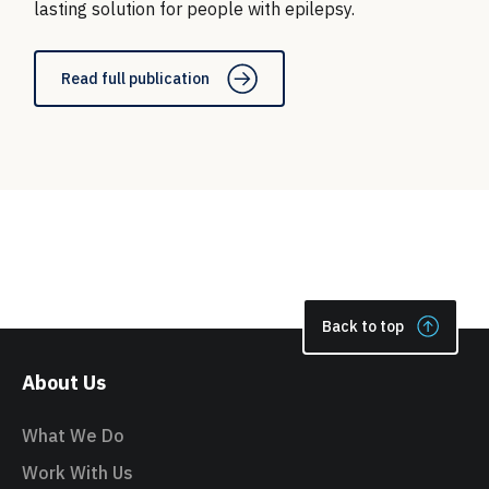
lasting solution for people with epilepsy.
Read full publication
Back to top
About Us
What We Do
Work With Us