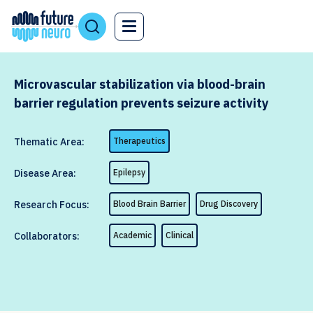
Microvascular stabilization via blood-brain
barrier regulation prevents seizure activity
Thematic Area:
Therapeutics
Disease Area:
Epilepsy
Research Focus:
Blood Brain Barrier
Drug Discovery
Collaborators:
Academic
Clinical