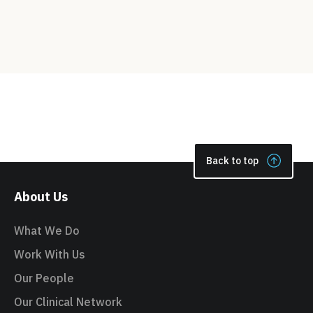
Back to top
About Us
What We Do
Work With Us
Our People
Our Clinical Network