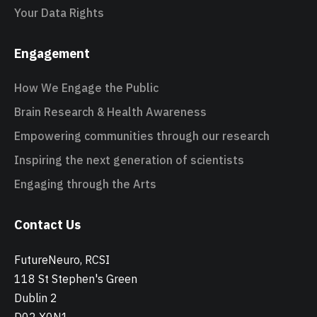
Your Data Rights
Engagement
How We Engage the Public
Brain Research & Health Awareness
Empowering communities through our research
Inspiring the next generation of scientists
Engaging through the Arts
Contact Us
FutureNeuro, RCSI
118 St Stephen's Green
Dublin 2