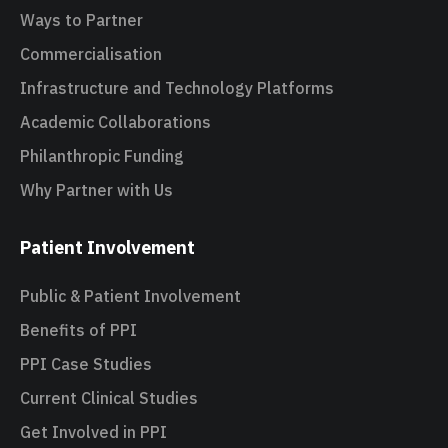
Ways to Partner
Commercialisation
Infrastructure and Technology Platforms
Academic Collaborations
Philanthropic Funding
Why Partner with Us
Patient Involvement
Public & Patient Involvement
Benefits of PPI
PPI Case Studies
Current Clinical Studies
Get Involved in PPI