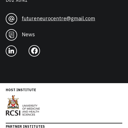
D02 X0N1
futureneurocentre@gmail.com
News
HOST INSTITUTE
PARTNER INSTITUTES