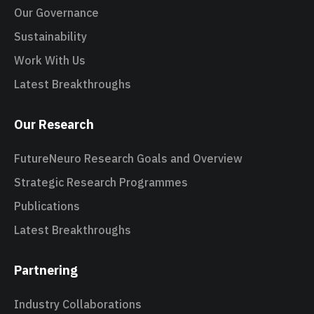
Our Governance
Sustainability
Work With Us
Latest Breakthroughs
Our Research
FutureNeuro Research Goals and Overview
Strategic Research Programmes
Publications
Latest Breakthroughs
Partnering
Industry Collaborations