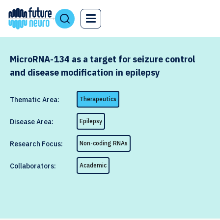
MicroRNA-134 as a target for seizure control
and disease modification in epilepsy
Thematic Area:
Therapeutics
Disease Area:
Epilepsy
Research Focus:
Non-coding RNAs
Collaborators:
Academic