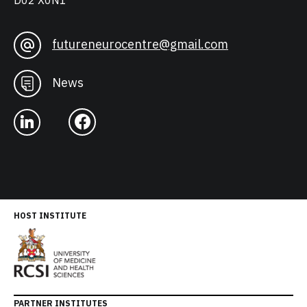
D02 X0N1
futureneurocentre@gmail.com
News
HOST INSTITUTE
PARTNER INSTITUTES