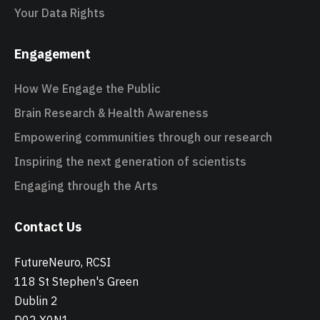
Your Data Rights
Engagement
How We Engage the Public
Brain Research & Health Awareness
Empowering communities through our research
Inspiring the next generation of scientists
Engaging through the Arts
Contact Us
FutureNeuro, RCSI
118 St Stephen's Green
Dublin 2