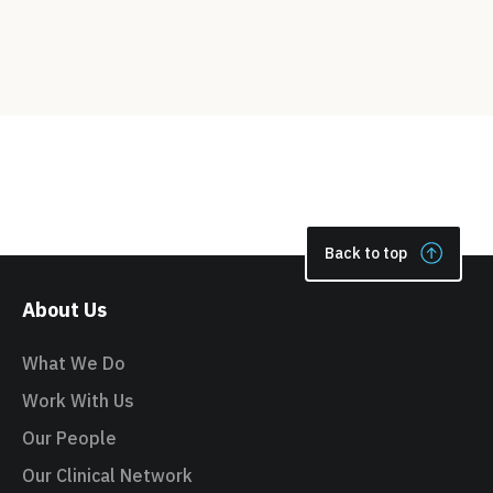
Back to top
About Us
What We Do
Work With Us
Our People
Our Clinical Network