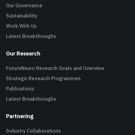
Our Governance
Sustainability
Work With Us
Latest Breakthroughs
Our Research
FutureNeuro Research Goals and Overview
Strategic Research Programmes
Publications
Latest Breakthroughs
Partnering
Industry Collaborations