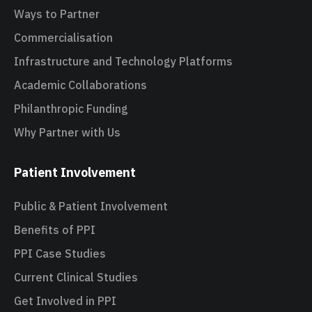
Ways to Partner
Commercialisation
Infrastructure and Technology Platforms
Academic Collaborations
Philanthropic Funding
Why Partner with Us
Patient Involvement
Public & Patient Involvement
Benefits of PPI
PPI Case Studies
Current Clinical Studies
Get Involved in PPI