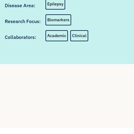
Epilepsy
Disease Area:
Biomarkers
Research Focus:
Academic
Clinical
Collaborators: