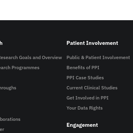
h
Patient Involvement
Research Goals and Overview
Public & Patient Involvement
search Programmes
Benefits of PPI
PPI Case Studies
hroughs
Current Clinical Studies
Get Involved in PPI
Your Data Rights
aborations
Engagement
er