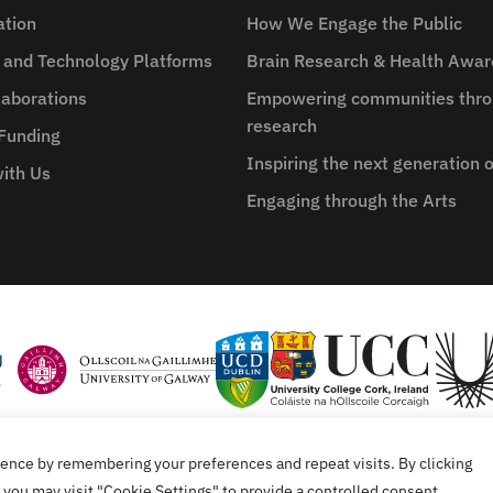
ation
How We Engage the Public
e and Technology Platforms
Brain Research & Health Awa
aborations
Empowering communities thro
research
 Funding
Inspiring the next generation o
ith Us
Engaging through the Arts
ence by remembering your preferences and repeat visits. By clicking
tement
you may visit "Cookie Settings" to provide a controlled consent.