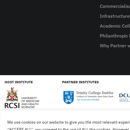
Commercialis
Infrastructur
Academic Coll
Philanthropic
Why Partner w
HOST INSTITUTE
PARTNER INSTITUTES
We use cookies on our website to give you the most relevant experi
Cookies
Privacy Policy
SiteMap
Accessibility Sta
“ACCEPT ALL”, you consent to the use of ALL the cookies. However, 