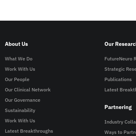
About Us
Our Researc
What We Do
FutureNeuro 
Work With Us
Strategic Re
Our People
Publications
Our Clinical Network
Latest Breakt
Our Governance
Partnering
Sustainability
Work With Us
Industry Coll
Latest Breakthroughs
Ways to Partn