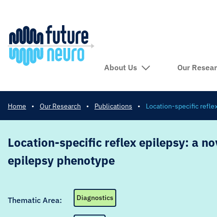
About Us
Our Resea
Home
•
Our Research
•
Publications
•
Location-specific refle
Location-specific reflex epilepsy: a no
epilepsy phenotype
Diagnostics
Thematic Area: