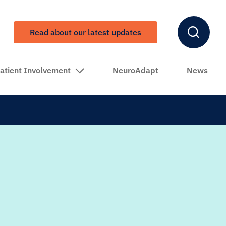
Read about our latest updates
atient Involvement
NeuroAdapt
News