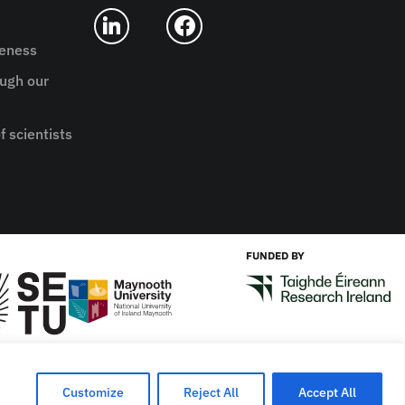
reness
ugh our
f scientists
FUNDED BY
Designed by
New Graphic
Customize
Reject All
Accept All