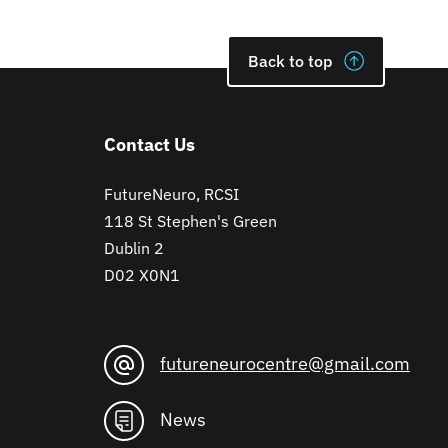
Back to top
Contact Us
FutureNeuro, RCSI
118 St Stephen's Green
Dublin 2
D02 X0N1
futureneurocentre@gmail.com
News