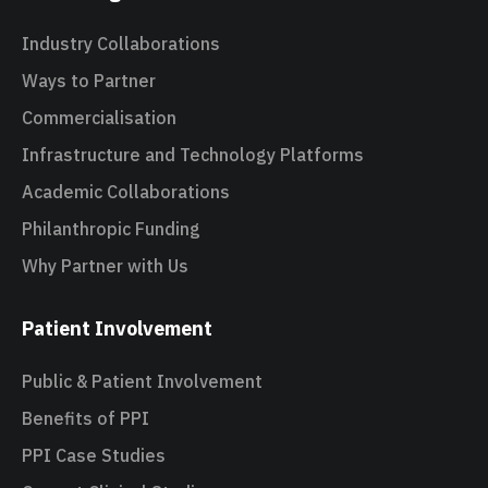
Industry Collaborations
Ways to Partner
Commercialisation
Infrastructure and Technology Platforms
Academic Collaborations
Philanthropic Funding
Why Partner with Us
Patient Involvement
Public & Patient Involvement
Benefits of PPI
PPI Case Studies