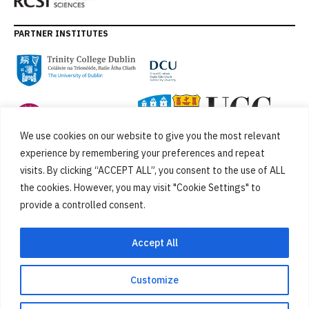
PARTNER INSTITUTES
We use cookies on our website to give you the most relevant
experience by remembering your preferences and repeat
visits. By clicking “ACCEPT ALL”, you consent to the use of ALL
the cookies. However, you may visit "Cookie Settings" to
provide a controlled consent.
FUNDED BY
Accept All
Customize
Cookies
Privacy Policy
SiteMap
Accessibility Statement