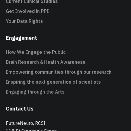
Current Clinical Studies
Get Involved in PPI
Your Data Rights
Engagement
How We Engage the Public
Brain Research & Health Awareness
Empowering communities through our research
Inspiring the next generation of scientists
Engaging through the Arts
Contact Us
FutureNeuro, RCSI