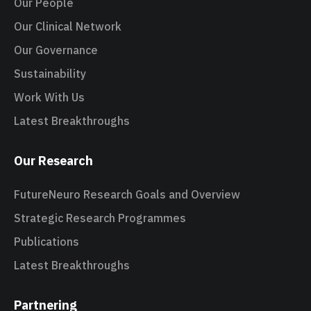
Our People
Our Clinical Network
Our Governance
Sustainability
Work With Us
Latest Breakthroughs
Our Research
FutureNeuro Research Goals and Overview
Strategic Research Programmes
Publications
Latest Breakthroughs
Partnering