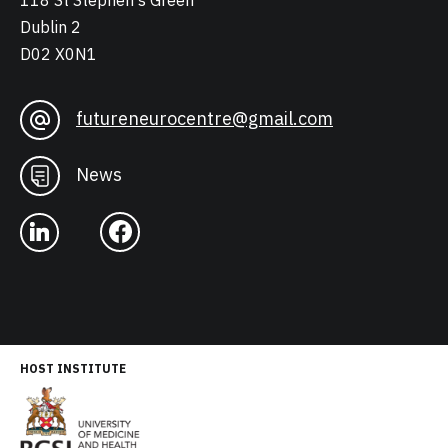
118 St Stephen's Green
Dublin 2
D02 X0N1
futureneurocentre@gmail.com
News
HOST INSTITUTE