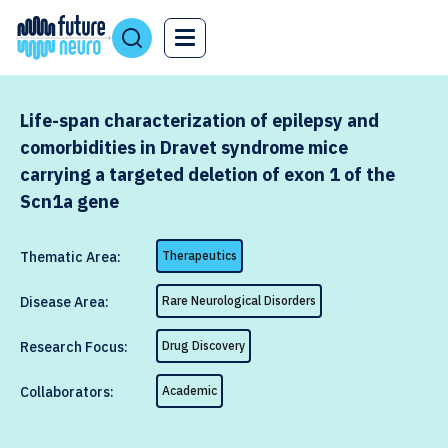
Life-span characterization of epilepsy and
comorbidities in Dravet syndrome mice
carrying a targeted deletion of exon 1 of the
Scn1a gene
Thematic Area:
Therapeutics
Disease Area:
Rare Neurological Disorders
Research Focus:
Drug Discovery
Collaborators:
Academic