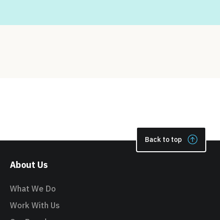
Back to top
About Us
What We Do
Work With Us