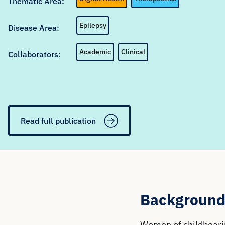
Thematic Area:
Epilepsy
Disease Area:
Academic
Clinical
Collaborators:
Read full publication
Background
Women of childbearin