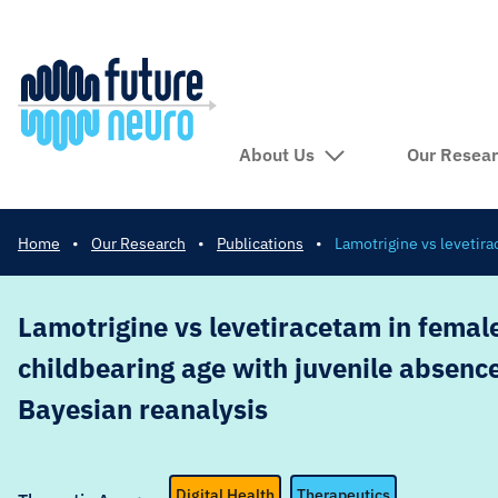
About Us
Our Resea
Home
•
Our Research
•
Publications
•
Lamotrigine vs levetira
Lamotrigine vs levetiracetam in female
childbearing age with juvenile absence
Bayesian reanalysis
Digital Health
Therapeutics