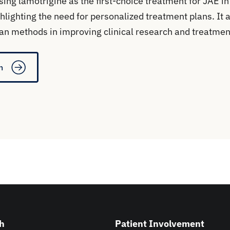
sing lamotrigine as the first-choice treatment for JAE 
hlighting the need for personalized treatment plans. It 
an methods in improving clinical research and treatmen
n
h
Patient Involvement