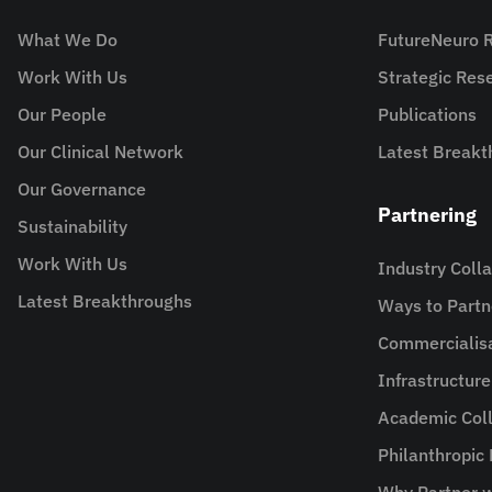
What We Do
FutureNeuro 
Work With Us
Strategic Re
Our People
Publications
Our Clinical Network
Latest Breakt
Our Governance
Partnering
Sustainability
Work With Us
Industry Coll
Latest Breakthroughs
Ways to Partn
Commercialis
Infrastructur
Academic Coll
Philanthropic