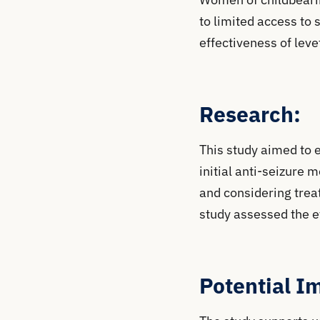
to limited access to 
effectiveness of lev
Research:
This study aimed to 
initial anti-seizure
and considering treat
study assessed the e
Potential I