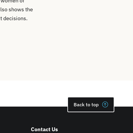
in women of
also shows the
t decisions.
Back to top
Contact Us