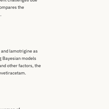
 compares the
.
 and lamotrigine as
ing Bayesian models
nd other factors, the
levetiracetam.