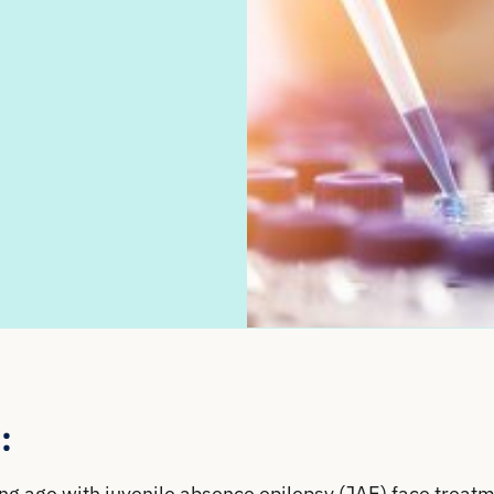
:
g age with juvenile absence epilepsy (JAE) face treat