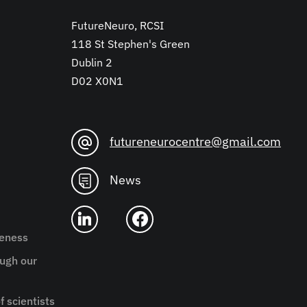
FutureNeuro, RCSI
118 St Stephen's Green
Dublin 2
D02 X0N1
futureneurocentre@gmail.com
News
reness
ugh our
f scientists