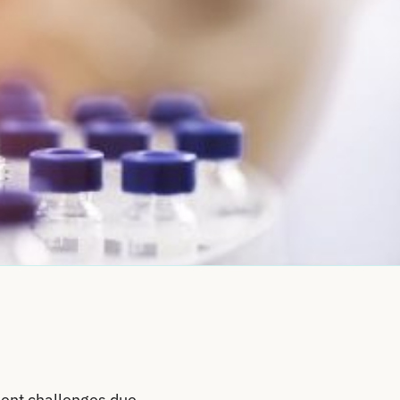
ment challenges due