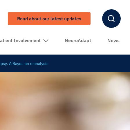
Read about our latest updates
atient Involvement
NeuroAdapt
News
epsy: A Bayesian reanalysis