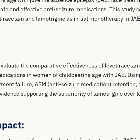
safe and effective anti-seizure medications. This study
etiracetam and lamotrigine as initial monotherapy in JAE
evaluate the comparative effectiveness of levetiracetam
 medications in women of childbearing age with JAE. Us
ment failure, ASM (anti-seizure medication) retention, a
vidence supporting the superiority of lamotrigine over 
mpact: