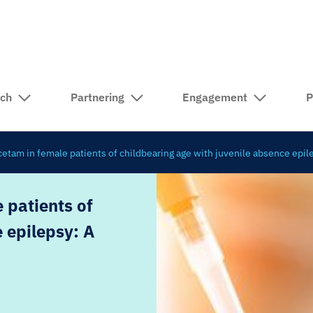
rch
Partnering
Engagement
P
cetam in female patients of childbearing age with juvenile absence epil
 patients of
 epilepsy: A