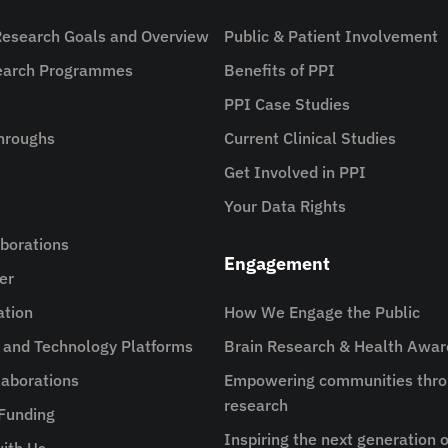
Research Goals and Overview
Public & Patient Involvement
search Programmes
Benefits of PPI
PPI Case Studies
hroughs
Current Clinical Studies
Get Involved in PPI
Your Data Rights
aborations
Engagement
er
ation
How We Engage the Public
e and Technology Platforms
Brain Research & Health Awa
aborations
Empowering communities thro
research
 Funding
Inspiring the next generation o