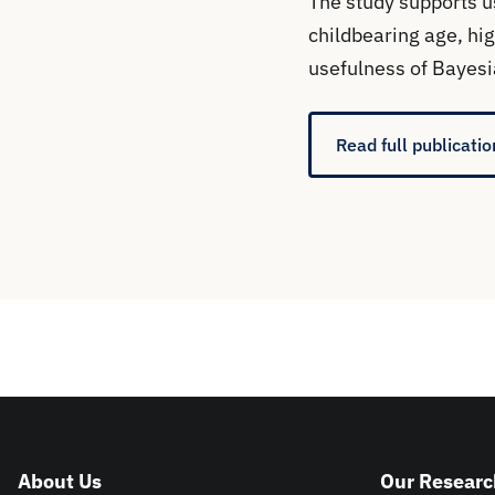
The study supports u
childbearing age, hig
usefulness of Bayesi
Read full publicatio
About Us
Our Researc