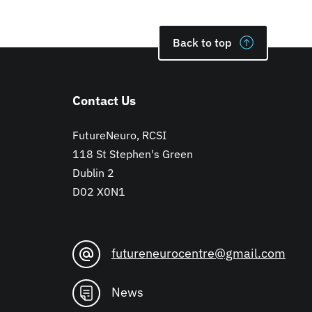
Back to top
Contact Us
FutureNeuro, RCSI
118 St Stephen's Green
Dublin 2
D02 X0N1
futureneurocentre@gmail.com
News