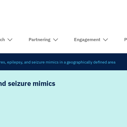
rch
Partnering
Engagement
P
ures, epilepsy, and seizure mimics in a geographically defined area
and seizure mimics