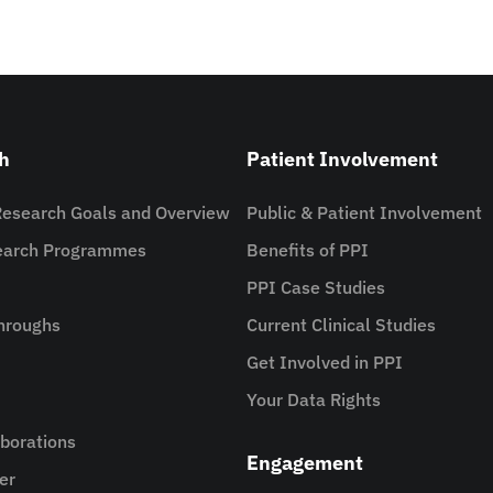
h
Patient Involvement
Research Goals and Overview
Public & Patient Involvement
search Programmes
Benefits of PPI
PPI Case Studies
hroughs
Current Clinical Studies
Get Involved in PPI
Your Data Rights
aborations
Engagement
er