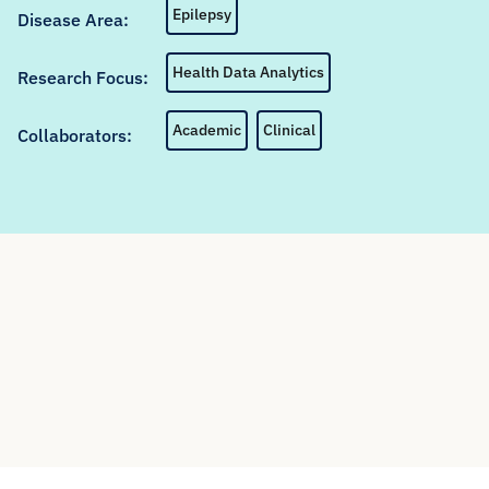
Epilepsy
Disease Area:
Health Data Analytics
Research Focus:
Academic
Clinical
Collaborators: