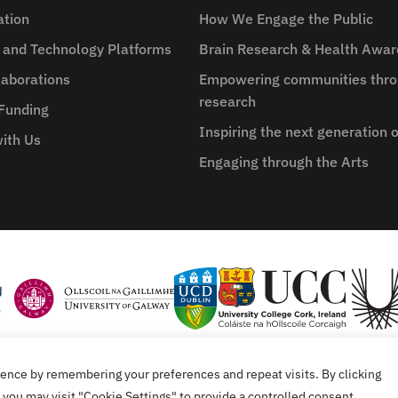
ation
How We Engage the Public
e and Technology Platforms
Brain Research & Health Awa
aborations
Empowering communities thro
research
 Funding
Inspiring the next generation o
ith Us
Engaging through the Arts
ence by remembering your preferences and repeat visits. By clicking
tement
you may visit "Cookie Settings" to provide a controlled consent.