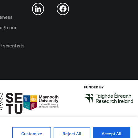
reness
ugh our
f scientists
FUNDED BY
Designed by
New Graphic
Customize
Reject All
Accept All