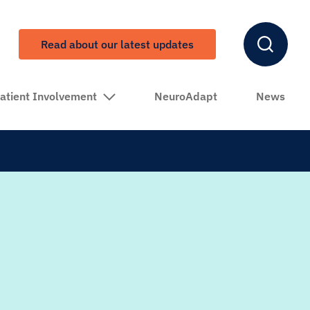
Read about our latest updates
atient Involvement
NeuroAdapt
News