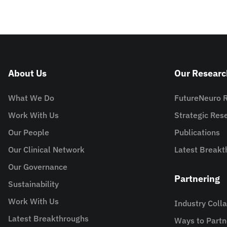
About Us
Our Researc
What We Do
FutureNeuro 
Work With Us
Strategic Re
Our People
Publications
Our Clinical Network
Latest Breakt
Our Governance
Partnering
Sustainability
Work With Us
Industry Coll
Latest Breakthroughs
Ways to Partn