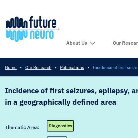
About Us
Our Resea
Home
•
Our Research
•
Publications
•
Incidence of first seiz
Incidence of first seizures, epilepsy, 
in a geographically defined area
Diagnostics
Thematic Area: