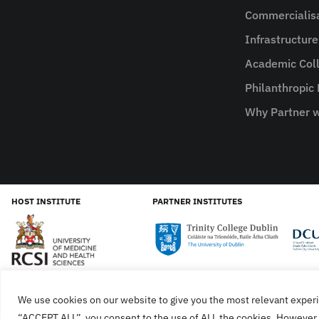
Commercialis
Infrastructur
Academic Coll
Philanthropic
Why Partner w
HOST INSTITUTE
PARTNER INSTITUTES
We use cookies on our website to give you the most relevant experi
Cookies
Privacy Policy
SiteMap
Accessibility Sta
“ACCEPT ALL”, you consent to the use of ALL the cookies. However, 