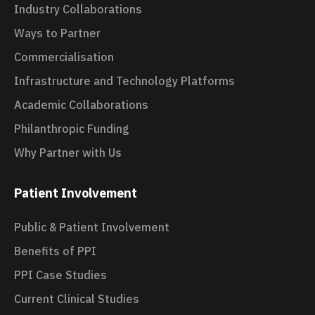
Industry Collaborations
Ways to Partner
Commercialisation
Infrastructure and Technology Platforms
Academic Collaborations
Philanthropic Funding
Why Partner with Us
Patient Involvement
Public & Patient Involvement
Benefits of PPI
PPI Case Studies
Current Clinical Studies