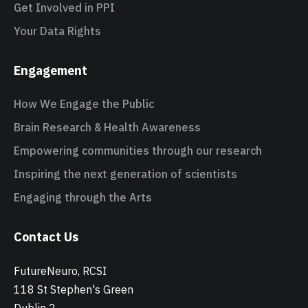
Get Involved in PPI
Your Data Rights
Engagement
How We Engage the Public
Brain Research & Health Awareness
Empowering communities through our research
Inspiring the next generation of scientists
Engaging through the Arts
Contact Us
FutureNeuro, RCSI
118 St Stephen's Green