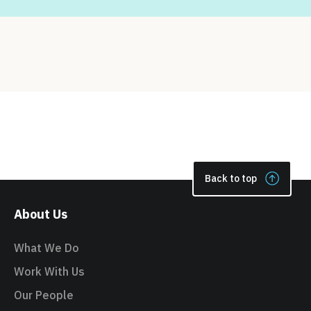
Back to top
About Us
What We Do
Work With Us
Our People