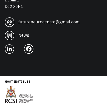
Dublin 2
D02 X0N1
futureneurocentre@gmail.com
News
HOST INSTITUTE