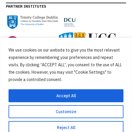
PARTNER INSTITUTES
We use cookies on our website to give you the most relevant
experience by remembering your preferences and repeat
visits. By clicking “ACCEPT ALL”, you consent to the use of ALL
the cookies. However, you may visit "Cookie Settings" to
provide a controlled consent.
FUNDED BY
Accept All
Customize
Cookies
Privacy Policy
SiteMap
Accessibility Statement
Reject All
Designed by
New Graphic