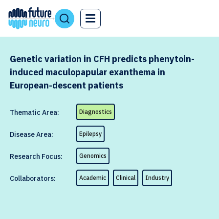
Genetic variation in CFH predicts phenytoin-
induced maculopapular exanthema in
European-descent patients
Thematic Area:
Diagnostics
Disease Area:
Epilepsy
Research Focus:
Genomics
Collaborators:
Academic
Clinical
Industry