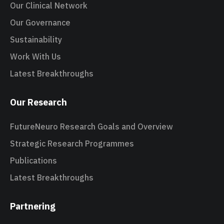
Our Clinical Network
Our Governance
Sustainability
Work With Us
Latest Breakthroughs
Our Research
FutureNeuro Research Goals and Overview
Strategic Research Programmes
Publications
Latest Breakthroughs
Partnering