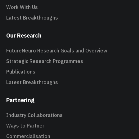
Work With Us
Latest Breakthroughs
Our Research
FutureNeuro Research Goals and Overview
Strategic Research Programmes
Publications
Latest Breakthroughs
Partnering
Industry Collaborations
Ways to Partner
Commercialisation