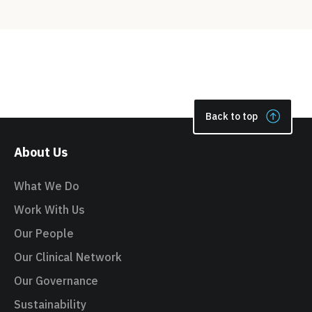
Back to top
About Us
What We Do
Work With Us
Our People
Our Clinical Network
Our Governance
Sustainability