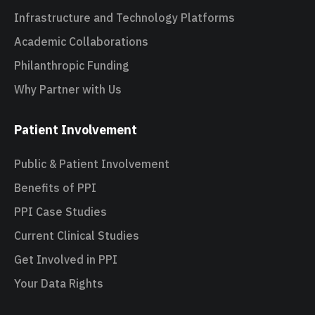
Infrastructure and Technology Platforms
Academic Collaborations
Philanthropic Funding
Why Partner with Us
Patient Involvement
Public & Patient Involvement
Benefits of PPI
PPI Case Studies
Current Clinical Studies
Get Involved in PPI
Your Data Rights