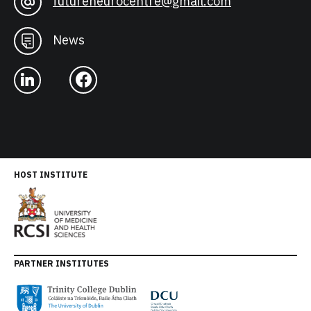
futureneurocentre@gmail.com
News
HOST INSTITUTE
PARTNER INSTITUTES