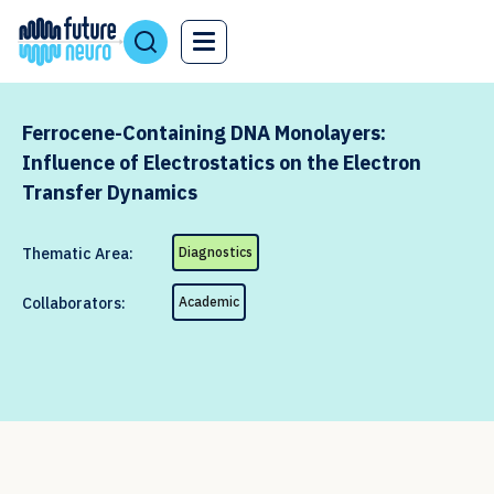
Ferrocene-Containing DNA Monolayers:
Influence of Electrostatics on the Electron
Transfer Dynamics
Thematic Area:
Diagnostics
Collaborators:
Academic