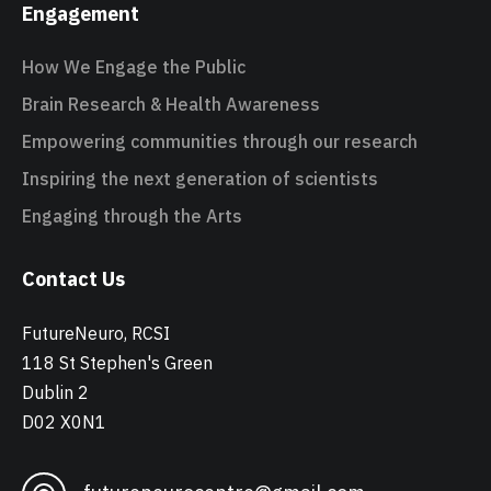
Engagement
How We Engage the Public
Brain Research & Health Awareness
Empowering communities through our research
Inspiring the next generation of scientists
Engaging through the Arts
Contact Us
FutureNeuro, RCSI
118 St Stephen's Green
Dublin 2
D02 X0N1