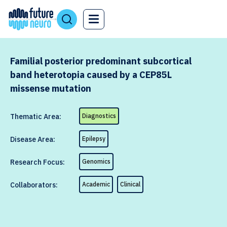
Familial posterior predominant subcortical
band heterotopia caused by a CEP85L
missense mutation
Thematic Area:
Diagnostics
Disease Area:
Epilepsy
Research Focus:
Genomics
Collaborators:
Academic
Clinical