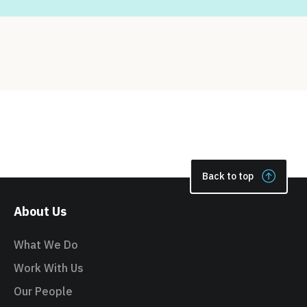
Back to top
About Us
What We Do
Work With Us
Our People