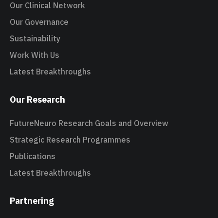
Our Clinical Network
Our Governance
Sustainability
Work With Us
Latest Breakthroughs
Our Research
FutureNeuro Research Goals and Overview
Strategic Research Programmes
Publications
Latest Breakthroughs
Partnering