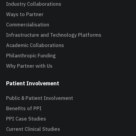
Industry Collaborations
Ways to Partner
Commercialisation
Infrastructure and Technology Platforms
Academic Collaborations
Philanthropic Funding
Why Partner with Us
Patient Involvement
Public & Patient Involvement
Benefits of PPI
PPI Case Studies
Current Clinical Studies