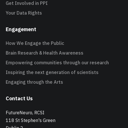
Get Involved in PPI
Your Data Rights
Engagement
How We Engage the Public
Brain Research & Health Awareness
Empowering communities through our research
Inspiring the next generation of scientists
Engaging through the Arts
Contact Us
FutureNeuro, RCSI
118 St Stephen's Green