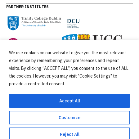
PARTNER INSTITUTES
We use cookies on our website to give you the most relevant
experience by remembering your preferences and repeat
visits. By clicking “ACCEPT ALL”, you consent to the use of ALL
the cookies. However, you may visit "Cookie Settings" to
provide a controlled consent.
FUNDED BY
Accept All
Customize
Cookies
Privacy Policy
SiteMap
Accessibility Statement
Reject All
Designed by
New Graphic