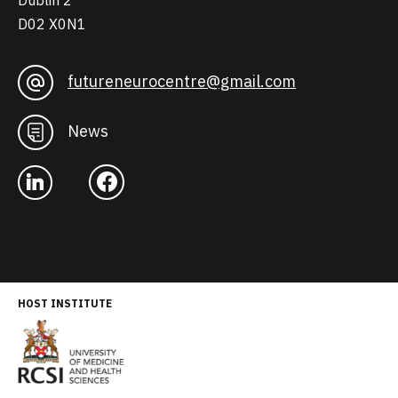
Dublin 2
D02 X0N1
futureneurocentre@gmail.com
News
HOST INSTITUTE