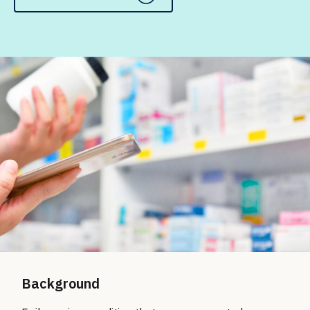
Background