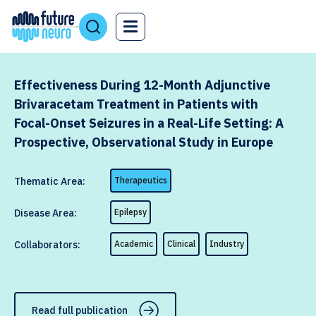
Effectiveness During 12-Month Adjunctive
Brivaracetam Treatment in Patients with
Focal-Onset Seizures in a Real-Life Setting: A
Prospective, Observational Study in Europe
Thematic Area:
Therapeutics
Disease Area:
Epilepsy
Collaborators:
Academic
Clinical
Industry
Read full publication