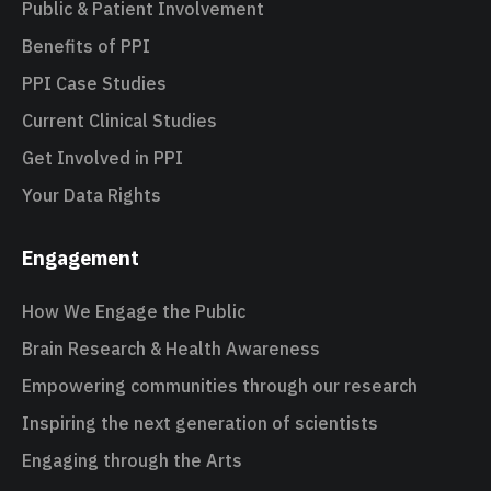
Public & Patient Involvement
Benefits of PPI
PPI Case Studies
Current Clinical Studies
Get Involved in PPI
Your Data Rights
Engagement
How We Engage the Public
Brain Research & Health Awareness
Empowering communities through our research
Inspiring the next generation of scientists
Engaging through the Arts