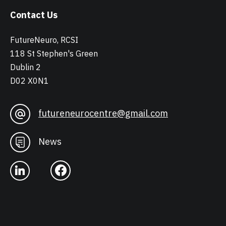
Contact Us
FutureNeuro, RCSI
118 St Stephen's Green
Dublin 2
D02 X0N1
futureneurocentre@gmail.com
News