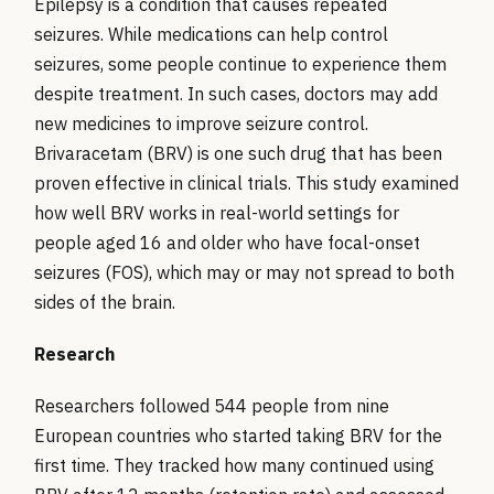
Epilepsy is a condition that causes repeated
seizures. While medications can help control
seizures, some people continue to experience them
despite treatment. In such cases, doctors may add
new medicines to improve seizure control.
Brivaracetam (BRV) is one such drug that has been
proven effective in clinical trials. This study examined
how well BRV works in real-world settings for
people aged 16 and older who have focal-onset
seizures (FOS), which may or may not spread to both
sides of the brain.
Research
Researchers followed 544 people from nine
European countries who started taking BRV for the
first time. They tracked how many continued using