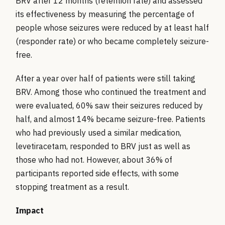
BRV after 12 months (retention rate) and assessed
its effectiveness by measuring the percentage of
people whose seizures were reduced by at least half
(responder rate) or who became completely seizure-
free.
After a year over half of patients were still taking
BRV. Among those who continued the treatment and
were evaluated, 60% saw their seizures reduced by
half, and almost 14% became seizure-free. Patients
who had previously used a similar medication,
levetiracetam, responded to BRV just as well as
those who had not. However, about 36% of
participants reported side effects, with some
stopping treatment as a result.
Impact