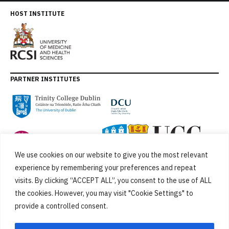
HOST INSTITUTE
PARTNER INSTITUTES
We use cookies on our website to give you the most relevant
experience by remembering your preferences and repeat
visits. By clicking “ACCEPT ALL”, you consent to the use of ALL
the cookies. However, you may visit "Cookie Settings" to
provide a controlled consent.
FUNDED BY