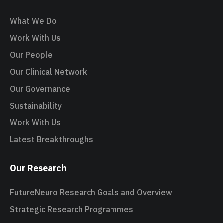
What We Do
Work With Us
Our People
Our Clinical Network
Our Governance
Sustainability
Work With Us
Latest Breakthroughs
Our Research
FutureNeuro Research Goals and Overview
Strategic Research Programmes