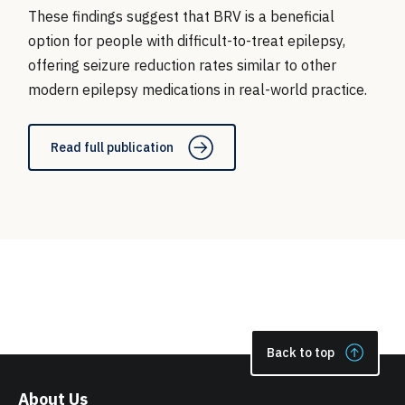
These findings suggest that BRV is a beneficial
option for people with difficult-to-treat epilepsy,
offering seizure reduction rates similar to other
modern epilepsy medications in real-world practice.
Read full publication
Back to top
About Us