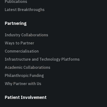
Publications
Latest Breakthroughs
Partnering
Industry Collaborations
Ways to Partner
Commercialisation
Infrastructure and Technology Platforms
Academic Collaborations
Philanthropic Funding
Why Partner with Us
Patient Involvement