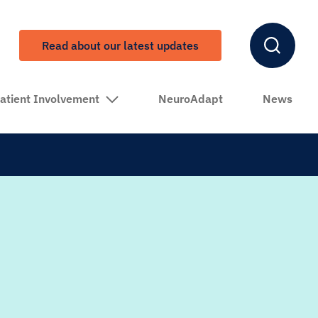
Read about our latest updates
atient Involvement
NeuroAdapt
News