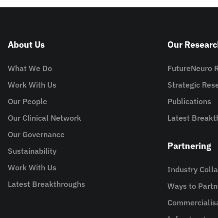
About Us
Our Researc
What We Do
FutureNeuro 
Work With Us
Strategic Re
Our People
Publications
Our Clinical Network
Latest Breakt
Our Governance
Partnering
Sustainability
Work With Us
Industry Coll
Latest Breakthroughs
Ways to Partn
Commercialis