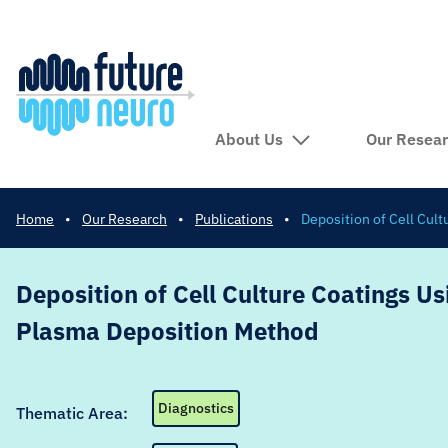
About Us
Our Resea
Home
•
Our Research
•
Publications
•
Deposition of Cell Cul
Deposition of Cell Culture Coatings Us
Plasma Deposition Method
Diagnostics
Thematic Area: