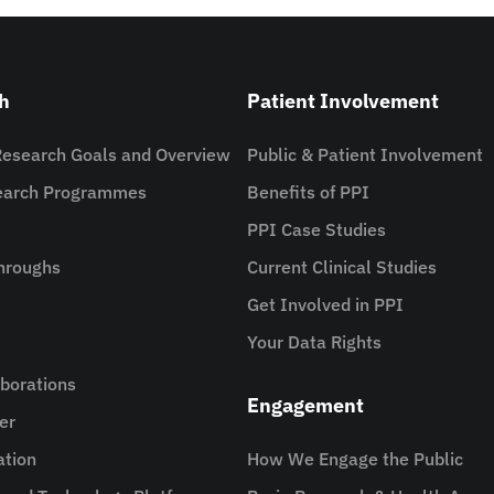
h
Patient Involvement
Research Goals and Overview
Public & Patient Involvement
search Programmes
Benefits of PPI
PPI Case Studies
hroughs
Current Clinical Studies
Get Involved in PPI
Your Data Rights
aborations
Engagement
er
ation
How We Engage the Public