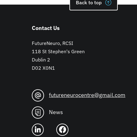
Back to top
Contact Us
FutureNeuro, RCSI
118 St Stephen's Green
Dublin 2
D02 X0N1
futureneurocentre@gmail.com
News