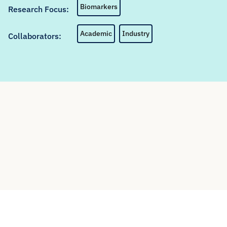
Biomarkers
Research Focus:
Academic
Industry
Collaborators: