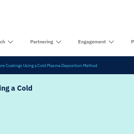
rch
Partnering
Engagement
P
ture Coatings Using a Cold Plasma Deposition Method
ing a Cold