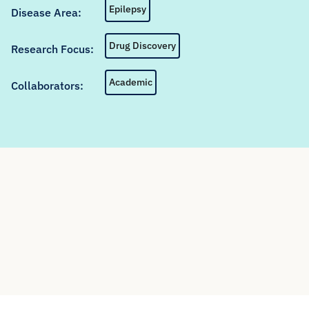
Epilepsy
Disease Area:
Drug Discovery
Research Focus:
Academic
Collaborators: