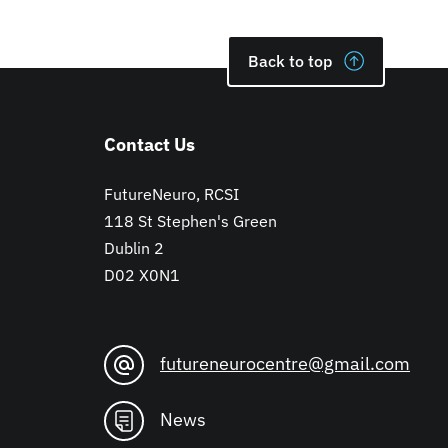
Back to top
Contact Us
FutureNeuro, RCSI
118 St Stephen's Green
Dublin 2
D02 X0N1
futureneurocentre@gmail.com
News