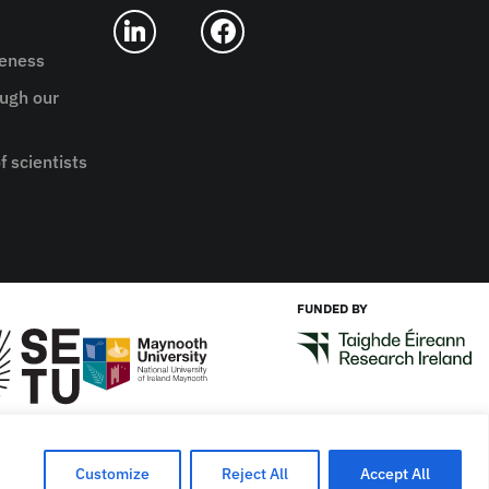
reness
ugh our
f scientists
FUNDED BY
Designed by
New Graphic
Customize
Reject All
Accept All