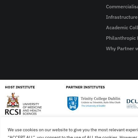
Commercialis
Infrastructur
Academic Coll
Philanthropic
Why Partner w
HOST INSTITUTE
PARTNER INSTITUTES
We use cookies on our website to give you the most relevant experi
Cookies
Privacy Policy
SiteMap
Accessibility Sta
“ACCEPT ALL”, you consent to the use of ALL the cookies. However, 