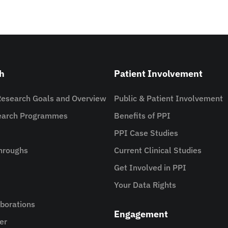
h
Patient Involvement
Research Goals and Overview
Public & Patient Involvement
search Programmes
Benefits of PPI
PPI Case Studies
hroughs
Current Clinical Studies
Get Involved in PPI
Your Data Rights
aborations
Engagement
er