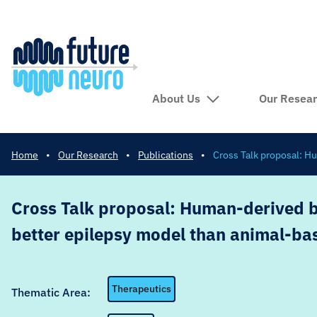
About Us
Our Resea
Home
•
Our Research
•
Publications
•
Cross Talk proposal: H
Cross Talk proposal: Human-derived br
better epilepsy model than animal-b
Therapeutics
Thematic Area: