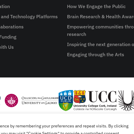
ation
How We Engage the Public
e and Technology Platforms
Brain Research & Health Awa
aborations
Empowering communities thro
research
 Funding
Inspiring the next generation o
ith Us
Engaging through the Arts
ence by remembering your preferences and repeat visits. By clicking
tement
you may visit "Cookie Settings" to provide a controlled consent.