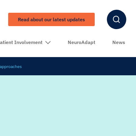
Read about our latest updates
atient Involvement
NeuroAdapt
News
d approaches