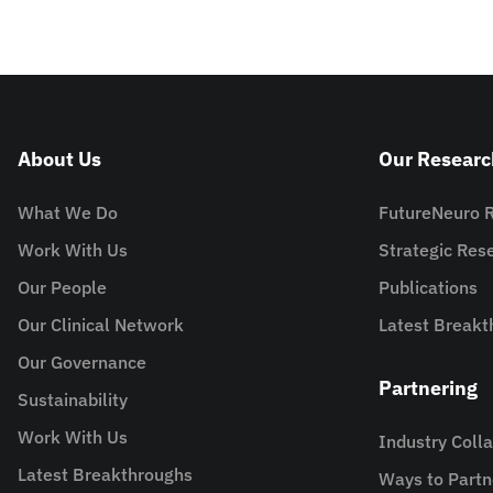
About Us
Our Researc
What We Do
FutureNeuro 
Work With Us
Strategic Re
Our People
Publications
Our Clinical Network
Latest Breakt
Our Governance
Partnering
Sustainability
Work With Us
Industry Coll
Latest Breakthroughs
Ways to Partn