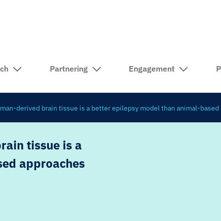
rch
Partnering
Engagement
P
uman-derived brain tissue is a better epilepsy model than animal-base
ain tissue is a
ased approaches