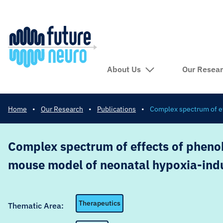
About Us
Our Resea
Home
•
Our Research
•
Publications
•
Complex spectrum of ef
Complex spectrum of effects of phenob
mouse model of neonatal hypoxia-ind
Therapeutics
Thematic Area: