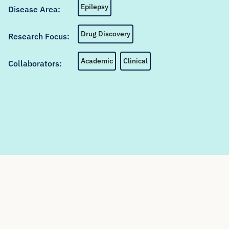
Epilepsy
Disease Area:
Drug Discovery
Research Focus:
Academic
Clinical
Collaborators: