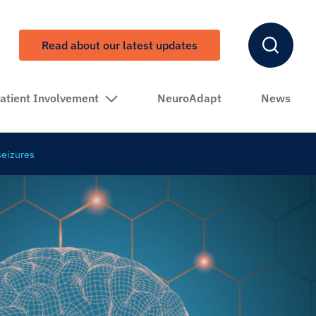
Read about our latest updates
atient Involvement
NeuroAdapt
News
seizures