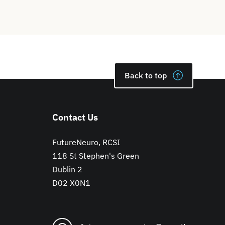
Back to top
Contact Us
FutureNeuro, RCSI
118 St Stephen's Green
Dublin 2
D02 X0N1