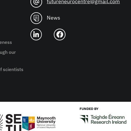
futureneurocentre@gmail.com
News
reness
ugh our
f scientists
FUNDED BY