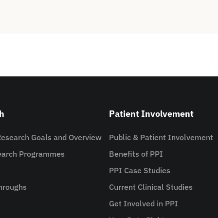
h
Patient Involvement
Research Goals and Overview
Public & Patient Involvement
search Programmes
Benefits of PPI
PPI Case Studies
hroughs
Current Clinical Studies
Get Involved in PPI