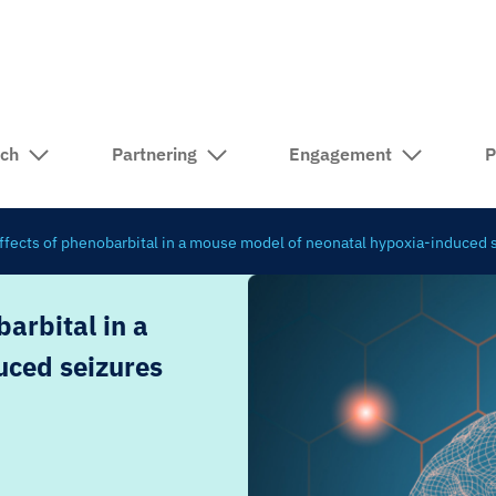
rch
Partnering
Engagement
P
fects of phenobarbital in a mouse model of neonatal hypoxia-induced 
arbital in a
uced seizures