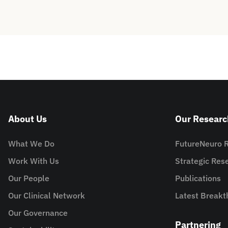
About Us
Our Researc
What We Do
FutureNeuro 
Work With Us
Strategic Re
Our People
Publications
Our Clinical Network
Latest Breakt
Our Governance
Partnering