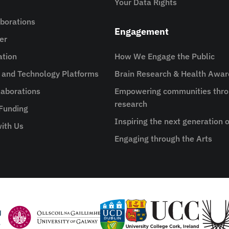
Your Data Rights
aborations
Engagement
er
ation
How We Engage the Public
e and Technology Platforms
Brain Research & Health Awa
aborations
Empowering communities thro
research
 Funding
Inspiring the next generation o
ith Us
Engaging through the Arts