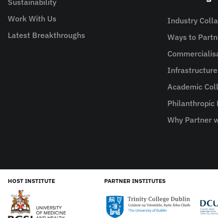
Sustainability
Work With Us
Industry Coll
Latest Breakthroughs
Ways to Partn
Commercialis
Infrastructur
Academic Coll
Philanthropic
Why Partner w
HOST INSTITUTE
PARTNER INSTITUTES