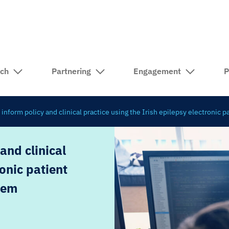
rch
Partnering
Engagement
P
 inform policy and clinical practice using the Irish epilepsy electronic 
and clinical
ronic patient
tem