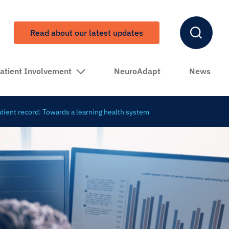
Read about our latest updates
atient Involvement
NeuroAdapt
News
patient record: Towards a learning health system