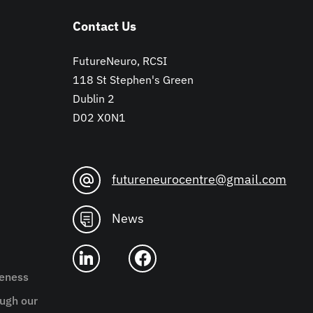
Contact Us
FutureNeuro, RCSI
118 St Stephen's Green
Dublin 2
D02 X0N1
futureneurocentre@gmail.com
News
reness
ugh our