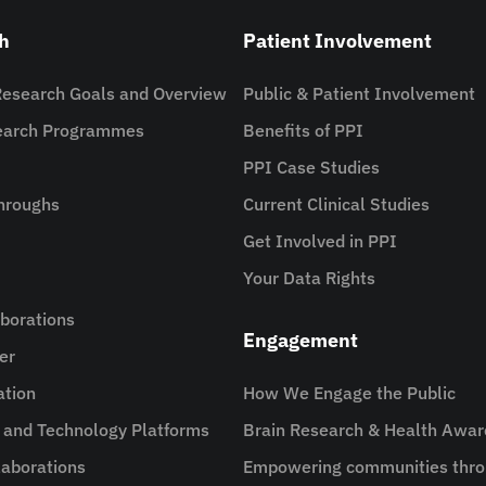
h
Patient Involvement
Research Goals and Overview
Public & Patient Involvement
search Programmes
Benefits of PPI
PPI Case Studies
hroughs
Current Clinical Studies
Get Involved in PPI
Your Data Rights
aborations
Engagement
er
ation
How We Engage the Public
e and Technology Platforms
Brain Research & Health Awa
aborations
Empowering communities thro