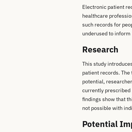
Electronic patient re
healthcare profession
such records for peo
underused to inform se
Research
This study introduce
patient records. The 
potential, researche
currently prescribed
findings show that th
not possible with indi
Potential Im