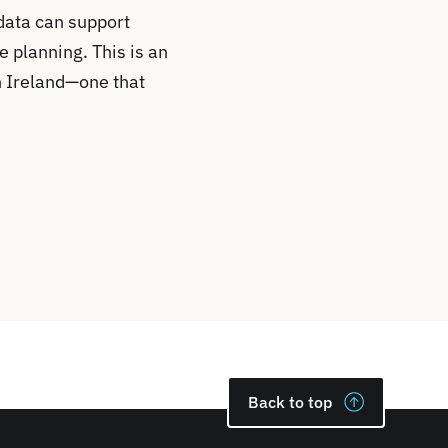
data can support
e planning. This is an
n Ireland—one that
Back to top