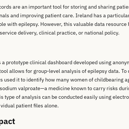
cords are an important tool for storing and sharing pati
als and improving patient care. Ireland has a particular
ple with epilepsy. However, this valuable data resource 
rvice delivery, clinical practice, or national policy.
s a prototype clinical dashboard developed using anony
tool allows for group-level analysis of epilepsy data. To
rs used it to identify how many women of childbearing 
 sodium valproate—a medicine known to carry risks dur
is type of analysis can be conducted easily using electr
vidual patient files alone.
pact