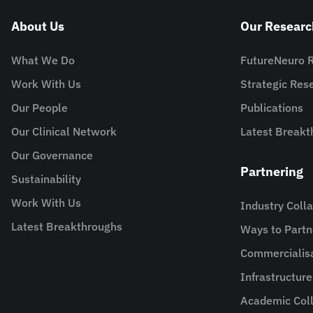
About Us
Our Researc
What We Do
FutureNeuro 
Work With Us
Strategic Re
Our People
Publications
Our Clinical Network
Latest Breakt
Our Governance
Partnering
Sustainability
Work With Us
Industry Coll
Latest Breakthroughs
Ways to Partn
Commercialis
Infrastructur
Academic Coll