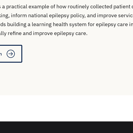
 a practical example of how routinely collected patient 
ing, inform national epilepsy policy, and improve servic
ds building a learning health system for epilepsy care i
lly refine and improve epilepsy care.
n