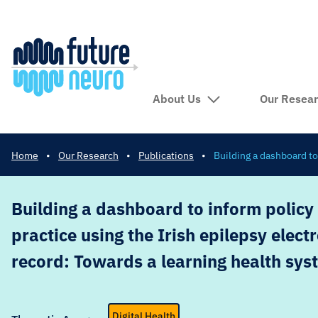
About Us
Our Resea
Home
•
Our Research
•
Publications
•
Building a dashboard to
Building a dashboard to inform policy 
practice using the Irish epilepsy elect
record: Towards a learning health sys
Digital Health