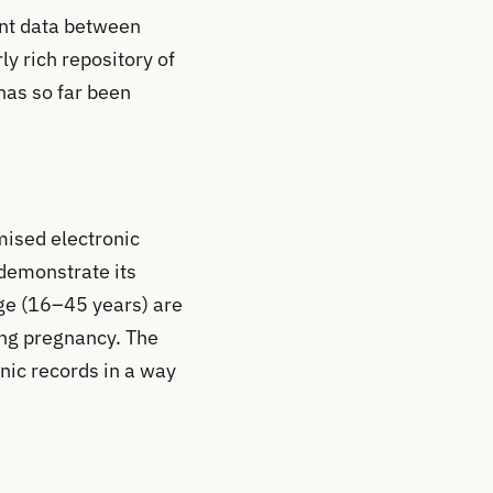
ent data between
ly rich repository of
has so far been
mised electronic
 demonstrate its
age (16–45 years) are
ing pregnancy. The
onic records in a way