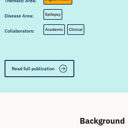
Thematic Area:
Epilepsy
Disease Area:
Academic
Clinical
Collaborators:
Read full publication
Background