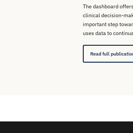
The dashboard offers
clinical decision-mak
important step towar
uses data to continua
Read full publicatio