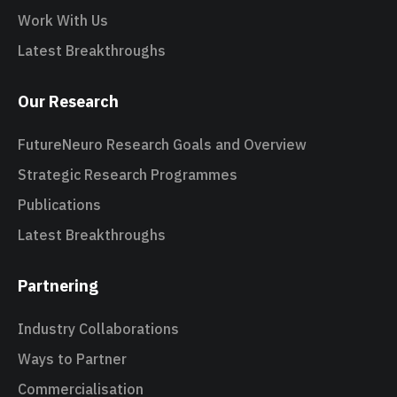
Work With Us
Latest Breakthroughs
Our Research
FutureNeuro Research Goals and Overview
Strategic Research Programmes
Publications
Latest Breakthroughs
Partnering
Industry Collaborations
Ways to Partner
Commercialisation