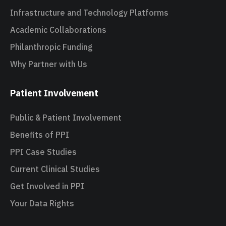
Infrastructure and Technology Platforms
Academic Collaborations
Philanthropic Funding
Why Partner with Us
Patient Involvement
Public & Patient Involvement
Benefits of PPI
PPI Case Studies
Current Clinical Studies
Get Involved in PPI
Your Data Rights