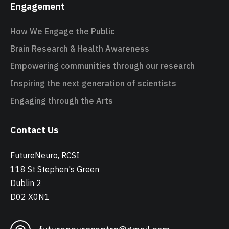
Engagement
How We Engage the Public
Brain Research & Health Awareness
Empowering communities through our research
Inspiring the next generation of scientists
Engaging through the Arts
Contact Us
FutureNeuro, RCSI
118 St Stephen's Green
Dublin 2
D02 X0N1