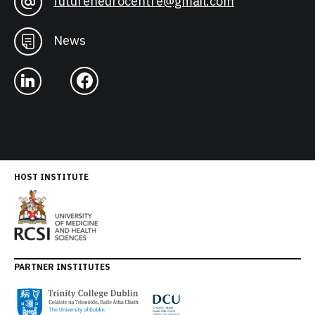
futureneurocentre@gmail.com
News
HOST INSTITUTE
PARTNER INSTITUTES