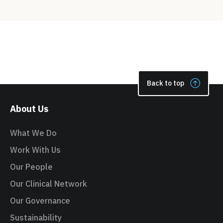
Back to top
About Us
What We Do
Work With Us
Our People
Our Clinical Network
Our Governance
Sustainability