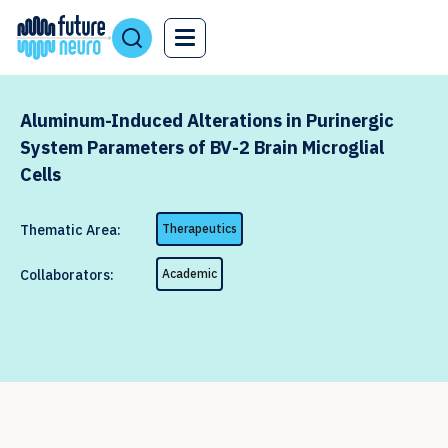
Aluminum-Induced Alterations in Purinergic
System Parameters of BV-2 Brain Microglial
Cells
Thematic Area:
Therapeutics
Collaborators:
Academic