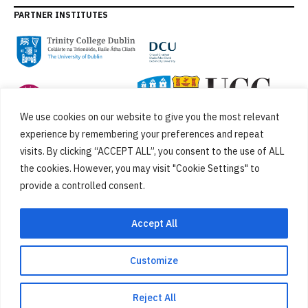
PARTNER INSTITUTES
We use cookies on our website to give you the most relevant
experience by remembering your preferences and repeat
visits. By clicking “ACCEPT ALL”, you consent to the use of ALL
the cookies. However, you may visit "Cookie Settings" to
provide a controlled consent.
FUNDED BY
Accept All
Customize
Cookies
Privacy Policy
SiteMap
Accessibility Statement
Reject All
Designed by
New Graphic