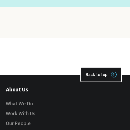
Back to top
About Us
What We Do
Work With Us
Our People