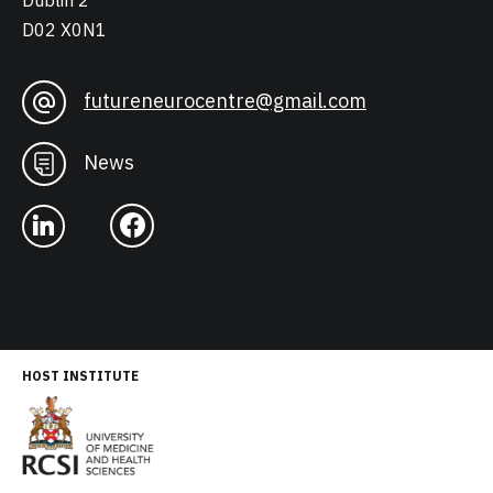
Dublin 2
D02 X0N1
futureneurocentre@gmail.com
News
HOST INSTITUTE