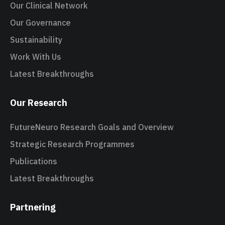
Our Clinical Network
Our Governance
Sustainability
Work With Us
Latest Breakthroughs
Our Research
FutureNeuro Research Goals and Overview
Strategic Research Programmes
Publications
Latest Breakthroughs
Partnering