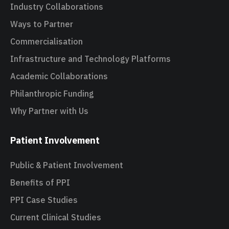
Industry Collaborations
Ways to Partner
Commercialisation
Infrastructure and Technology Platforms
Academic Collaborations
Philanthropic Funding
Why Partner with Us
Patient Involvement
Public & Patient Involvement
Benefits of PPI
PPI Case Studies
Current Clinical Studies