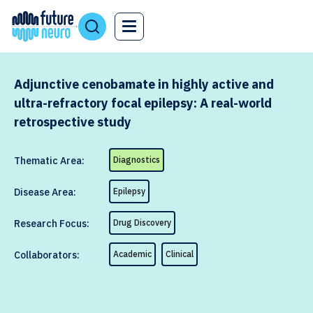
Adjunctive cenobamate in highly active and
ultra-refractory focal epilepsy: A real-world
retrospective study
Thematic Area:
Diagnostics
Disease Area:
Epilepsy
Research Focus:
Drug Discovery
Collaborators:
Academic
Clinical