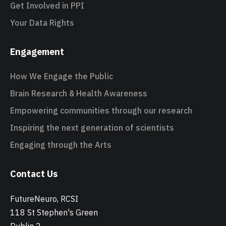
Get Involved in PPI
Your Data Rights
Engagement
How We Engage the Public
Brain Research & Health Awareness
Empowering communities through our research
Inspiring the next generation of scientists
Engaging through the Arts
Contact Us
FutureNeuro, RCSI
118 St Stephen's Green