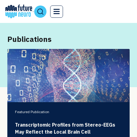
Publications
Featured Publication
Transcriptomic Profiles from Stereo-EEGs
May Reflect the Local Brain Cell