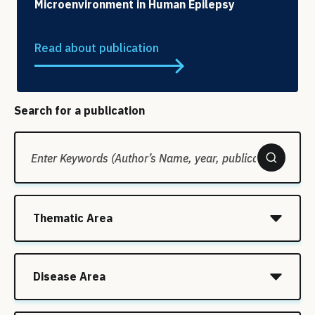
Microenvironment in Human Epilepsy
Read about publication
Search for a publication
Thematic Area
Disease Area