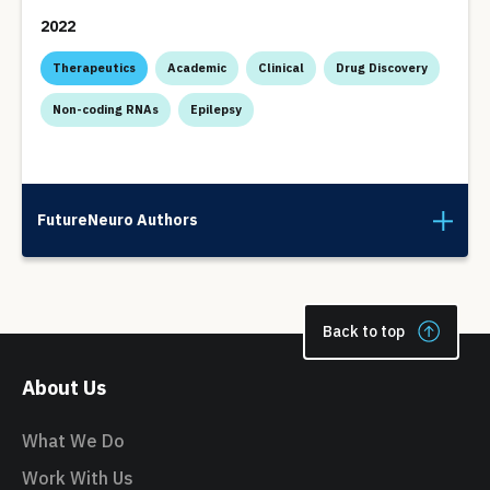
2022
Therapeutics
Academic
Clinical
Drug Discovery
Non-coding RNAs
Epilepsy
FutureNeuro Authors
Back to top
About Us
What We Do
Work With Us