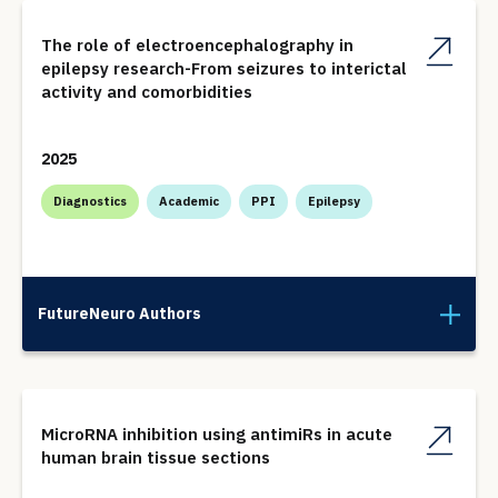
The role of electroencephalography in
epilepsy research-From seizures to interictal
activity and comorbidities
2025
Diagnostics
Academic
PPI
Epilepsy
FutureNeuro Authors
MicroRNA inhibition using antimiRs in acute
human brain tissue sections