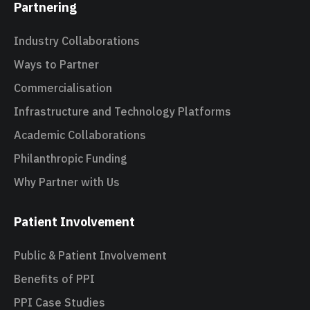
Partnering
Industry Collaborations
Ways to Partner
Commercialisation
Infrastructure and Technology Platforms
Academic Collaborations
Philanthropic Funding
Why Partner with Us
Patient Involvement
Public & Patient Involvement
Benefits of PPI
PPI Case Studies