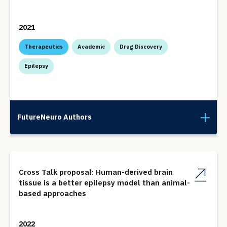
2021
Therapeutics
Academic
Drug Discovery
Epilepsy
FutureNeuro Authors
Cross Talk proposal: Human-derived brain
tissue is a better epilepsy model than animal-
based approaches
2022