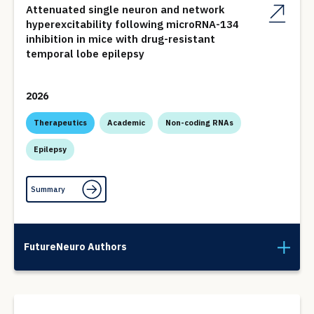
Attenuated single neuron and network
hyperexcitability following microRNA-134
inhibition in mice with drug-resistant
temporal lobe epilepsy
2026
Therapeutics
Academic
Non-coding RNAs
Epilepsy
Summary
FutureNeuro Authors