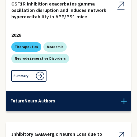
CSF1R inhibition exacerbates gamma
oscillation disruption and induces network
hyperexcitability in APP/PS1 mice
2026
Therapeutics
Academic
Neurodegenerative Disorders
Summary
FutureNeuro Authors
Inhibitory GABAergic Neuron Loss due to