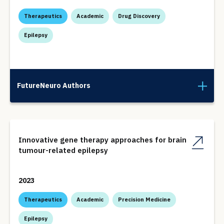
Therapeutics
Academic
Drug Discovery
Epilepsy
FutureNeuro Authors
Innovative gene therapy approaches for brain
tumour-related epilepsy
2023
Therapeutics
Academic
Precision Medicine
Epilepsy