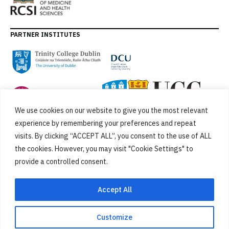
PARTNER INSTITUTES
We use cookies on our website to give you the most relevant
experience by remembering your preferences and repeat
visits. By clicking “ACCEPT ALL”, you consent to the use of ALL
the cookies. However, you may visit "Cookie Settings" to
provide a controlled consent.
FUNDED BY
Accept All
Customize
Cookies
Privacy Policy
SiteMap
Accessibility Statement