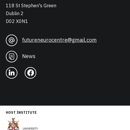
118 St Stephen's Green
Dublin 2
D02 X0N1
futureneurocentre@gmail.com
News
HOST INSTITUTE