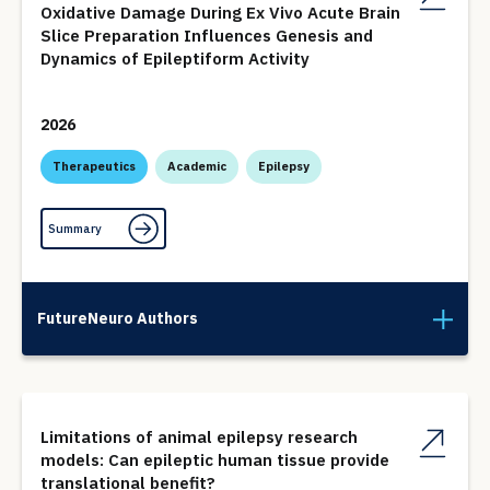
Oxidative Damage During Ex Vivo Acute Brain
Slice Preparation Influences Genesis and
Dynamics of Epileptiform Activity
2026
Therapeutics
Academic
Epilepsy
Summary
FutureNeuro Authors
Limitations of animal epilepsy research
models: Can epileptic human tissue provide
translational benefit?