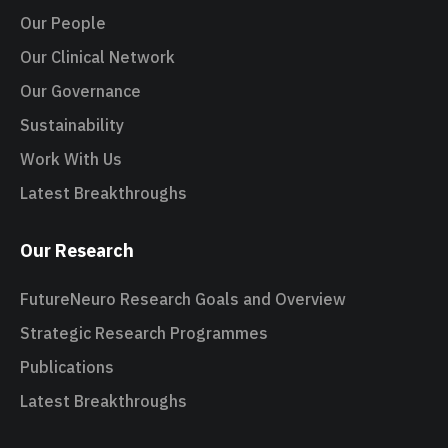
Our People
Our Clinical Network
Our Governance
Sustainability
Work With Us
Latest Breakthroughs
Our Research
FutureNeuro Research Goals and Overview
Strategic Research Programmes
Publications
Latest Breakthroughs