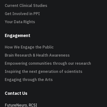
Current Clinical Studies
Get Involved in PPI
Your Data Rights
Engagement
How We Engage the Public
Brain Research & Health Awareness
Empowering communities through our research
Inspiring the next generation of scientists
Engaging through the Arts
Contact Us
FutureNeuro, RCSI