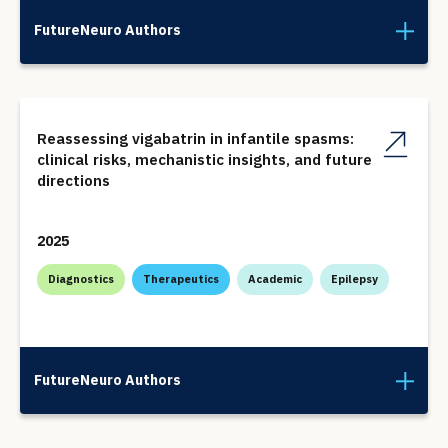
FutureNeuro Authors
Reassessing vigabatrin in infantile spasms:
clinical risks, mechanistic insights, and future
directions
2025
Diagnostics
Therapeutics
Academic
Epilepsy
FutureNeuro Authors