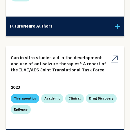
FutureNeuro Authors
Can in vitro studies aid in the development
and use of antiseizure therapies? A report of
the ILAE/AES Joint Translational Task Force
2023
Therapeutics
Academic
Clinical
Drug Discovery
Epilepsy