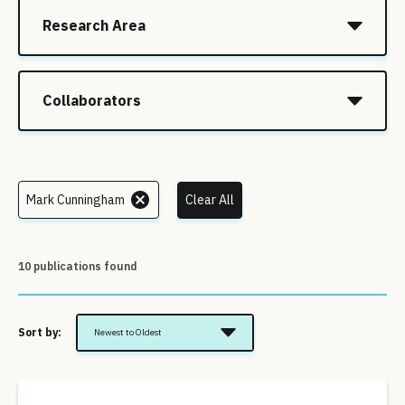
Research Area
Collaborators
Mark Cunningham
Clear All
10 publications found
Sort by:
Newest to Oldest