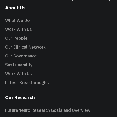
About Us
What We Do
Work With Us
Our People
Our Clinical Network
Our Governance
Sustainability
Work With Us
Latest Breakthroughs
Our Research
FutureNeuro Research Goals and Overview