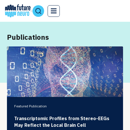
Publications
Featured Publication
Transcriptomic Profiles from Stereo-EEGs
May Reflect the Local Brain Cell