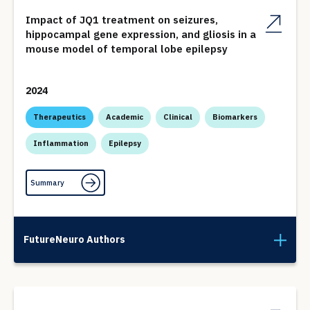
Impact of JQ1 treatment on seizures,
hippocampal gene expression, and gliosis in a
mouse model of temporal lobe epilepsy
2024
Therapeutics
Academic
Clinical
Biomarkers
Inflammation
Epilepsy
Summary
FutureNeuro Authors