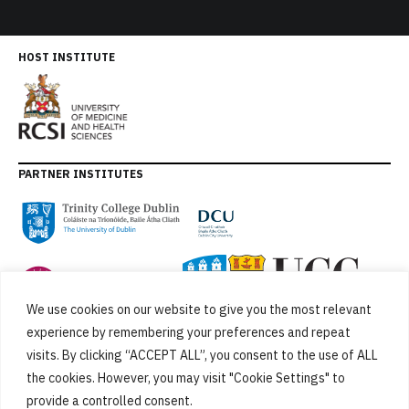
HOST INSTITUTE
PARTNER INSTITUTES
We use cookies on our website to give you the most relevant
experience by remembering your preferences and repeat
visits. By clicking “ACCEPT ALL”, you consent to the use of ALL
the cookies. However, you may visit "Cookie Settings" to
provide a controlled consent.