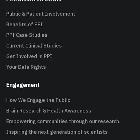
Public & Patient Involvement
Benefits of PPI
PPI Case Studies
Current Clinical Studies
Get Involved in PPI
Your Data Rights
Engagement
How We Engage the Public
Brain Research & Health Awareness
Empowering communities through our research
Inspiring the next generation of scientists