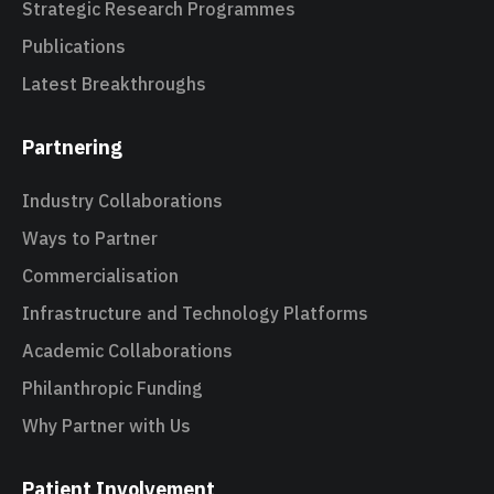
Strategic Research Programmes
Publications
Latest Breakthroughs
Partnering
Industry Collaborations
Ways to Partner
Commercialisation
Infrastructure and Technology Platforms
Academic Collaborations
Philanthropic Funding
Why Partner with Us
Patient Involvement