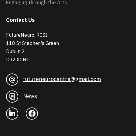
Engaging through the Arts
Contact Us
FutureNeuro, RCSI
118 St Stephen's Green
Dublin 2
D02 X0N1
futureneurocentre@gmail.com
News