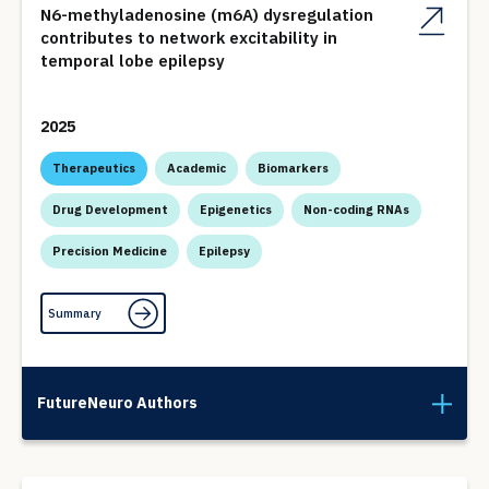
N6-methyladenosine (m6A) dysregulation
contributes to network excitability in
temporal lobe epilepsy
2025
Therapeutics
Academic
Biomarkers
Drug Development
Epigenetics
Non-coding RNAs
Precision Medicine
Epilepsy
Summary
FutureNeuro Authors