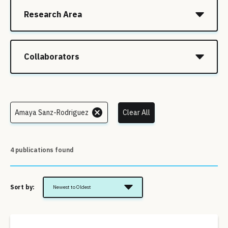
Research Area
Collaborators
Amaya Sanz-Rodriguez
Clear All
4 publications found
Sort by:
Newest to Oldest