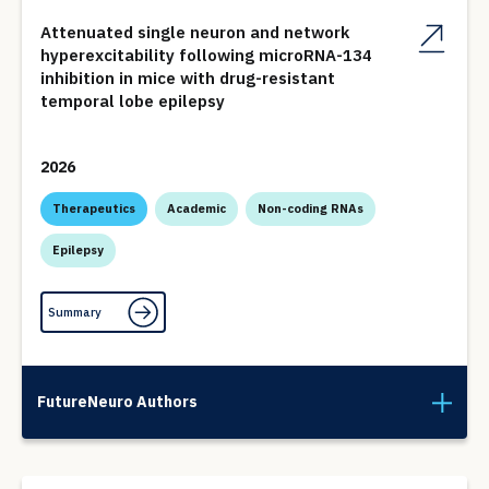
Attenuated single neuron and network
hyperexcitability following microRNA-134
inhibition in mice with drug-resistant
temporal lobe epilepsy
2026
Therapeutics
Academic
Non-coding RNAs
Epilepsy
Summary
FutureNeuro Authors