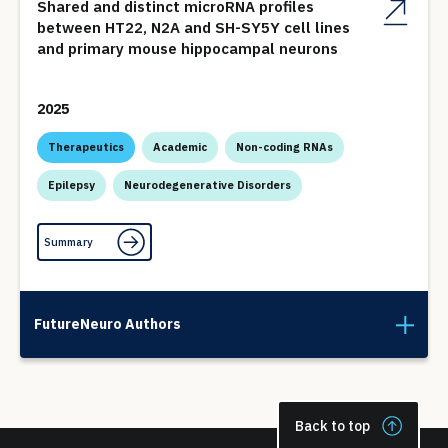
Shared and distinct microRNA profiles
between HT22, N2A and SH-SY5Y cell lines
and primary mouse hippocampal neurons
2025
Therapeutics
Academic
Non-coding RNAs
Epilepsy
Neurodegenerative Disorders
Summary
FutureNeuro Authors
Back to top