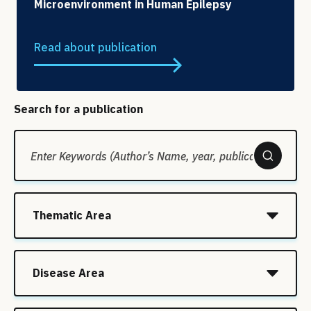
Microenvironment in Human Epilepsy
Read about publication
Search for a publication
Thematic Area
Disease Area