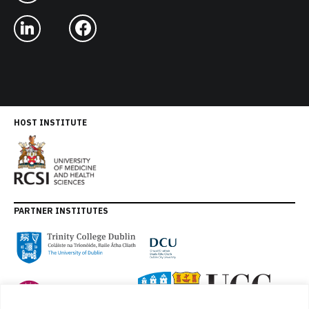
HOST INSTITUTE
PARTNER INSTITUTES