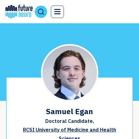
Samuel Egan
Doctoral Candidate,
RCSI University of Medicine and Health
Sciences