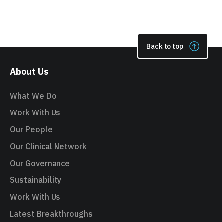
Back to top
About Us
What We Do
Work With Us
Our People
Our Clinical Network
Our Governance
Sustainability
Work With Us
Latest Breakthroughs