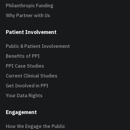
Philanthropic Funding
Why Partner with Us
Patient Involvement
Public & Patient Involvement
Benefits of PPI
PPI Case Studies
Current Clinical Studies
Get Involved in PPI
Your Data Rights
Engagement
How We Engage the Public