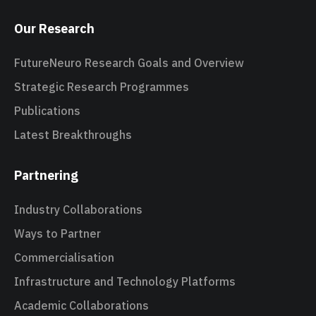
Our Research
FutureNeuro Research Goals and Overview
Strategic Research Programmes
Publications
Latest Breakthroughs
Partnering
Industry Collaborations
Ways to Partner
Commercialisation
Infrastructure and Technology Platforms
Academic Collaborations