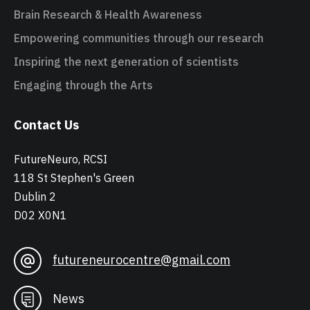
Brain Research & Health Awareness
Empowering communities through our research
Inspiring the next generation of scientists
Engaging through the Arts
Contact Us
FutureNeuro, RCSI
118 St Stephen's Green
Dublin 2
D02 X0N1
futureneurocentre@gmail.com
News