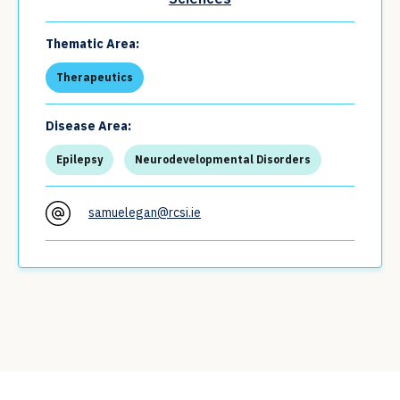
Thematic Area:
Therapeutics
Disease Area:
Epilepsy
Neurodevelopmental Disorders
samuelegan@rcsi.ie