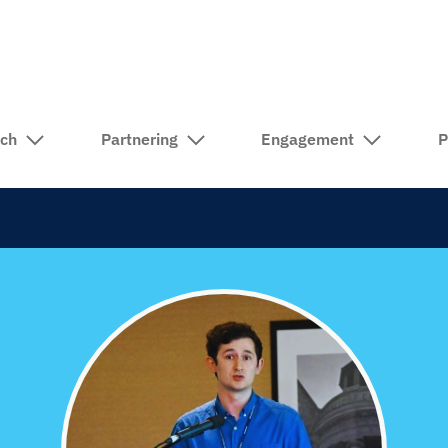
rch
Partnering
Engagement
P