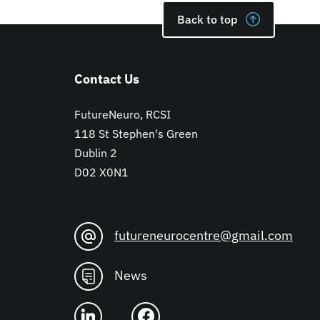
Back to top
Contact Us
FutureNeuro, RCSI
118 St Stephen's Green
Dublin 2
D02 X0N1
futureneurocentre@gmail.com
News