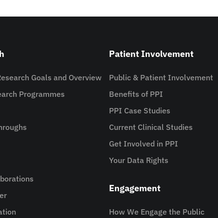
h
Patient Involvement
Research Goals and Overview
Public & Patient Involvement
search Programmes
Benefits of PPI
PPI Case Studies
hroughs
Current Clinical Studies
Get Involved in PPI
Your Data Rights
aborations
Engagement
er
ation
How We Engage the Public