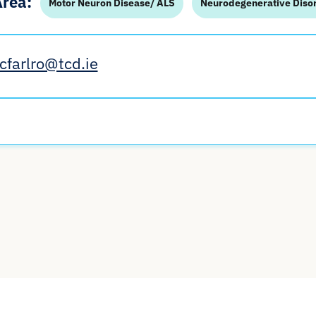
Area:
Motor Neuron Disease/ ALS
Neurodegenerative Diso
cfarlro@tcd.ie