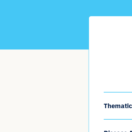
Thematic