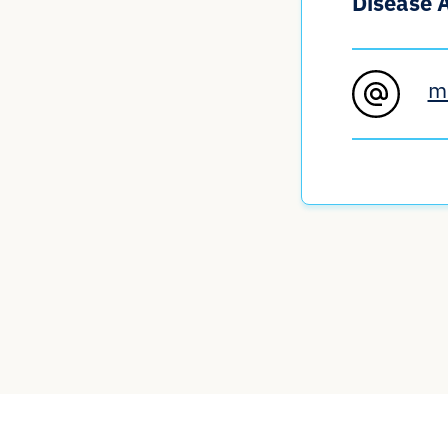
Disease 
m