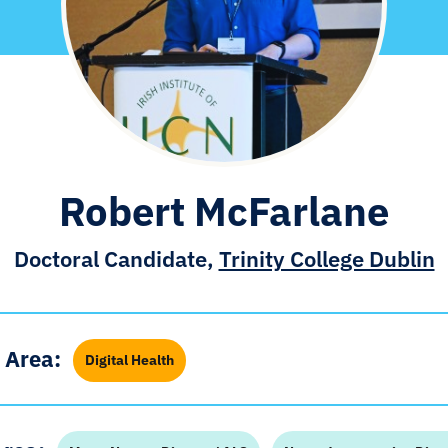
Robert McFarlane
Doctoral Candidate,
Trinity College Dublin
 Area:
Digital Health