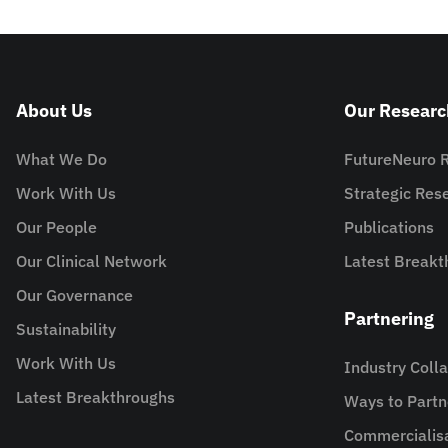
About Us
Our Researc
What We Do
FutureNeuro 
Work With Us
Strategic Re
Our People
Publications
Our Clinical Network
Latest Breakt
Our Governance
Partnering
Sustainability
Work With Us
Industry Coll
Latest Breakthroughs
Ways to Partn
Commercialis