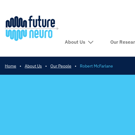
About Us
Our Resea
Home
•
About Us
•
Our People
•
Robert McFarlane