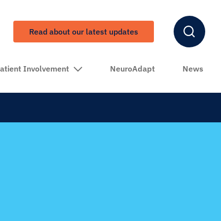
Read about our latest updates
atient Involvement
NeuroAdapt
News