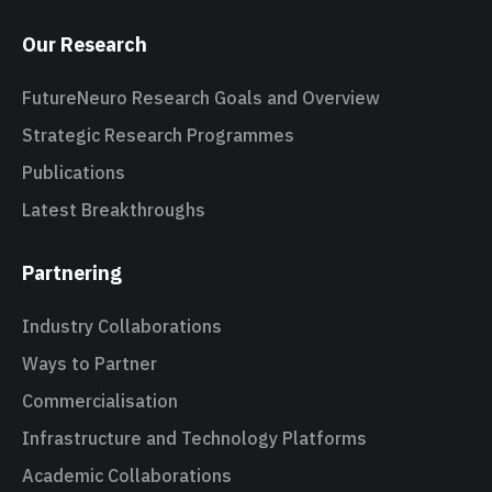
Our Research
FutureNeuro Research Goals and Overview
Strategic Research Programmes
Publications
Latest Breakthroughs
Partnering
Industry Collaborations
Ways to Partner
Commercialisation
Infrastructure and Technology Platforms
Academic Collaborations