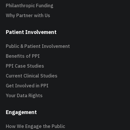
Philanthropic Funding
Why Partner with Us
Patient Involvement
Public & Patient Involvement
Benefits of PPI
PPI Case Studies
Current Clinical Studies
Get Involved in PPI
Your Data Rights
Engagement
How We Engage the Public