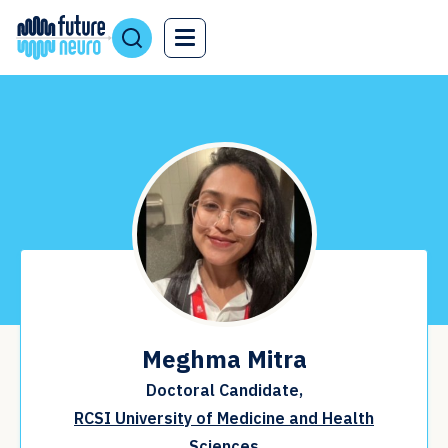
Meghma Mitra
Doctoral Candidate,
RCSI University of Medicine and Health
Sciences