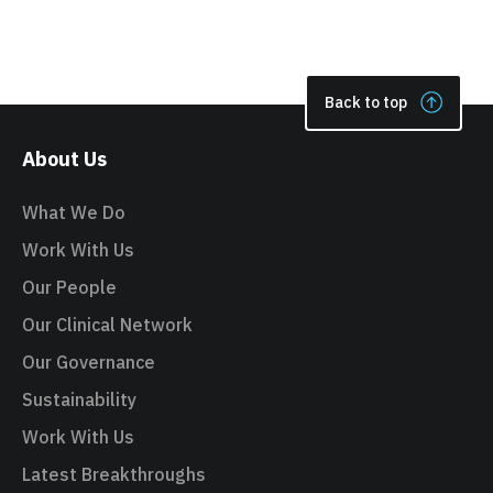
Back to top
About Us
What We Do
Work With Us
Our People
Our Clinical Network
Our Governance
Sustainability
Work With Us
Latest Breakthroughs