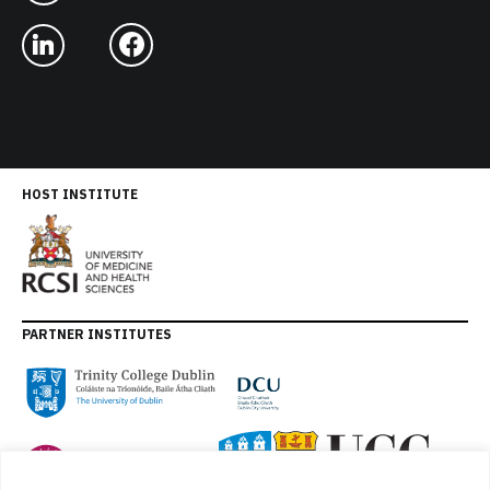
HOST INSTITUTE
PARTNER INSTITUTES