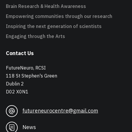
Brain Research & Health Awareness
Empowering communities through our research
Inspiring the next generation of scientists
Engaging through the Arts
Contact Us
FutureNeuro, RCSI
118 St Stephen's Green
Dublin 2
D02 X0N1
futureneurocentre@gmail.com
News