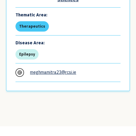
Thematic Area:
Therapeutics
Disease Area:
Epilepsy
meghmamitra23@rcsi.ie